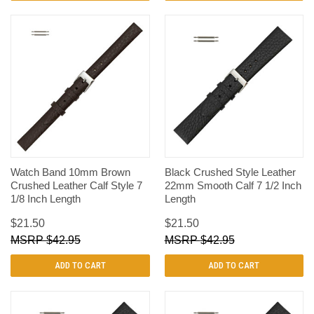
Watch Band 10mm Brown
Black Crushed Style Leather
Crushed Leather Calf Style 7
22mm Smooth Calf 7 1/2 Inch
1/8 Inch Length
Length
$21.50
$21.50
$42.95
$42.95
ADD TO CART
ADD TO CART