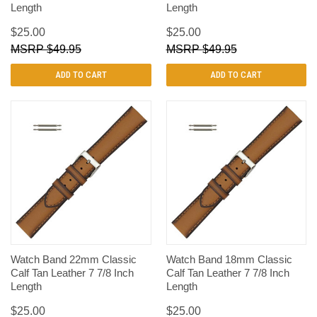
Length
Length
$25.00
$25.00
$49.95
$49.95
ADD TO CART
ADD TO CART
Watch Band 22mm Classic
Watch Band 18mm Classic
Calf Tan Leather 7 7/8 Inch
Calf Tan Leather 7 7/8 Inch
Length
Length
$25.00
$25.00