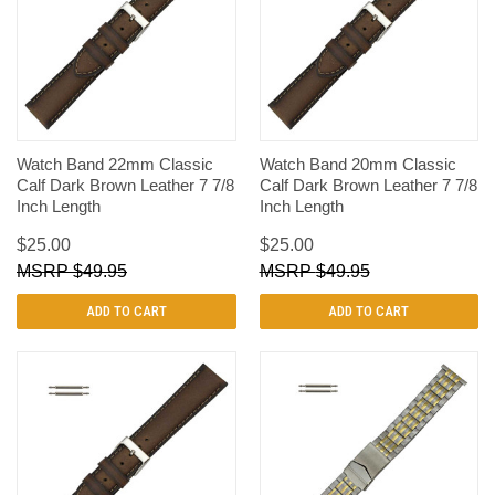
Watch Band 22mm Classic
Watch Band 20mm Classic
Calf Dark Brown Leather 7 7/8
Calf Dark Brown Leather 7 7/8
Inch Length
Inch Length
$25.00
$25.00
$49.95
$49.95
ADD TO CART
ADD TO CART