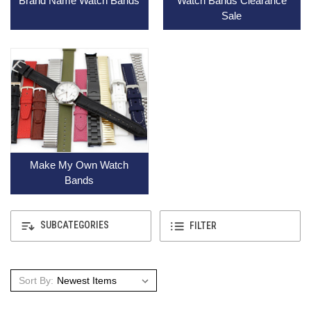
Brand Name Watch Bands
Watch Bands Clearance
Sale
Make My Own Watch
Bands
SUBCATEGORIES
FILTER
Sort By: