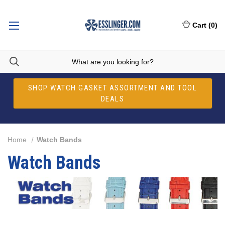
Cart
(
0
)
SHOP WATCH GASKET ASSORTMENT AND TOOL
DEALS
Home
Watch Bands
Watch Bands