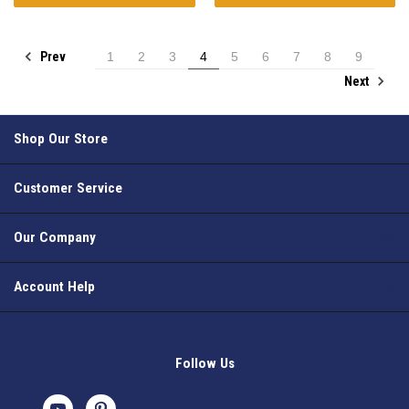
Prev
1
2
3
4
5
6
7
8
9
Next
Shop Our Store
Customer Service
Our Company
Account Help
Follow Us