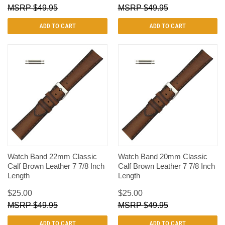
$49.95
$49.95
ADD TO CART
ADD TO CART
Watch Band 22mm Classic
Watch Band 20mm Classic
Calf Brown Leather 7 7/8 Inch
Calf Brown Leather 7 7/8 Inch
Length
Length
$25.00
$25.00
$49.95
$49.95
ADD TO CART
ADD TO CART