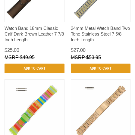
Watch Band 18mm Classic
24mm Metal Watch Band Two
Calf Dark Brown Leather 7 7/8
Tone Stainless Steel 7 5/8
Inch Length
Inch Length
$25.00
$27.00
$49.95
$53.95
ADD TO CART
ADD TO CART