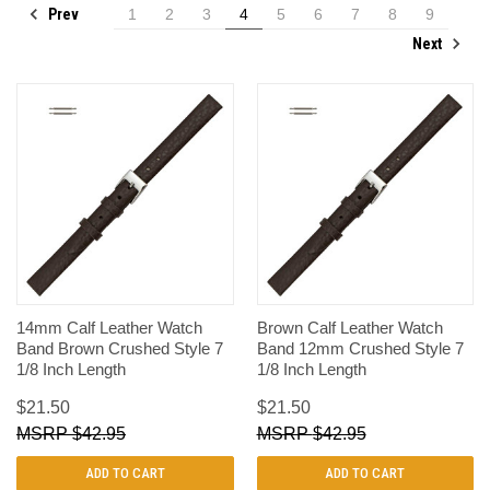
Prev
1
2
3
4
5
6
7
8
9
Next
14mm Calf Leather Watch
Brown Calf Leather Watch
Band Brown Crushed Style 7
Band 12mm Crushed Style 7
1/8 Inch Length
1/8 Inch Length
$21.50
$21.50
$42.95
$42.95
ADD TO CART
ADD TO CART