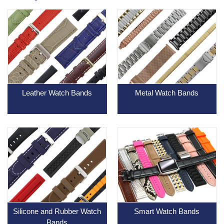
Leather Watch Bands
Metal Watch Bands
Silicone and Rubber Watch
Smart Watch Bands
Bands