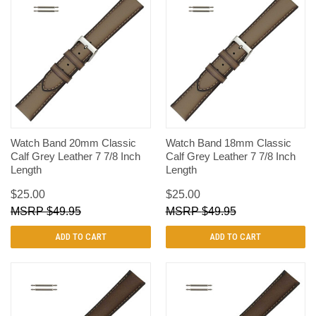
Watch Band 20mm Classic
Watch Band 18mm Classic
Calf Grey Leather 7 7/8 Inch
Calf Grey Leather 7 7/8 Inch
Length
Length
$25.00
$25.00
$49.95
$49.95
ADD TO CART
ADD TO CART