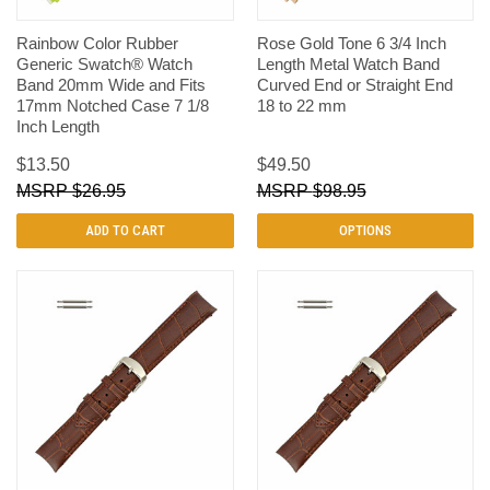
Rainbow Color Rubber
Rose Gold Tone 6 3/4 Inch
Generic Swatch® Watch
Length Metal Watch Band
Band 20mm Wide and Fits
Curved End or Straight End
17mm Notched Case 7 1/8
18 to 22 mm
Inch Length
$13.50
$49.50
$26.95
$98.95
ADD TO CART
OPTIONS