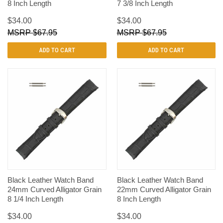
8 Inch Length
7 3/8 Inch Length
$34.00
$34.00
$67.95
$67.95
ADD TO CART
ADD TO CART
Black Leather Watch Band
Black Leather Watch Band
24mm Curved Alligator Grain
22mm Curved Alligator Grain
8 1/4 Inch Length
8 Inch Length
$34.00
$34.00