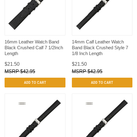
16mm Leather Watch Band
14mm Calf Leather Watch
Black Crushed Calf 7 1/2Inch
Band Black Crushed Style 7
Length
1/8 Inch Length
$21.50
$21.50
$42.95
$42.95
ADD TO CART
ADD TO CART