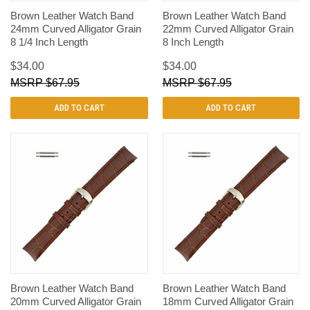
Brown Leather Watch Band
Brown Leather Watch Band
24mm Curved Alligator Grain
22mm Curved Alligator Grain
8 1/4 Inch Length
8 Inch Length
$34.00
$34.00
$67.95
$67.95
ADD TO CART
ADD TO CART
Brown Leather Watch Band
Brown Leather Watch Band
20mm Curved Alligator Grain
18mm Curved Alligator Grain