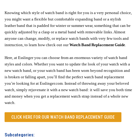
Knowing which style of watch band is right for you is a very personal choice,
you might want a flexible but comfortable expanding band or a stylish
leather band that is padded for winter or summer wear, something that can be
quickly adjusted by a clasp or a metal band with removable links. Almost
anyone can change, modify, or replace watch bands with very few tools and
instruction, to learn how check out our
Watch Band Replacement Guide
.
Here, at Esslinger you can choose from an enormous variety of watch band
styles and colors. Whether you want to update the look of your watch with a
new watch band, or your watch band has been worn beyond recognition and
is broken or falling apart, you’ll find the perfect watch band replacement
you’re looking for at Esslinger.com. Instead of throwing away your beloved
watch, simply rejuvenate it with a new watch band: it will save you both time
and money when you get a replacement watch strap instead of a whole new
watch.
CLICK HERE FOR OUR
WATCH BAND REPLACEMENT GUIDE
Subcategories: