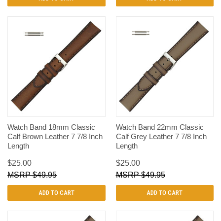
Watch Band 18mm Classic
Watch Band 22mm Classic
Calf Brown Leather 7 7/8 Inch
Calf Grey Leather 7 7/8 Inch
Length
Length
$25.00
$25.00
$49.95
$49.95
ADD TO CART
ADD TO CART