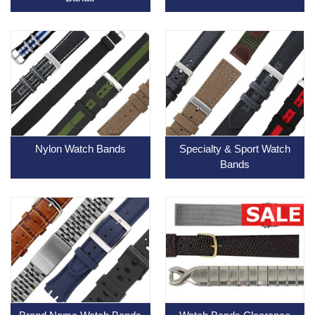
Nylon Watch Bands
Specialty & Sport Watch
Bands