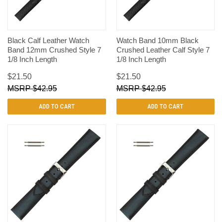
Black Calf Leather Watch
Watch Band 10mm Black
Band 12mm Crushed Style 7
Crushed Leather Calf Style 7
1/8 Inch Length
1/8 Inch Length
$21.50
$21.50
$42.95
$42.95
ADD TO CART
ADD TO CART