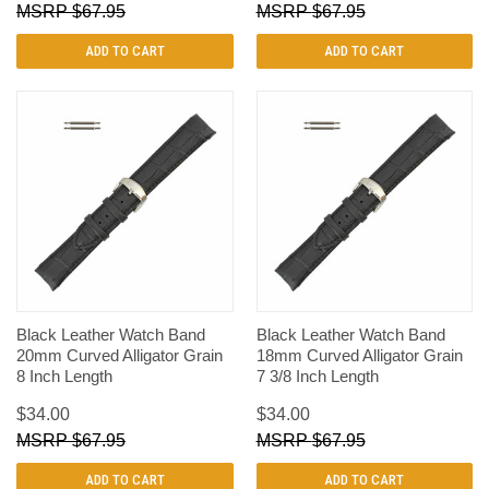
$67.95
$67.95
ADD TO CART
ADD TO CART
Black Leather Watch Band
Black Leather Watch Band
20mm Curved Alligator Grain
18mm Curved Alligator Grain
8 Inch Length
7 3/8 Inch Length
$34.00
$34.00
$67.95
$67.95
ADD TO CART
ADD TO CART