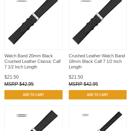
Watch Band 20mm Black
Crushed Leather Watch Band
Crushed Leather Classic Calf
18mm Black Calf 7 1/2 Inch
7 1/2 Inch Length
Length
$21.50
$21.50
$42.95
$42.95
ADD TO CART
ADD TO CART