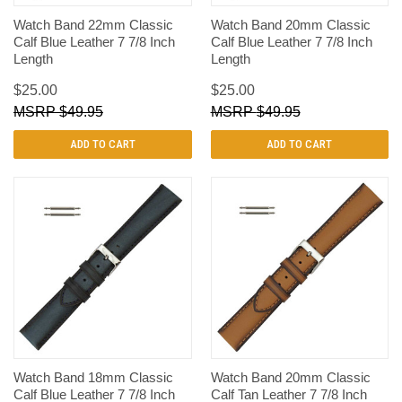
Watch Band 22mm Classic
Watch Band 20mm Classic
Calf Blue Leather 7 7/8 Inch
Calf Blue Leather 7 7/8 Inch
Length
Length
$25.00
$25.00
$49.95
$49.95
ADD TO CART
ADD TO CART
Watch Band 18mm Classic
Watch Band 20mm Classic
Calf Blue Leather 7 7/8 Inch
Calf Tan Leather 7 7/8 Inch