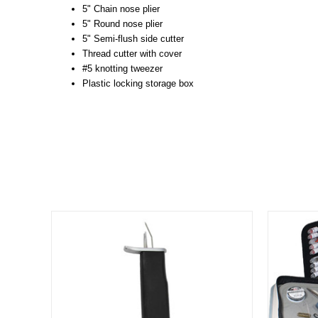
5" Chain nose plier
5" Round nose plier
5" Semi-flush side cutter
Thread cutter with cover
#5 knotting tweezer
Plastic locking storage box