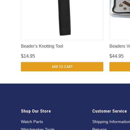
QUICK VIEW
Beader's Knotting Tool
Beaders V
$14.95
$44.95
ADD TO CART
Shop Our Store
Customer Service
Watch Parts
Shipping Informatio
Watchmaker Tools
Returns