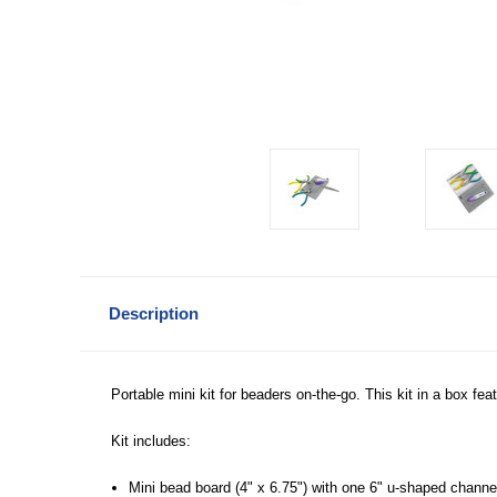
Description
Portable mini kit for beaders on-the-go. This kit in a box fea
Kit includes:
Mini bead board (4" x 6.75") with one 6" u-shaped channe