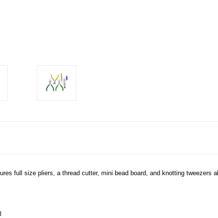
tures full size pliers, a thread cutter, mini bead board, and knotting tweezers a
l