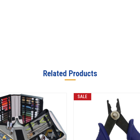
Related Products
SALE