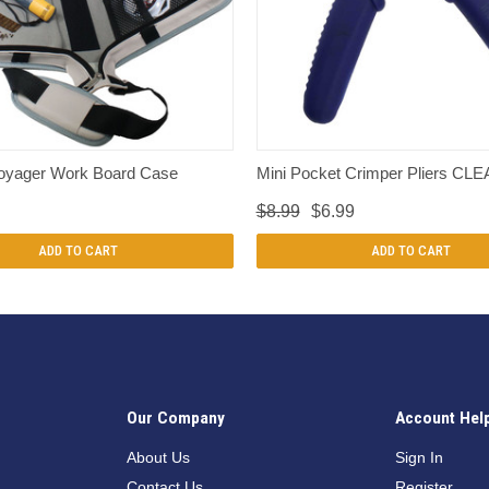
QUICK VIEW
QUICK VIEW
oyager Work Board Case
Mini Pocket Crimper Pliers C
$8.99
$6.99
ADD TO CART
ADD TO CART
Our Company
Account Hel
n
About Us
Sign In
Contact Us
Register