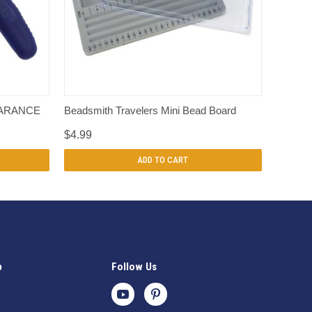
QUICK VIEW
LEARANCE
Beadsmith Travelers Mini Bead Board
$4.99
ADD TO CART
p
Follow Us