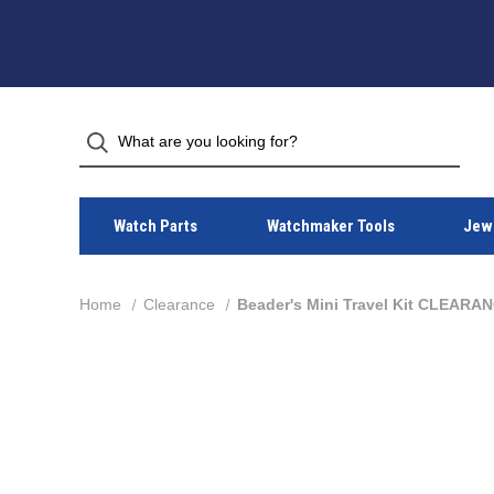
Watch Parts
Watchmaker Tools
Jewe
Home
Clearance
Beader's Mini Travel Kit CLEARA