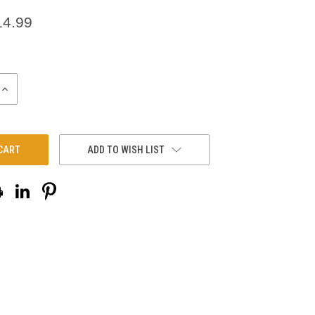
14.99
INCREASE
QUANTITY:
ADD TO WISH LIST