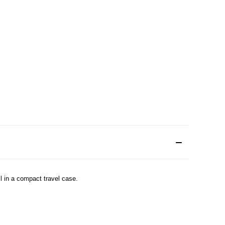
ll in a compact travel case.