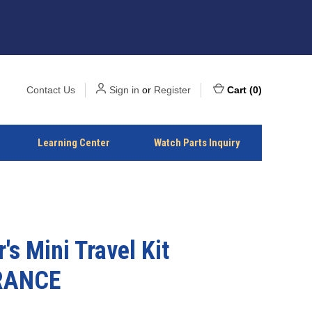
Contact Us
Sign in
or
Register
Cart
(
0
)
Learning Center
Watch Parts Inquiry
's Mini Travel Kit
RANCE