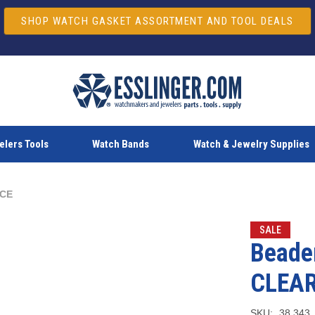
SHOP WATCH GASKET ASSORTMENT AND TOOL DEALS
lers Tools
Watch Bands
Watch & Jewelry Supplies
NCE
SALE
Beader
CLEA
SKU:
38.343