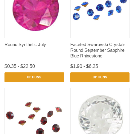
Round Synthetic July
Faceted Swarovski Crystals
Round September Sapphire
Blue Rhinestone
$0.35 - $22.50
$1.90 - $6.25
OPTIONS
OPTIONS