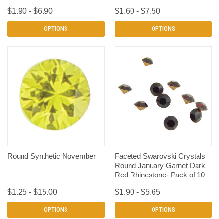
$1.90 - $6.90
$1.60 - $7.50
OPTIONS
OPTIONS
Round Synthetic November
Faceted Swarovski Crystals
Round January Garnet Dark
Red Rhinestone- Pack of 10
$1.25 - $15.00
$1.90 - $5.65
OPTIONS
OPTIONS