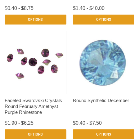
$0.40 - $8.75
$1.40 - $40.00
OPTIONS
OPTIONS
Faceted Swarovski Crystals
Round Synthetic December
Round February Amethyst
Purple Rhinestone
$1.90 - $6.25
$0.40 - $7.50
OPTIONS
OPTIONS