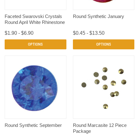
Faceted Swarovski Crystals
Round Synthetic January
Round April White Rhinestone
$1.90 - $6.90
$0.45 - $13.50
OPTIONS
OPTIONS
Round Synthetic September
Round Marcasite 12 Piece
Package