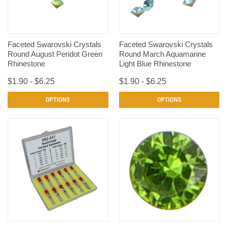
Faceted Swarovski Crystals
Faceted Swarovski Crystals
Round August Peridot Green
Round March Aquamarine
Rhinestone
Light Blue Rhinestone
$1.90 - $6.25
$1.90 - $6.25
OPTIONS
OPTIONS