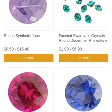
Round Synthetic June
Faceted Swarovski Crystals
Round December Rhinestone
$0.50 - $15.40
$1.90 - $6.90
OPTIONS
OPTIONS