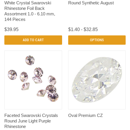
White Crystal Swarovski
Round Synthetic August
Rhinestone Foil Back
Assortment 1.0 - 6.10 mm,
144 Pieces
$39.95
$1.40 - $32.85
ADD TO CART
OPTIONS
Faceted Swarovski Crystals
Oval Premium CZ
Round June Light Purple
Rhinestone