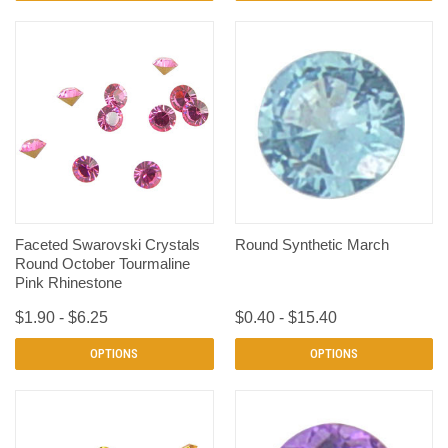
Faceted Swarovski Crystals
Round Synthetic March
Round October Tourmaline
Pink Rhinestone
$1.90 - $6.25
$0.40 - $15.40
OPTIONS
OPTIONS