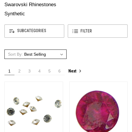
Swarovski Rhinestones
Synthetic
SUBCATEGORIES
FILTER
Sort By:
Next
1
2
3
4
5
6