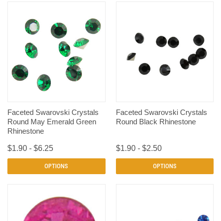
Faceted Swarovski Crystals
Faceted Swarovski Crystals
Round May Emerald Green
Round Black Rhinestone
Rhinestone
$1.90 - $6.25
$1.90 - $2.50
OPTIONS
OPTIONS