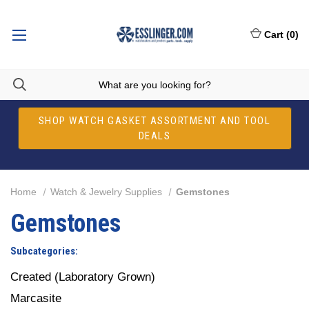
Cart
(
0
)
SHOP WATCH GASKET ASSORTMENT AND TOOL
DEALS
Home
Watch & Jewelry Supplies
Gemstones
Gemstones
Subcategories:
Created (Laboratory Grown)
Marcasite