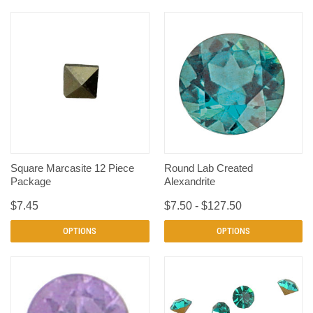
Square Marcasite 12 Piece
Round Lab Created
Package
Alexandrite
$7.45
$7.50 - $127.50
OPTIONS
OPTIONS