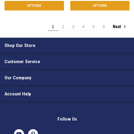
OPTIONS
OPTIONS
Next
1
2
3
4
5
6
Shop Our Store
Customer Service
Our Company
Account Help
Follow Us