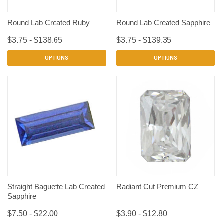
Round Lab Created Ruby
Round Lab Created Sapphire
$3.75 - $138.65
$3.75 - $139.35
OPTIONS
OPTIONS
Straight Baguette Lab Created
Radiant Cut Premium CZ
Sapphire
$7.50 - $22.00
$3.90 - $12.80