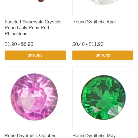
Faceted Swarovski Crystals
Round Synthetic April
Round July Ruby Red
Rhinestone
$1.90 - $6.90
$0.40 - $11.90
OPTIONS
OPTIONS
Round Synthetic October
Round Synthetic May