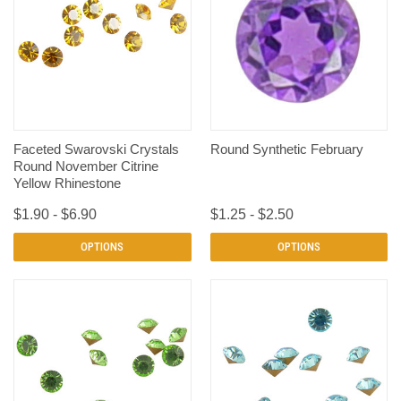
Faceted Swarovski Crystals
Round Synthetic February
Round November Citrine
Yellow Rhinestone
$1.90 - $6.90
$1.25 - $2.50
OPTIONS
OPTIONS