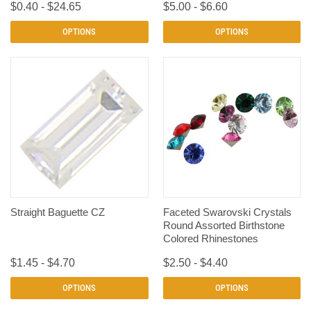
$0.40 - $24.65
$5.00 - $6.60
OPTIONS
OPTIONS
Straight Baguette CZ
Faceted Swarovski Crystals
Round Assorted Birthstone
Colored Rhinestones
$1.45 - $4.70
$2.50 - $4.40
OPTIONS
OPTIONS