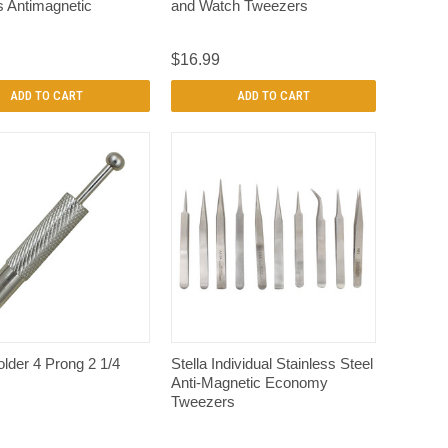
s Antimagnetic
and Watch Tweezers
$16.99
ADD TO CART
ADD TO CART
QUICK VIEW
QUICK VIEW
lder 4 Prong 2 1/4
Stella Individual Stainless Steel
Anti-Magnetic Economy
Tweezers