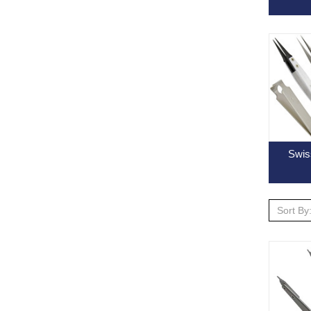
Swis
Sort By