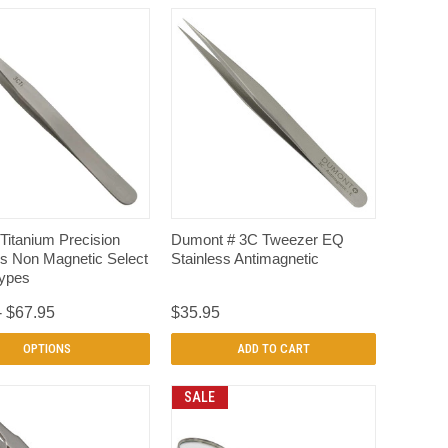
QUICK VIEW
QUICK VIEW
Titanium Precision
Dumont # 3C Tweezer EQ
s Non Magnetic Select
Stainless Antimagnetic
Types
- $67.95
$35.95
OPTIONS
ADD TO CART
SALE