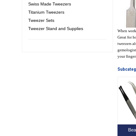
Swiss Made Tweezers
Titanium Tweezers
Tweezer Sets
Tweezer Stand and Supplies
When workin
Great for h
tweezers al
gemologists
your finger
Subcateg
Bea