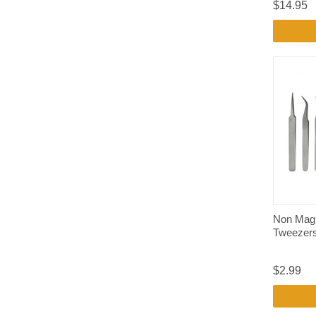
$14.95
Non Mag
Tweezer
$2.99