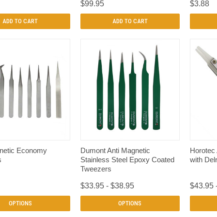
$99.95
$3.88
ADD TO CART
ADD TO CART
QUICK VIEW
QUICK VIEW
netic Economy
Dumont Anti Magnetic
Horotec
s
Stainless Steel Epoxy Coated
with Delr
Tweezers
$33.95 - $38.95
$43.95 
OPTIONS
OPTIONS