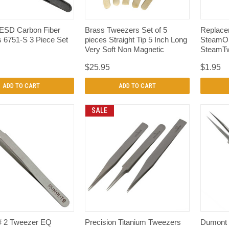
QUICK VIEW
QUICK VIEW
ESD Carbon Fiber
Brass Tweezers Set of 5
Replacem
 6751-S 3 Piece Set
pieces Straight Tip 5 Inch Long
SteamOS
Very Soft Non Magnetic
SteamTw
$25.95
$1.95
ADD TO CART
ADD TO CART
SALE
QUICK VIEW
QUICK VIEW
# 2 Tweezer EQ
Precision Titanium Tweezers
Dumont 