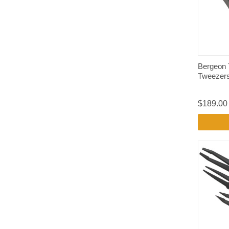
Bergeon 
Tweezer
$189.00