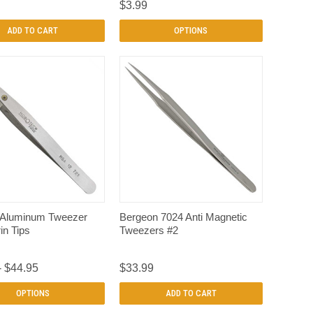
$3.99
ADD TO CART
OPTIONS
QUICK VIEW
QUICK VIEW
 Aluminum Tweezer
Bergeon 7024 Anti Magnetic
in Tips
Tweezers #2
- $44.95
$33.99
OPTIONS
ADD TO CART