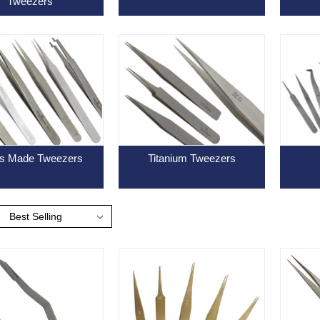
Tweezers
s Made Tweezers
Titanium Tweezers
: