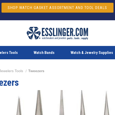
SHOP WATCH GASKET ASSORTMENT AND TOOL DEALS
lers Tools
Watch Bands
Watch & Jewelry Supplies
Jewelers Tools
Tweezers
ezers