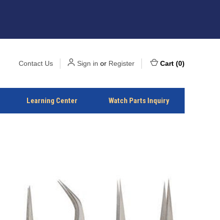
Contact Us
Sign in
or
Register
Cart
(
0
)
Learning Center
Watch Parts Inquiry