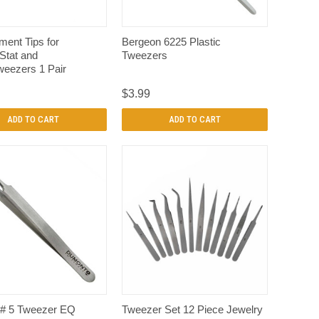
QUICK VIEW
QUICK VIEW
ent Tips for
Bergeon 6225 Plastic
tat and
Tweezers
eezers 1 Pair
$3.99
ADD TO CART
ADD TO CART
QUICK VIEW
QUICK VIEW
# 5 Tweezer EQ
Tweezer Set 12 Piece Jewelry