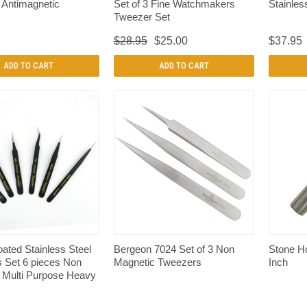
 Antimagnetic
Set of 3 Fine Watchmakers
Stainles
Tweezer Set
$28.95
$25.00
$37.95
ADD TO CART
ADD TO CART
QUICK VIEW
QUICK VIEW
ated Stainless Steel
Bergeon 7024 Set of 3 Non
Stone Ho
 Set 6 pieces Non
Magnetic Tweezers
Inch
 Multi Purpose Heavy