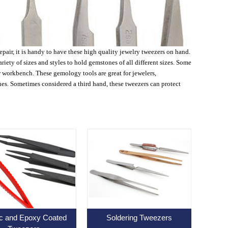
pair, it is handy to have these high quality jewelry tweezers on hand.
ety of sizes and styles to hold gemstones of all different sizes. Some
r workbench. These gemology tools are great for jewelers,
es. Sometimes considered a third hand, these tweezers can protect
ic and Epoxy Coated
Soldering Tweezers