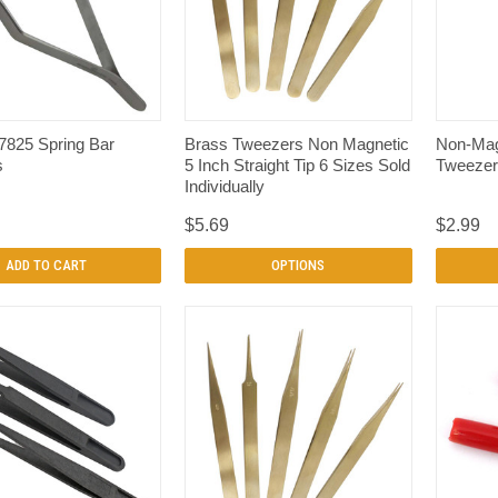
QUICK VIEW
QUICK VIEW
7825 Spring Bar
Brass Tweezers Non Magnetic
Non-Mag
s
5 Inch Straight Tip 6 Sizes Sold
Tweezer
Individually
$5.69
$2.99
ADD TO CART
OPTIONS