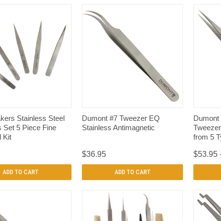
QUICK VIEW
QUICK VIEW
ers Stainless Steel
Dumont #7 Tweezer EQ
Dumont 
 Set 5 Piece Fine
Stainless Antimagnetic
Tweezer
 Kit
from 5 
$36.95
$53.95 
ADD TO CART
ADD TO CART