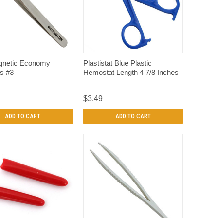
QUICK VIEW
QUICK VIEW
netic Economy
Plastistat Blue Plastic
s #3
Hemostat Length 4 7/8 Inches
$3.49
ADD TO CART
ADD TO CART