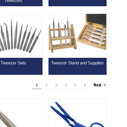
Tweezers
Tweezer Sets
Tweezer Stand and Supplies
Next
1
2
3
4
5
6