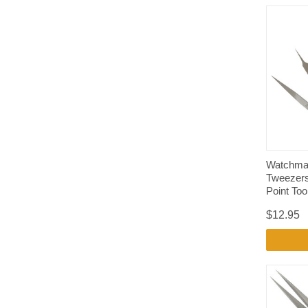
Watchmak
Tweezers
Point Tool
$12.95