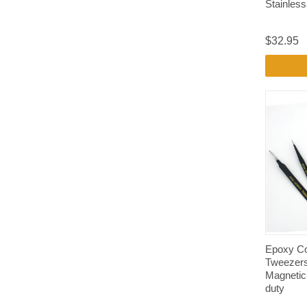
Stainless
$32.95
Epoxy Co
Tweezers
Magnetic
duty