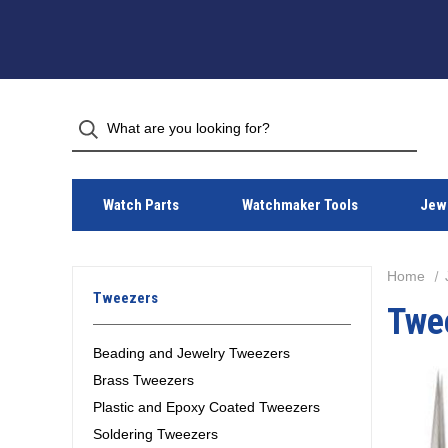
Watch Parts
Watchmaker Tools
Jewe
Home
Tweezers
Twe
Beading and Jewelry Tweezers
Brass Tweezers
Plastic and Epoxy Coated Tweezers
Soldering Tweezers