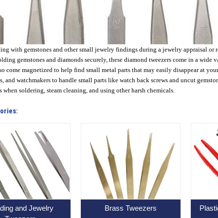
g with gemstones and other small jewelry findings during a jewelry appraisal or re
olding gemstones and diamonds securely, these diamond tweezers come in a wide vari
so come magnetized to help find small metal parts that may easily disappear at you
, and watchmakers to handle small parts like watch back screws and uncut gemston
s when soldering, steam cleaning, and using other harsh chemicals.
ories:
ding and Jewelry
Brass Tweezers
Plast