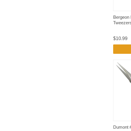
Bergeon 
Tweezers
$10.99
Dumont 