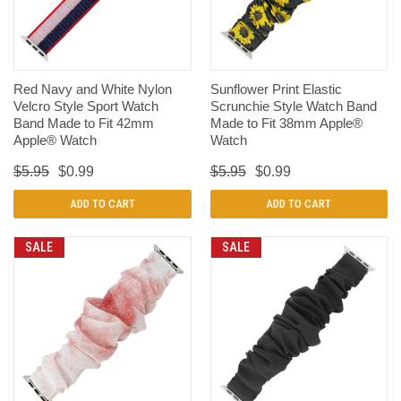
Red Navy and White Nylon
Sunflower Print Elastic
Velcro Style Sport Watch
Scrunchie Style Watch Band
Band Made to Fit 42mm
Made to Fit 38mm Apple®
Apple® Watch
Watch
$5.95
$0.99
$5.95
$0.99
ADD TO CART
ADD TO CART
SALE
SALE