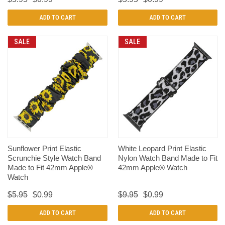
ADD TO CART
ADD TO CART
SALE
SALE
Sunflower Print Elastic
White Leopard Print Elastic
Scrunchie Style Watch Band
Nylon Watch Band Made to Fit
Made to Fit 42mm Apple®
42mm Apple® Watch
Watch
$5.95
$0.99
$9.95
$0.99
ADD TO CART
ADD TO CART