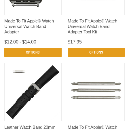
Made To Fit Apple® Watch
Made To Fit Apple® Watch
Universal Watch Band
Universal Watch Band
Adapter
Adapter Tool Kit
$12.00 - $14.00
$17.95
OPTIONS
OPTIONS
Leather Watch Band 20mm
Made To Fit Apple® Watch