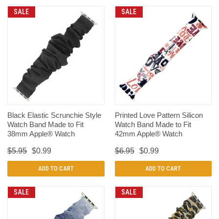
SALE
SALE
Black Elastic Scrunchie Style
Printed Love Pattern Silicon
Watch Band Made to Fit
Watch Band Made to Fit
38mm Apple® Watch
42mm Apple® Watch
$5.95
$0.99
$6.95
$0.99
ADD TO CART
ADD TO CART
SALE
SALE