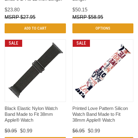
$23.80
$50.15
$27.95
$58.95
ADD TO CART
OPTIONS
SALE
SALE
Black Elastic Nylon Watch
Printed Love Pattern Silicon
Band Made to Fit 38mm
Watch Band Made to Fit
Apple® Watch
38mm Apple® Watch
$9.95
$0.99
$6.95
$0.99