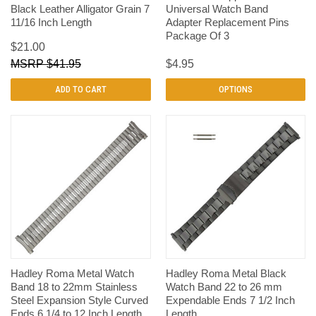
Black Leather Alligator Grain 7
Universal Watch Band
11/16 Inch Length
Adapter Replacement Pins
Package Of 3
$21.00
$41.95
$4.95
ADD TO CART
OPTIONS
Hadley Roma Metal Watch
Hadley Roma Metal Black
Band 18 to 22mm Stainless
Watch Band 22 to 26 mm
Steel Expansion Style Curved
Expendable Ends 7 1/2 Inch
Ends 6 1/4 to 12 Inch Length
Length