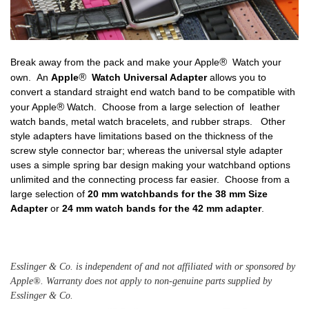
Break away from the pack and make your Apple
® 
Watch your
own. An
Apple
® 
Watch Universal Adapter
allows you to
convert a standard straight end watch band to be compatible with
your Apple
® 
Watch. Choose from a large selection of leather
watch bands, metal watch bracelets, and rubber straps. Other
style adapters have limitations based on the thickness of the
screw style connector bar; whereas the universal style adapter
uses a simple spring bar design making your watchband options
unlimited and the connecting process far easier. Choose from a
large selection of
20 mm watchbands
for the 38 mm Size
Adapter
or
24 mm watch bands
for the 42 mm adapter
.
Esslinger & Co. is independent of and not affiliated with or sponsored by 
Apple®. Warranty does not apply to non-genuine parts supplied by 
Esslinger & Co. 