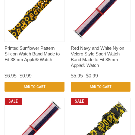
Printed Sunflower Pattern
Red Navy and White Nylon
Silicon Watch Band Made to
Velcro Style Sport Watch
Fit 38mm Apple® Watch
Band Made to Fit 38mm
Apple® Watch
$6.95
$0.99
$5.95
$0.99
ADD TO CART
ADD TO CART
SALE
SALE