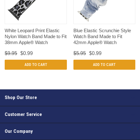
White Leopard Print Elastic
Blue Elastic Scrunchie Style
Nylon Watch Band Made to Fit
Watch Band Made to Fit
38mm Apple® Watch
42mm Apple® Watch
$9.95
$0.99
$5.95
$0.99
ADD TO CART
ADD TO CART
Shop Our Store
Customer Service
Our Company