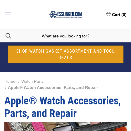
Cart
(
0
)
SHOP WATCH GASKET ASSORTMENT AND TOOL
DEALS
Home
Watch Parts
Apple® Watch Accessories, Parts, and Repair
Apple® Watch Accessories,
Parts, and Repair