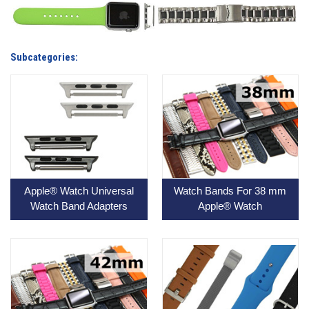
Subcategories:
Apple® Watch Universal
Watch Bands For 38 mm
Watch Band Adapters
Apple® Watch