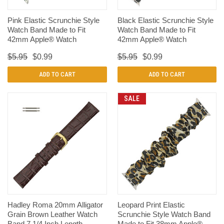
Pink Elastic Scrunchie Style
Black Elastic Scrunchie Style
Watch Band Made to Fit
Watch Band Made to Fit
42mm Apple® Watch
42mm Apple® Watch
$5.95
$0.99
$5.95
$0.99
ADD TO CART
ADD TO CART
SALE
Hadley Roma 20mm Alligator
Leopard Print Elastic
Grain Brown Leather Watch
Scrunchie Style Watch Band
Band 7 1/4 Inch Length
Made to Fit 38mm Apple®