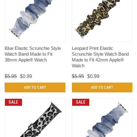
Blue Elastic Scrunchie Style
Leopard Print Elastic
Watch Band Made to Fit
Scrunchie Style Watch Band
38mm Apple® Watch
Made to Fit 42mm Apple®
Watch
$5.95
$0.99
$5.95
$0.99
ADD TO CART
ADD TO CART
SALE
SALE