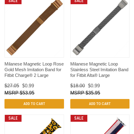
SALE
SALE
Milanese Magnetic Loop Rose
Milanese Magnetic Loop
Gold Mesh Imitation Band for
Stainless Steel Imitation Band
Fitbit Charge® 2 Large
for Fitbit Alta® Large
$27.05
$0.99
$18.00
$0.99
$53.95
$35.95
ADD TO CART
ADD TO CART
SALE
SALE