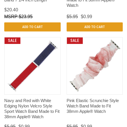
Watch
$20.40
$23.95
$5.95
$0.99
ADD TO CART
ADD TO CART
SALE
SALE
Navy and Red with White
Pink Elastic Scrunchie Style
Edging Nylon Velcro Style
Watch Band Made to Fit
Sport Watch Band Made to Fit
38mm Apple® Watch
38mm Apple® Watch
$5.95
$0.99
$5.95
$0.99