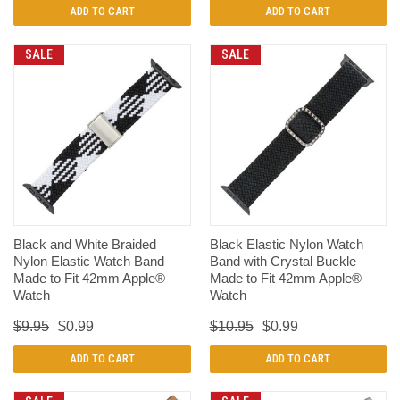
ADD TO CART
ADD TO CART
SALE
SALE
Black and White Braided
Black Elastic Nylon Watch
Nylon Elastic Watch Band
Band with Crystal Buckle
Made to Fit 42mm Apple®
Made to Fit 42mm Apple®
Watch
Watch
$9.95
$0.99
$10.95
$0.99
ADD TO CART
ADD TO CART