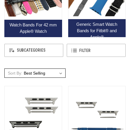
Generic Smart Watch
Watch Bands For 42 mm
Bands for Fitbit® and
Apple® Watch
Apple®
SUBCATEGORIES
FILTER
Sort By: