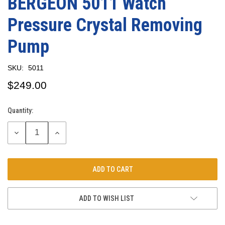
BERGEON 5011 Watch
Pressure Crystal Removing
Pump
SKU:
5011
$249.00
Quantity:
Current
Stock:
DECREASE
INCREASE
QUANTITY:
QUANTITY:
ADD TO WISH LIST