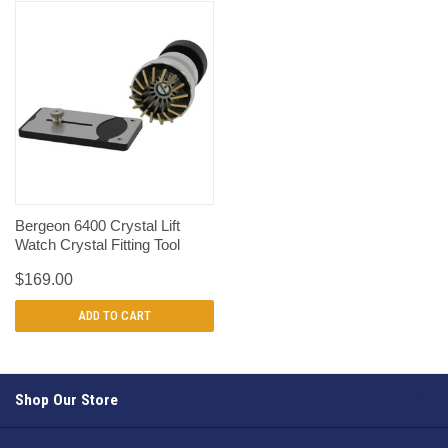
Bergeon 6400 Crystal Lift
Watch Crystal Fitting Tool
$169.00
ADD TO CART
Shop Our Store