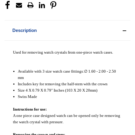
Description
Used for removing watch crystals from one-piece watch cases.
Available with 3 size watch case fittings:∅ 1.60 - 2.00 - 2.50
mm
Includes key for removing the half-stem with the crown
Size 4 X 0.79 X 0.79" Inches (103 X 20 X 20mm)
Swiss Made
Instructions for use:
A one piece case designed watch can be opened only be removing
the watch crystal with pressure.
Removing the crown and stem: