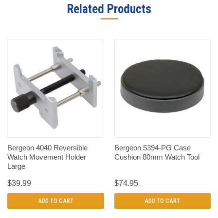
Related Products
Bergeon 4040 Reversible
Bergeon 5394-PG Case
Watch Movement Holder
Cushion 80mm Watch Tool
Large
$39.99
$74.95
ADD TO CART
ADD TO CART