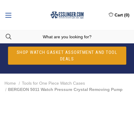
Cart
(
0
)
SHOP WATCH GASKET ASSORTMENT AND TOOL
DEALS
Home
Tools for One Piece Watch Cases
BERGEON 5011 Watch Pressure Crystal Removing Pump