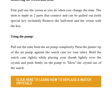
First pull out the crown as you do when you change the time. The
stem is made in 2 parts that connect and can be pulled out (with
special key included). Remove the half-stem and the crown with
the key.
Using the pump:
Pull out the tube from the air pump completely. Press the plastic tip
of the air pump against the watch case (or case tube). Hold the
watch case tightly while placing your thumb lightly over the
crystal and push firmly on the pump to "blow" the crystal out of
the watch.
CLICK HERE TO LEARN
HOW TO REPLACE A WATCH
CRYSTALS