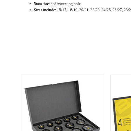
5mm threaded mounting hole
Sizes include: 15/17, 18/19, 20/21, 22/23, 24/25, 26/27, 28/