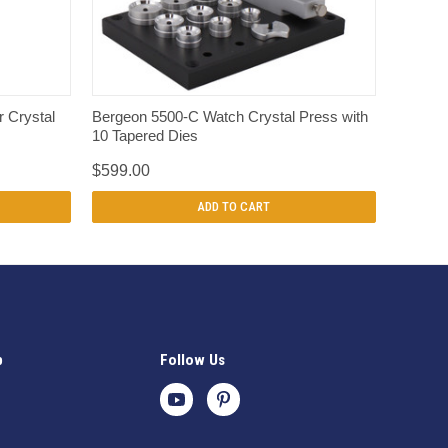
QUICK VIEW
r Crystal
Bergeon 5500-C Watch Crystal Press with
10 Tapered Dies
$599.00
ADD TO CART
p
Follow Us