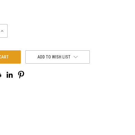
INCREASE
QUANTITY:
ADD TO WISH LIST