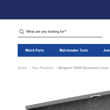
Watch Parts
Watchmaker Tools
Jewe
Home
New Products
Bergeon 5500 Aluminum Case P