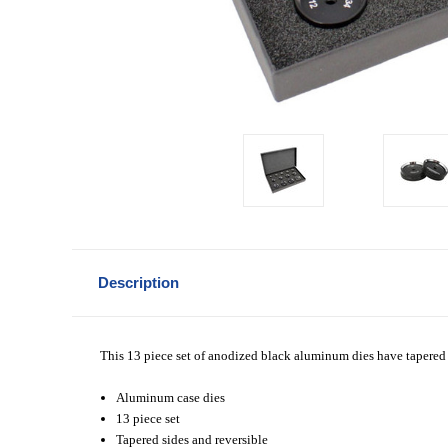
Description
This 13 piece set of anodized black aluminum dies have tapered 
Aluminum case dies
13 piece set
Tapered sides and reversible