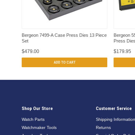
QUICK VIEW
Bergeon 7499-A Case Press Dies 13 Piece
Bergeon 5
Set
Press Die
$479.00
$179.95
ADD TO CART
Shop Our Store
Customer Service
Watch Parts
Shipping Informatio
Watchmaker Tools
Returns