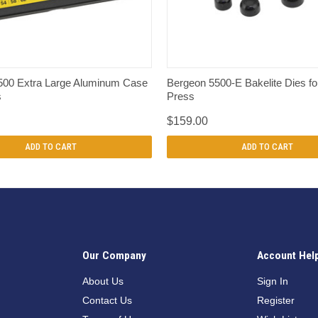
QUICK VIEW
QUICK VIEW
500 Extra Large Aluminum Case
Bergeon 5500-E Bakelite Dies fo
s
Press
$159.00
ADD TO CART
ADD TO CART
Our Company
Account Hel
n
About Us
Sign In
Contact Us
Register