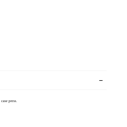
case press.