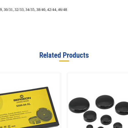
29, 30/31, 32/33, 34/35, 38/40, 42/44, 46/48
Related Products