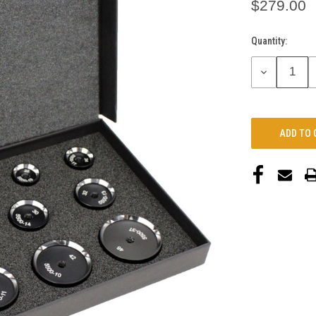
$279.00
Quantity:
Current
Stock:
DECREASE
QUANTITY: