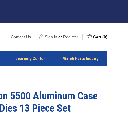
Contact Us
Sign in
or
Register
Cart
(
0
)
Learning Center
Watch Parts Inquiry
on 5500 Aluminum Case
Dies 13 Piece Set