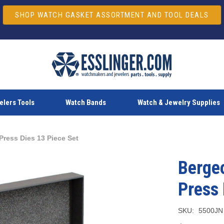
SHOP WATCH GASKET ASSORTMENT AND TOOL DEALS
lers Tools
Watch Bands
Watch & Jewelry Supplies
ress Dies 13 Piece Set
Berge
Press 
SKU:
5500JN