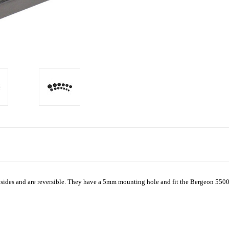
sides and are reversible. They have a 5mm mounting hole and fit the Bergeon 5500 