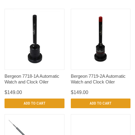
Bergeon 7718-1A Automatic
Bergeon 7719-2A Automatic
Watch and Clock Oiler
Watch and Clock Oiler
$149.00
$149.00
ADD TO CART
ADD TO CART