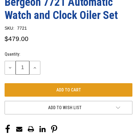
Bergeon 7721 Automatic
Watch and Clock Oiler Set
SKU:
7721
$479.00
Quantity:
Current
Stock:
DECREASE
INCREASE
QUANTITY:
QUANTITY:
ADD TO WISH LIST