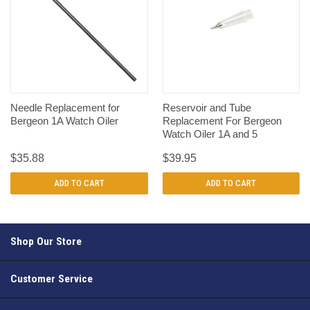
Needle Replacement for
Reservoir and Tube
Bergeon 1A Watch Oiler
Replacement For Bergeon
Watch Oiler 1A and 5
$35.88
$39.95
ADD TO CART
ADD TO CART
Shop Our Store
Customer Service