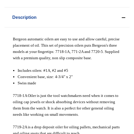
Description
Bergeon automatic oilers are easy to use and allow careful, precise
placement of oil. This set of precision oilers puts Bergeon's three
models at your fingertips: 7718-1A, 771-2A and 7720-5. Supplied
with a premium quality, non slip composite base.
Includes oilers: #1A, #2 and #5
Convenient base, size: 4-3/4" x 2"
Swiss made
7718-1A Oiler is just the tool watchmakers need when it comes to
oiling cap jewels or shock absorbing devices without removing
them from the watch. It is also a perfect for other general oiling
needs like working on small movements.
7719-2A is a drop deposit oiler for oiling pallets, mechanical parts
and oiling spots that are difficult to reach.