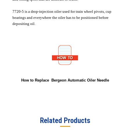
7720-5 is a drop-injection oiler used for train wheel pivots, cup
bearings and everywhere the oiler has to be positioned before
depositing oil.
How to Replace Bergeon Automatic Oiler Needle
Related Products