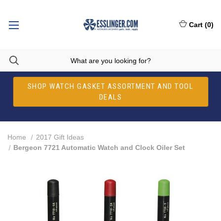
Cart
(
0
)
SHOP WATCH GASKET ASSORTMENT AND TOOL
DEALS
Home
2017 Gift Ideas
Bergeon 7721 Automatic Watch and Clock Oiler Set