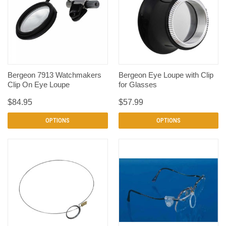
Bergeon 7913 Watchmakers
Bergeon Eye Loupe with Clip
Clip On Eye Loupe
for Glasses
$84.95
$57.99
OPTIONS
OPTIONS