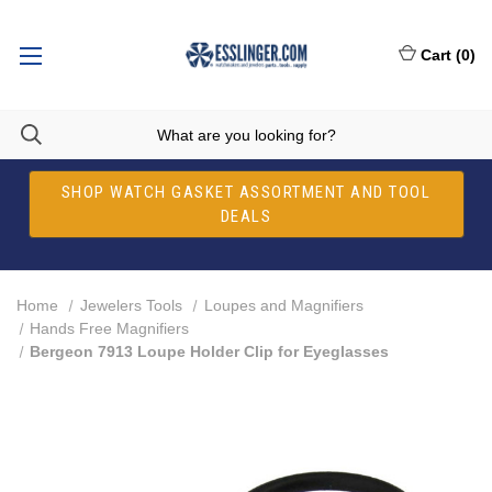
Cart
(
0
)
SHOP WATCH GASKET ASSORTMENT AND TOOL
DEALS
Home
Jewelers Tools
Loupes and Magnifiers
Hands Free Magnifiers
Bergeon 7913 Loupe Holder Clip for Eyeglasses