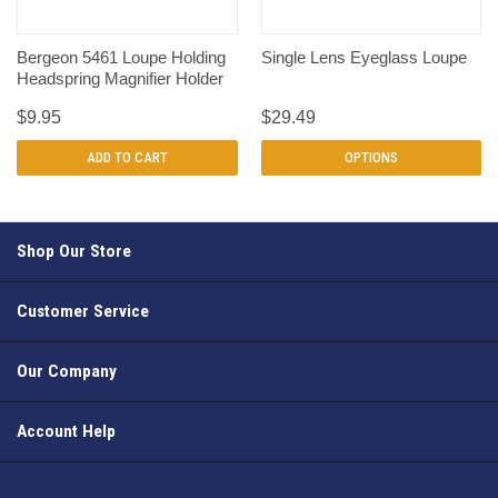
Bergeon 5461 Loupe Holding
Single Lens Eyeglass Loupe
Headspring Magnifier Holder
$9.95
$29.49
ADD TO CART
OPTIONS
Shop Our Store
Customer Service
Our Company
Account Help