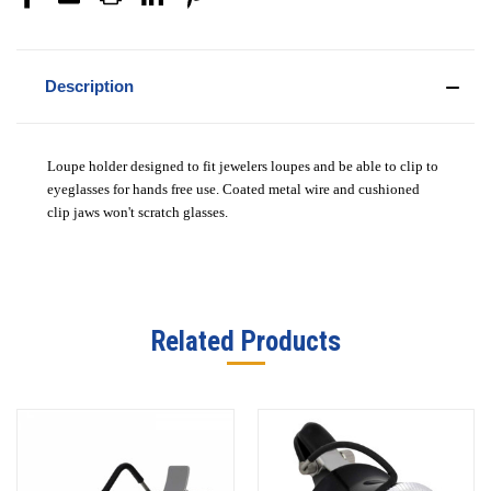
Description
Loupe holder designed to fit jewelers loupes and be able to clip to
eyeglasses for hands free use. Coated metal wire and cushioned
clip jaws won't scratch glasses.
Related Products