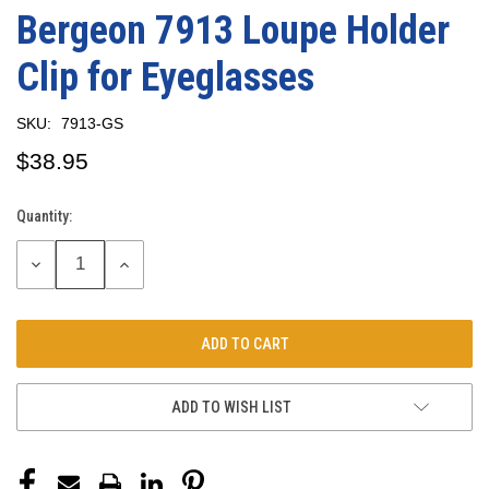
Bergeon 7913 Loupe Holder
Clip for Eyeglasses
SKU:
7913-GS
$38.95
Quantity:
Current
Stock:
DECREASE
INCREASE
QUANTITY:
QUANTITY:
ADD TO WISH LIST