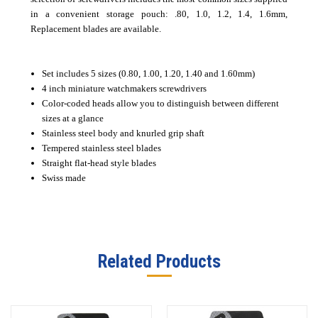
in a convenient storage pouch: .80, 1.0, 1.2, 1.4, 1.6mm,
Replacement blades are available.
Set includes 5 sizes (0.80, 1.00, 1.20, 1.40 and 1.60mm)
4 inch miniature watchmakers screwdrivers
Color-coded heads allow you to distinguish between different
sizes at a glance
Stainless steel body and knurled grip shaft
Tempered stainless steel blades
Straight flat-head style blades
Swiss made
Related Products