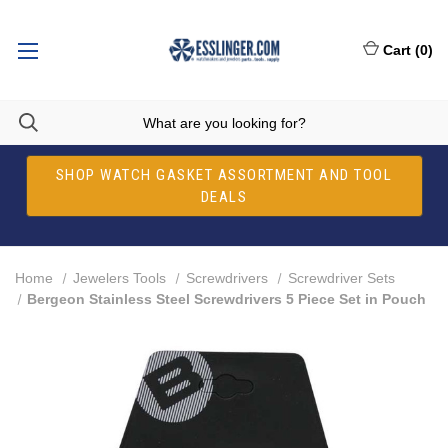
Cart
(
0
)
SHOP WATCH GASKET ASSORTMENT AND TOOL
DEALS
Home
Jewelers Tools
Screwdrivers
Screwdriver Sets
Bergeon Stainless Steel Screwdrivers 5 Piece Set in Pouch