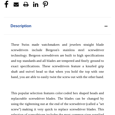
Description
These Swiss made watchmakers and jewelers straight blade
screwdrivers include Bergeon's stainless steel screwdriver
technology. Bergeon screwdrivers are built to high specifications
and top standards and all blades are tempered and finely ground to
exact specifications. These screwdrivers feature a knurled grip
shaft and swivel head so that when you hold the top with one
hand, you are able to easily twist the screw out with the other hand.
This popular selection features color coded hex shaped heads and
replaceable screwdriver blades. The blades can be changed by
using the tightening nut at the end of the screwdriver (called a "set
screw") making it very quick to replace screwdriver blades. This
selection of screwdrivers includes the most common sizes supplied