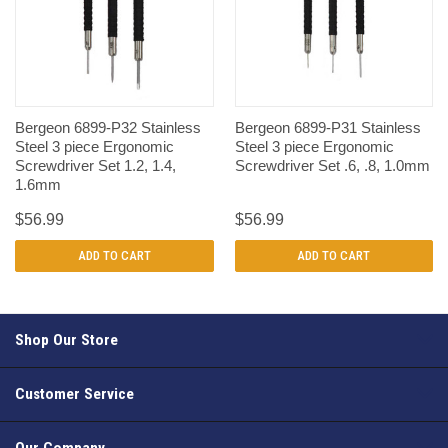
Bergeon 6899-P32 Stainless
Bergeon 6899-P31 Stainless
Steel 3 piece Ergonomic
Steel 3 piece Ergonomic
Screwdriver Set 1.2, 1.4,
Screwdriver Set .6, .8, 1.0mm
1.6mm
$56.99
$56.99
ADD TO CART
ADD TO CART
Shop Our Store
Customer Service
Our Company