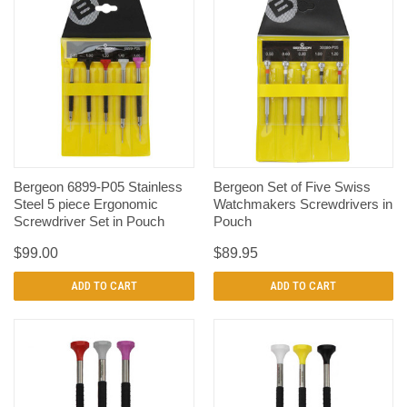
Bergeon 6899-P05 Stainless
Bergeon Set of Five Swiss
Steel 5 piece Ergonomic
Watchmakers Screwdrivers in
Screwdriver Set in Pouch
Pouch
$99.00
$89.95
ADD TO CART
ADD TO CART