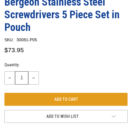
Bergeon Stainless Steel
Screwdrivers 5 Piece Set in
Pouch
SKU:
30081-P05
$73.95
Quantity:
Current
Stock:
DECREASE
INCREASE
QUANTITY:
QUANTITY:
ADD TO WISH LIST