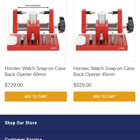
Horotec Watch Snap-on Case
Horotec Watch Snap-on Case
Back Opener 60mm
Back Opener 45mm
$729.00
$529.00
ADD TO CART
ADD TO CART
Shop Our Store
Customer Service