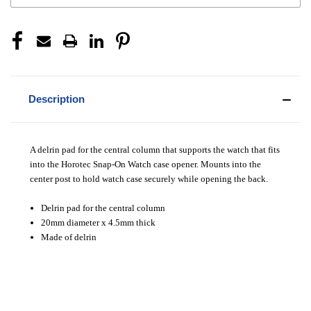
Description
A delrin pad for the central column that supports the watch that fits
into the Horotec Snap-On Watch case opener. Mounts into the
center post to hold watch case securely while opening the back.
Delrin pad for the central column
20mm diameter x 4.5mm thick
Made of delrin