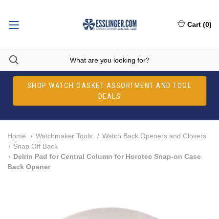
Cart
(
0
)
SHOP WATCH GASKET ASSORTMENT AND TOOL
DEALS
Home
Watchmaker Tools
Watch Back Openers and Closers
Snap Off Back
Delrin Pad for Central Column for Horotec Snap-on Case
Back Opener