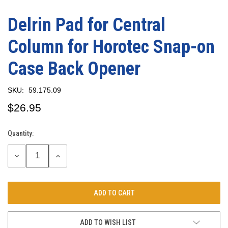
Delrin Pad for Central
Column for Horotec Snap-on
Case Back Opener
SKU:
59.175.09
$26.95
Quantity:
Current
Stock:
DECREASE
INCREASE
QUANTITY:
QUANTITY:
ADD TO WISH LIST