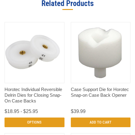
Related Products
Horotec Individual Reversible
Case Support Die for Horotec
Delrin Dies for Closing Snap-
Snap-on Case Back Opener
On Case Backs
$18.95 - $25.95
$39.99
OPTIONS
ADD TO CART