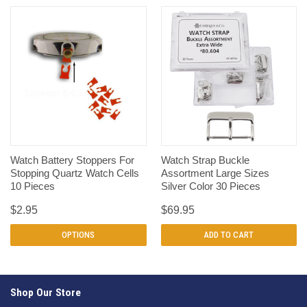
Watch Battery Stoppers For
Watch Strap Buckle
Stopping Quartz Watch Cells
Assortment Large Sizes
10 Pieces
Silver Color 30 Pieces
$2.95
$69.95
OPTIONS
ADD TO CART
Shop Our Store