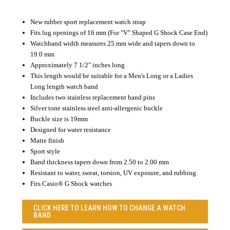
New rubber sport replacement watch strap
Fits lug openings of 16 mm (For "V" Shaped G Shock Case End)
Watchband width measures 25 mm wide and tapers down to
19.0 mm
Approximately 7 1/2" inches long
This length would be suitable for a Men's Long or a Ladies
Long length watch band
Includes two stainless replacement band pins
Silver tone stainless steel anti-allergenic buckle
Buckle size is 19mm
Designed for water resistance
Matte finish
Sport style
Band thickness tapers down from 2.50 to 2.00 mm
Resistant to water, sweat, torsion, UV exposure, and rubbing
Fits Casio® G Shock watches
CLICK HERE TO LEARN
HOW TO CHANGE A WATCH
BAND