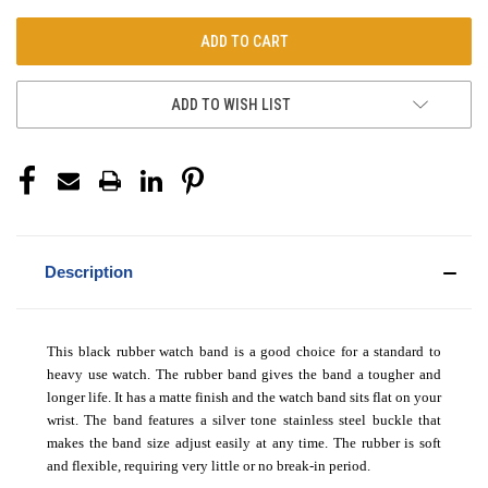
ADD TO WISH LIST
Description
This black rubber watch band is a good choice for a standard to
heavy use watch. The rubber band gives the band a tougher and
longer life. It has a matte finish and the watch band sits flat on your
wrist. The band features a silver tone stainless steel buckle that
makes the band size adjust easily at any time. The rubber is soft
and flexible, requiring very little or no break-in period.