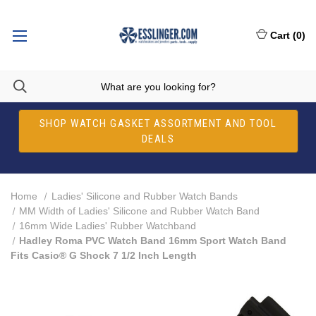
Cart
(
0
)
SHOP WATCH GASKET ASSORTMENT AND TOOL
DEALS
Home
Ladies' Silicone and Rubber Watch Bands
MM Width of Ladies' Silicone and Rubber Watch Band
16mm Wide Ladies' Rubber Watchband
Hadley Roma PVC Watch Band 16mm Sport Watch Band
Fits Casio® G Shock 7 1/2 Inch Length