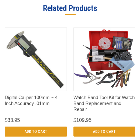
Related Products
Digital Caliper 100mm ~ 4
Watch Band Tool Kit for Watch
Inch Accuracy .01mm
Band Replacement and
Repair
$33.95
$109.95
ADD TO CART
ADD TO CART