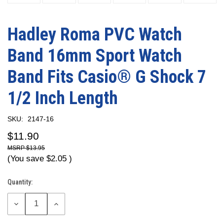
Hadley Roma PVC Watch
Band 16mm Sport Watch
Band Fits Casio® G Shock 7
1/2 Inch Length
SKU:
2147-16
$11.90
$13.95
(You save
$2.05
)
Quantity:
Current
Stock:
DECREASE
INCREASE
QUANTITY:
QUANTITY: