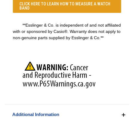
CLICK HERE TO LEARN
HOW TO MEASURE A WATCH
BAND
**Esslinger & Co. is independent of and not affiliated
with or sponsored by Casio®. Warranty does not apply to
non-genuine parts supplied by Esslinger & Co.**
Additional Information