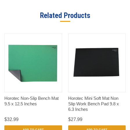
Related Products
Horotec Non-Slip Bench Mat
Horotec Mini Soft Mat Non
9.5 x 12.5 Inches
Slip Work Bench Pad 9.8 x
6.3 Inches
$32.99
$27.99
ADD TO CART
ADD TO CART