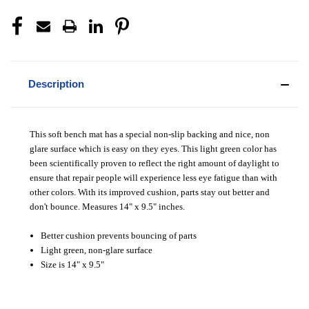
Description
This soft bench mat has a special non-slip backing and nice, non
glare surface which is easy on they eyes.
This light green color has
been scientifically proven to reflect the right amount of daylight to
ensure that repair people will experience less eye fatigue than with
other colors.
With its improved cushion, parts stay out better and
don't bounce. Measures 14" x 9.5" inches.
Better cushion prevents bouncing of parts
Light green, non-glare surface
Size is 14" x 9.5"