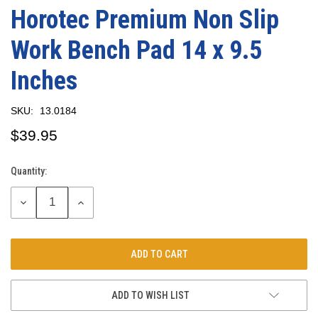
Horotec Premium Non Slip
Work Bench Pad 14 x 9.5
Inches
SKU:
13.0184
$39.95
Quantity:
Current
Stock:
DECREASE
INCREASE
QUANTITY:
QUANTITY:
ADD TO WISH LIST