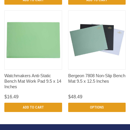
Watchmakers Anti-Static
Bergeon 7808 Non-Slip Bench
Bench Mat Work Pad 9.5 x 14
Mat 9.5 x 12.5 Inches
Inches
$16.49
$48.49
ADD TO CART
OPTIONS