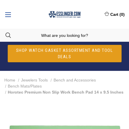
Cart
(
0
)
SHOP WATCH GASKET ASSORTMENT AND TOOL
DEALS
Home
Jewelers Tools
Bench and Accessories
Bench Mats/Plates
Horotec Premium Non Slip Work Bench Pad 14 x 9.5 Inches