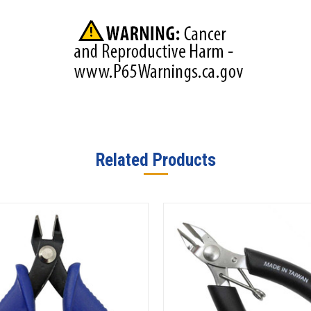
Related Products