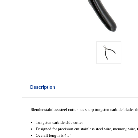
Description
Slender stainless steel cutter has sharp tungsten carbide blades de
Tungsten carbide side cutter
Designed for precision cut stainless steel wire, memory, wire, 
Overall length is 4.5"