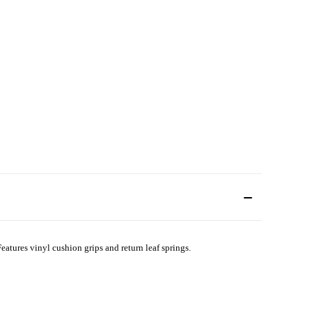
 Features vinyl cushion grips and return leaf springs.