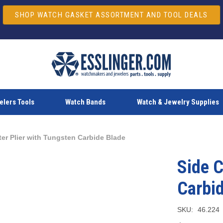
SHOP WATCH GASKET ASSORTMENT AND TOOL DEALS
lers Tools
Watch Bands
Watch & Jewelry Supplies
ter Plier with Tungsten Carbide Blade
Side C
Carbi
SKU:
46.224