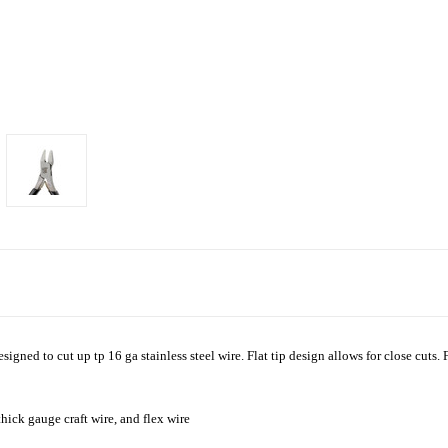
signed to cut up tp 16 ga stainless steel wire. Flat tip design allows for close cuts.
thick gauge craft wire, and flex wire