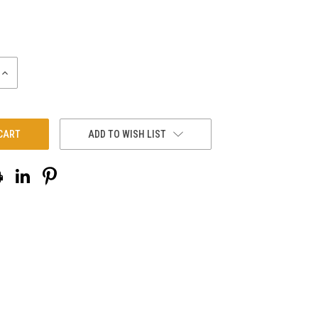
INCREASE
QUANTITY:
ADD TO WISH LIST