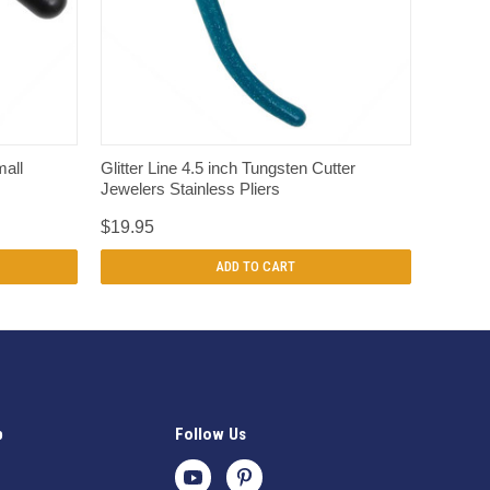
QUICK VIEW
mall
Glitter Line 4.5 inch Tungsten Cutter
Jewelers Stainless Pliers
$19.95
ADD TO CART
p
Follow Us