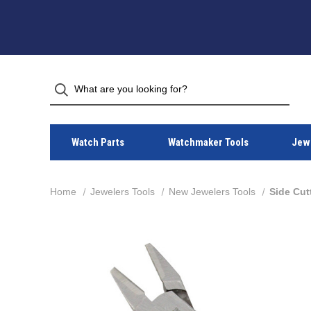
Watch Parts
Watchmaker Tools
Jewe
Home
Jewelers Tools
New Jewelers Tools
Side Cut