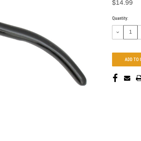
$14.99
Quantity:
Current
Stock:
DECREASE
QUANTITY: