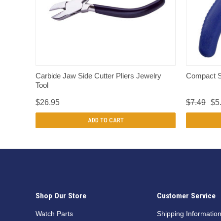
QUICK VIEW
Carbide Jaw Side Cutter Pliers Jewelry
Compact S
Tool
$26.95
$7.49
$5
ADD TO CART
Shop Our Store
Customer Service
Watch Parts
Shipping Informatio