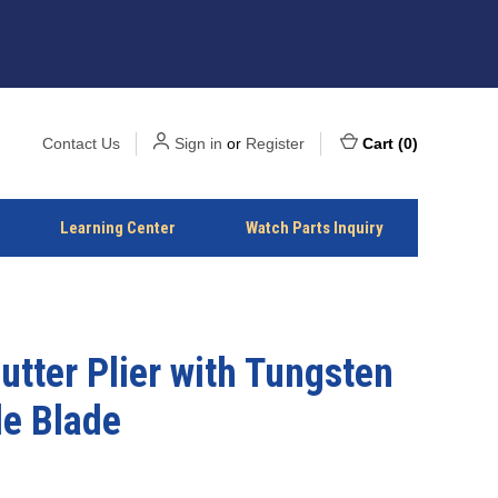
Contact Us
Sign in
or
Register
Cart
(
0
)
Learning Center
Watch Parts Inquiry
utter Plier with Tungsten
de Blade