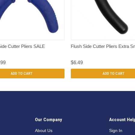
QUICK VIEW
QUICK VIEW
ide Cutter Pliers SALE
Flush Side Cutter Pliers Extra S
.99
$6.49
ADD TO CART
ADD TO CART
Our Company
Account Hel
n
About Us
Sign In