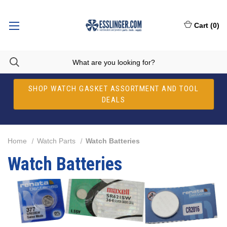
Cart
(
0
)
SHOP WATCH GASKET ASSORTMENT AND TOOL
DEALS
Home
Watch Parts
Watch Batteries
Watch Batteries