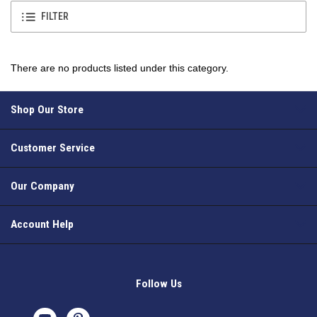
FILTER
There are no products listed under this category.
Shop Our Store
Customer Service
Our Company
Account Help
Follow Us