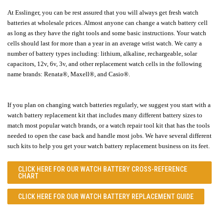
At Esslinger, you can be rest assured that you will always get fresh watch
batteries at wholesale prices. Almost anyone can change a watch battery cell
as long as they have the right tools and some basic instructions. Your watch
cells should last for more than a year in an average wrist watch. We carry a
number of battery types including: lithium, alkaline, rechargeable, solar
capacitors, 12v, 6v, 3v, and other replacement watch cells in the following
name brands:
Renata
®,
Maxell
®
, and
Casio®
.
If you plan on changing watch batteries regularly, we suggest you start with a
watch battery replacement kit that includes many different battery sizes to
match most popular watch brands, or a watch repair tool kit that has the tools
needed to open the case back and handle most jobs. We have several different
such kits to help you get your watch battery replacement business on its feet.
CLICK HERE FOR OUR
WATCH BATTERY CROSS-REFERENCE
CHART
CLICK HERE FOR OUR
WATCH BATTERY REPLACEMENT GUIDE