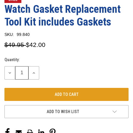
Watch Gasket Replacement
Tool Kit includes Gaskets
SKU:
99.840
$49.95
$42.00
Quantity:
Current
Stock:
DECREASE
INCREASE
QUANTITY:
QUANTITY:
ADD TO WISH LIST