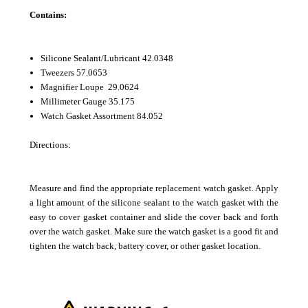
Contains:
Silicone Sealant/Lubricant 42.0348
Tweezers 57.0653
Magnifier Loupe 29.0624
Millimeter Gauge 35.175
Watch Gasket Assortment 84.052
Directions:
Measure and find the appropriate replacement watch gasket. Apply
a light amount of the silicone sealant to the watch gasket with the
easy to cover gasket container and slide the cover back and forth
over the watch gasket. Make sure the watch gasket is a good fit and
tighten the watch back, battery cover, or other gasket location.