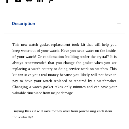
Description
This new watch gasket replacement took kit that will help you
keep water out of your watch. Have you seen water on the inside
of your watch? Or condensation building under the crystal? It is
always recommended that you change the gasket when you are
replacing a watch battery or doing service work on watches. This
kit can save your real money because you likely will not have to
pay to have your watch replaced or repaired by a watchmaker.
Changing a watch gasket takes only minutes and can save your
valuable timepiece from major damage.
Buying this kit will save money over from purchasing each item
individually!