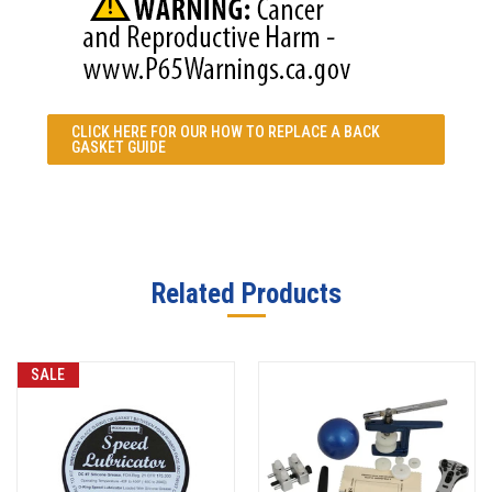
CLICK HERE FOR OUR
HOW TO REPLACE A BACK
GASKET GUIDE
Related Products
SALE