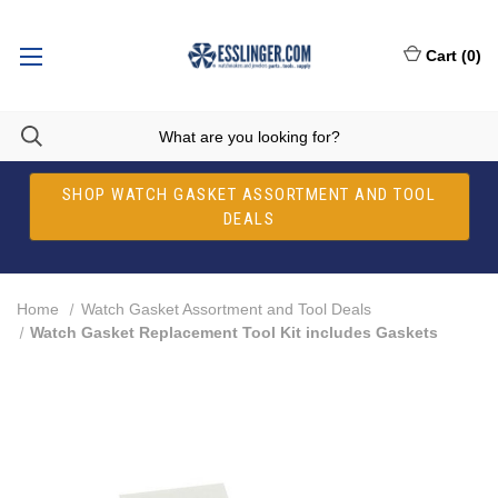
Cart
(
0
)
SHOP WATCH GASKET ASSORTMENT AND TOOL
DEALS
Home
Watch Gasket Assortment and Tool Deals
Watch Gasket Replacement Tool Kit includes Gaskets