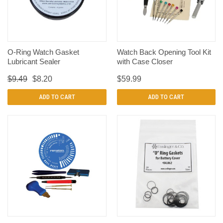
O-Ring Watch Gasket
Watch Back Opening Tool Kit
Lubricant Sealer
with Case Closer
$9.49
$8.20
$59.99
ADD TO CART
ADD TO CART