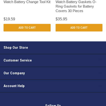
Watch Battery Change Tool Kit
Watch Battery Gaskets O-
Ring Gaskets for Battery
Covers 30 Pieces
$19.59
$35.95
ADD TO CART
ADD TO CART
Shop Our Store
Customer Service
Our Company
Account Help
Follow Us