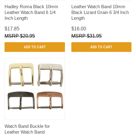
Hadley Roma Black 10mm
Leather Watch Band 10mm
Leather Watch Band 6 1/4
Black Lizard Grain 6 3/4 Inch
Inch Length
Length
$17.85
$16.00
$20.95
$31.95
ADD TO CART
ADD TO CART
Watch Band Buckle for
Leather Watch Band