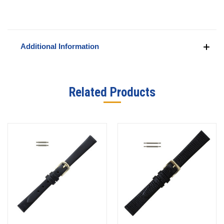
Additional Information
Related Products