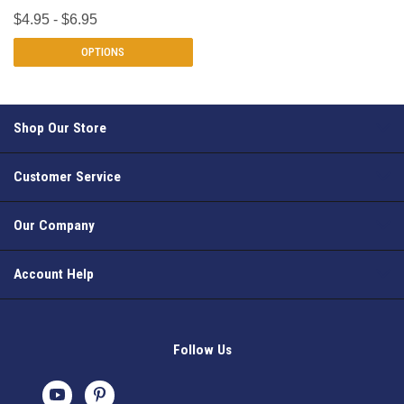
$4.95 - $6.95
OPTIONS
Shop Our Store
Customer Service
Our Company
Account Help
Follow Us