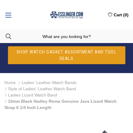
Cart
(
0
)
SHOP WATCH GASKET ASSORTMENT AND TOOL
DEALS
Home
Ladies' Leather Watch Bands
Style of Ladies' Leather Watch Band
Ladies Lizard Watch Band
10mm Black Hadley Roma Genuine Java Lizard Watch
Strap 6 1/4 Inch Length