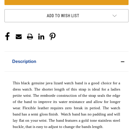
ADD TO WISH LIST
Description
This black genuine java lizard watch band is a good choice for a
dress watch. The shorter length of this strap is ideal for a ladies
petite wrist. The remborde construction of the strap seals the edge
of the band to improve its water resistance and allow for longer
wear. Flexible leather requires zero break in period. The watch
band has a semi gloss finish. Watch band has no padding and will
lay flat on your wrist. The band features a gold tone stainless steel
buckle, that is easy to adjust to change the bands length.