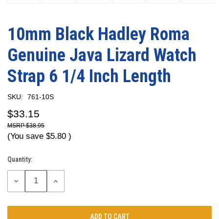
10mm Black Hadley Roma
Genuine Java Lizard Watch
Strap 6 1/4 Inch Length
SKU:
761-10S
$33.15
$38.95
(You save
$5.80
)
Quantity:
Current
Stock:
DECREASE
INCREASE
QUANTITY:
QUANTITY: