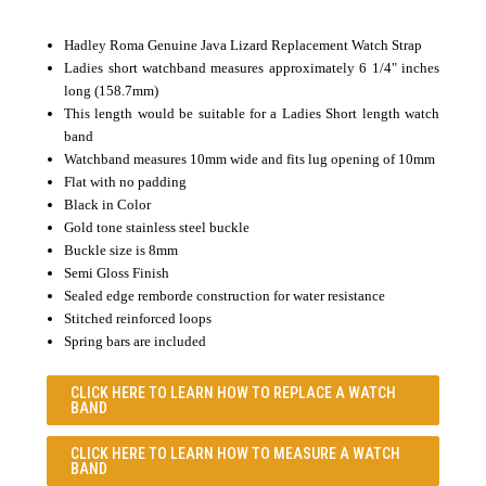
Hadley Roma Genuine Java Lizard Replacement Watch Strap
Ladies short watchband measures approximately 6 1/4" inches
long (158.7mm)
This length would be suitable for a Ladies Short length watch
band
Watchband measures 10mm wide and fits lug opening of 10mm
Flat with no padding
Black in Color
Gold tone stainless steel buckle
Buckle size is 8mm
Semi Gloss Finish
Sealed edge remborde construction for water resistance
Stitched reinforced loops
Spring bars are included
CLICK HERE TO LEARN
HOW TO REPLACE A WATCH
BAND
CLICK HERE TO LEARN
HOW TO MEASURE A WATCH
BAND