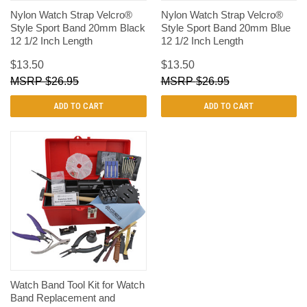
Nylon Watch Strap Velcro®
Nylon Watch Strap Velcro®
Style Sport Band 20mm Black
Style Sport Band 20mm Blue
12 1/2 Inch Length
12 1/2 Inch Length
$13.50
$13.50
$26.95
$26.95
ADD TO CART
ADD TO CART
Watch Band Tool Kit for Watch
Band Replacement and