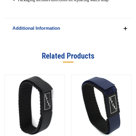
Additional Information
Related Products