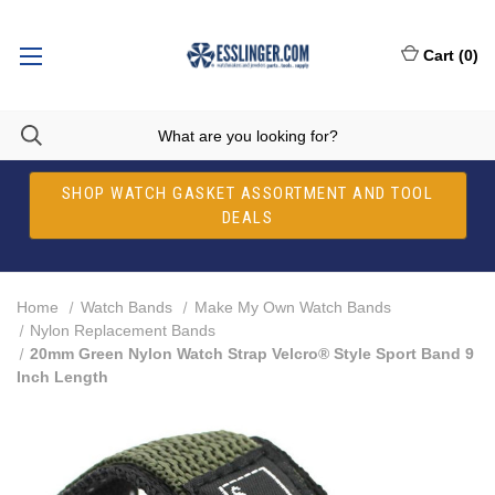
Cart
(
0
)
SHOP WATCH GASKET ASSORTMENT AND TOOL
DEALS
Home
Watch Bands
Make My Own Watch Bands
Nylon Replacement Bands
20mm Green Nylon Watch Strap Velcro® Style Sport Band 9
Inch Length