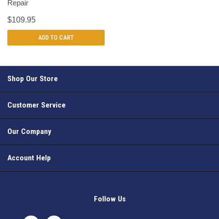
Repair
$109.95
ADD TO CART
Shop Our Store
Customer Service
Our Company
Account Help
Follow Us