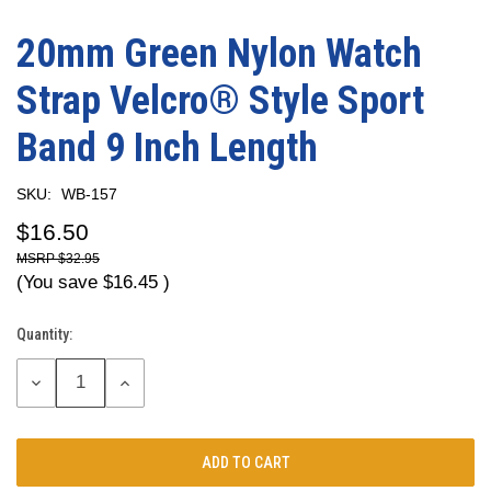
20mm Green Nylon Watch
Strap Velcro® Style Sport
Band 9 Inch Length
SKU:
WB-157
$16.50
$32.95
(You save
$16.45
)
Quantity:
Current
Stock:
DECREASE
INCREASE
QUANTITY:
QUANTITY: