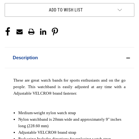
ADD TO WISH LIST
Description
These are great watch bands for sports enthusiasts and on the go
people. This watchband is easily adjusted at any time with a
Adjustable VELCRO
®
brand fastener.
Medium-weight nylon watch strap
Nylon watchband is 20mm wide and approximately 9" inches
long (228.60 mm)
Adjustable VELCRO
®
brand strap
Packaging Includes directions for replacing watch strap