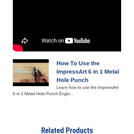
How To Use the
ImpressArt 6 in 1 Metal
Hole Punch
Learn how to use the ImpressArt
6 in 1 Metal Hole Punch Engin...
Related Products