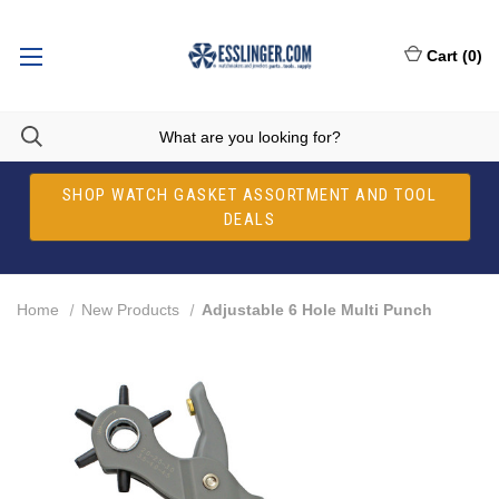
Cart
(
0
)
SHOP WATCH GASKET ASSORTMENT AND TOOL
DEALS
Home
New Products
Adjustable 6 Hole Multi Punch