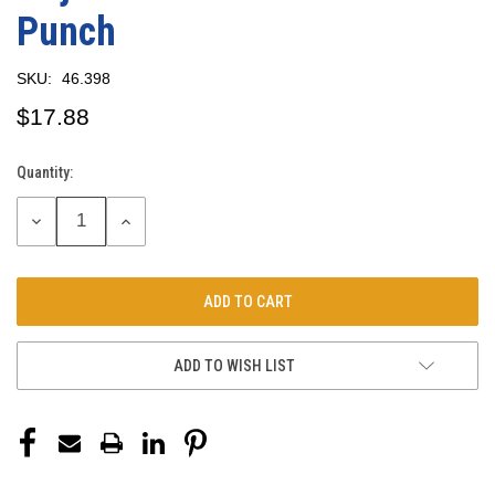
Punch
SKU:
46.398
$17.88
Quantity:
Current
Stock:
DECREASE
INCREASE
QUANTITY:
QUANTITY:
ADD TO WISH LIST