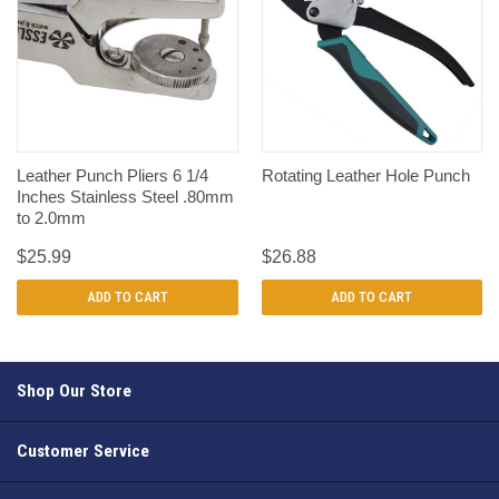
Leather Punch Pliers 6 1/4
Rotating Leather Hole Punch
Inches Stainless Steel .80mm
to 2.0mm
$25.99
$26.88
ADD TO CART
ADD TO CART
Shop Our Store
Customer Service