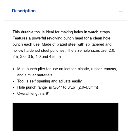
Description
This durable tool is ideal for making holes in watch straps.
Features a powerful revolving punch head for a clean hole
punch each use. Made of plated steel with six tapered and
hollow hardened steel punches. The size hole sizes are: 2.0,
2.5, 3.0, 3.5, 4.0 and 4.5mm
Multi punch plier for use on leather, plastic, rubber, canvas,
and similar materials
Tool is self opening and adjusts easily
Hole punch range is 5/64" to 3/16" (2.0-4.5mm)
Overall length is 9"