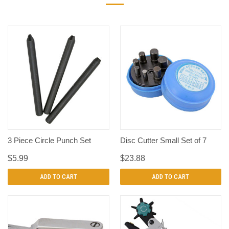
3 Piece Circle Punch Set
Disc Cutter Small Set of 7
$5.99
$23.88
ADD TO CART
ADD TO CART