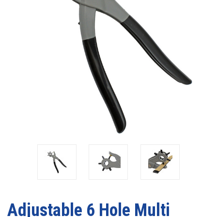
Adjustable 6 Hole Multi