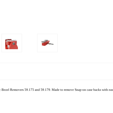
otec Bezel Removers 59.175 and 59.179.
Made to remove Snap-on case backs with ease