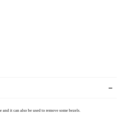
 and it can also be used to remove some bezels.