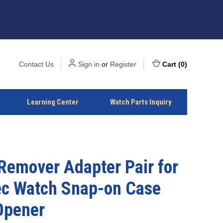
Contact Us
Sign in
or
Register
Cart
(
0
)
Learning Center
Watch Parts Inquiry
Remover Adapter Pair for
ec Watch Snap-on Case
Opener