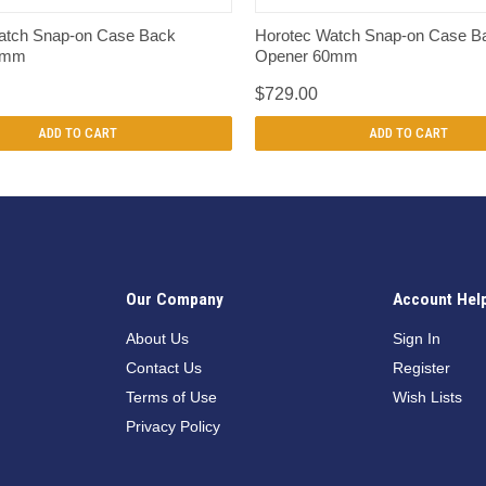
QUICK VIEW
QUICK VIEW
atch Snap-on Case Back
Horotec Watch Snap-on Case B
5mm
Opener 60mm
$729.00
ADD TO CART
ADD TO CART
Our Company
Account Hel
n
About Us
Sign In
Contact Us
Register
Terms of Use
Wish Lists
Privacy Policy