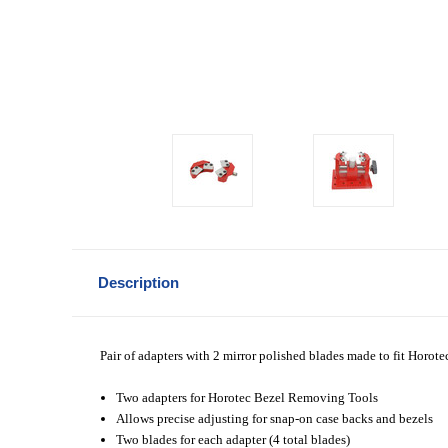
Description
Pair of adapters with 2 mirror polished blades made to fit Hor
Two adapters for Horotec Bezel Removing Tools
Allows precise adjusting for
snap-on case backs and bezels
Two blades for each adapter (4 total blades)