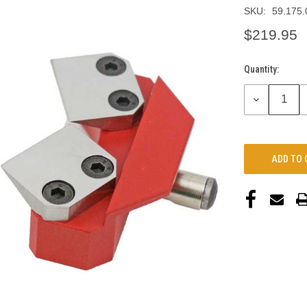
SKU:
59.175.
$219.95
Quantity:
Current
Stock:
DECREASE
QUANTITY: