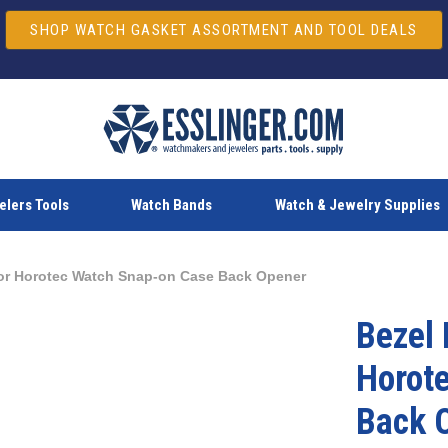
SHOP WATCH GASKET ASSORTMENT AND TOOL DEALS
lers Tools
Watch Bands
Watch & Jewelry Supplies
for Horotec Watch Snap-on Case Back Opener
Bezel 
Horot
Back 