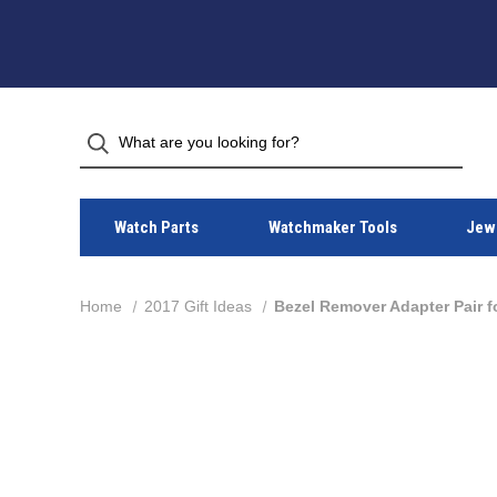
Watch Parts
Watchmaker Tools
Jewe
Home
2017 Gift Ideas
Bezel Remover Adapter Pair 