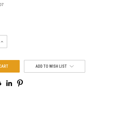
07
INCREASE
QUANTITY:
ADD TO WISH LIST