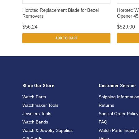
QUICK VIEW
Horotec Replacement Blade for Bezel
Horotec W
Removers
Opener 4
$56.24
$529.00
ADD TO CART
Shop Our Store
Customer Service
Watch Parts
Shipping Informatio
Watchmaker Tools
Returns
Jewelers Tools
Special Order Policy
Watch Bands
FAQ
Watch & Jewelry Supplies
Watch Parts Inquiry
Gift Cards
Links