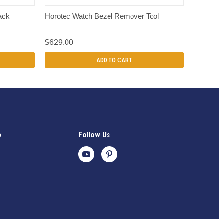
QUICK VIEW
ack
Horotec Watch Bezel Remover Tool
$629.00
ADD TO CART
p
Follow Us