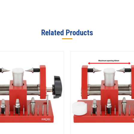
Related Products