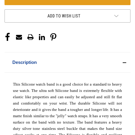
ADD TO WISH LIST
Description
This Silicone watch band is a good choice for a standard to heavy
use watch. The ultra soft Silicone band is extremely flexible with
elastic like properties and can easily be adjusted and still fit flat
and comfortably on your wrist. The durable Silicone will not
deteriorate and it gives the band a tougher and longer life. It has a
matte finish similar to the "jelly" watch straps. It has a very smooth
surface on the band with no texture. The band features a heavy
duty silver tone stainless steel buckle that makes the band size
adjust easily at any time. The Silicone is flexible and resilient