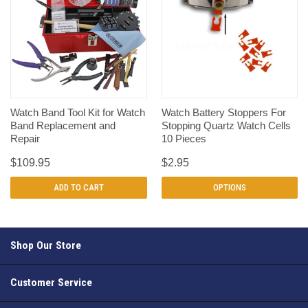
Watch Band Tool Kit for Watch
Watch Battery Stoppers For
Band Replacement and
Stopping Quartz Watch Cells
Repair
10 Pieces
$109.95
$2.95
ADD TO CART
OPTIONS
Shop Our Store
Customer Service