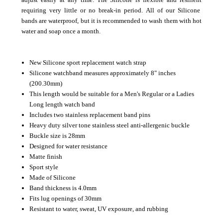
requiring very little or no break-in period.
All of our Silicone
bands are waterproof, but it is recommended to wash them with hot
water and soap once a month.
New Silicone sport replacement watch strap
Silicone watchband measures approximately 8" inches
(200.30mm)
This length would be suitable for a Men's Regular or a Ladies
Long length watch band
Includes two stainless replacement band pins
Heavy duty silver tone stainless steel anti-allergenic buckle
Buckle size is 28mm
Designed for water resistance
Matte finish
Sport style
Made of Silicone
Band thickness is 4.0mm
Fits lug openings of 30mm
Resistant to water, sweat, UV exposure, and rubbing