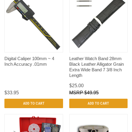
Digital Caliper 100mm ~ 4
Leather Watch Band 28mm
Inch Accuracy .01mm
Black Leather Alligator Grain
Extra Wide Band 7 3/8 Inch
Length
$25.00
$33.95
$49.95
ADD TO CART
ADD TO CART