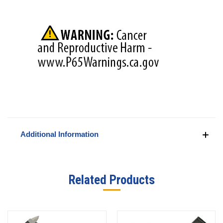
Additional Information
Related Products