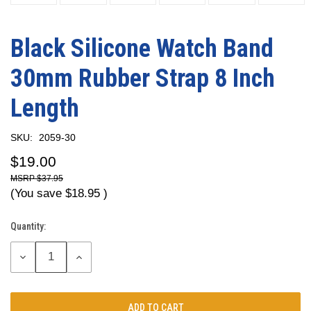
Black Silicone Watch Band
30mm Rubber Strap 8 Inch
Length
SKU:
2059-30
$19.00
$37.95
(You save
$18.95
)
Quantity:
Current
Stock:
DECREASE
INCREASE
QUANTITY:
QUANTITY: