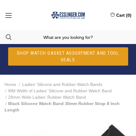
Cart
(
0
)
SHOP WATCH GASKET ASSORTMENT AND TOOL
DEALS
Home
Ladies' Silicone and Rubber Watch Bands
MM Width of Ladies' Silicone and Rubber Watch Band
28mm Wide Ladies' Rubber Watch Band
Black Silicone Watch Band 30mm Rubber Strap 8 Inch
Length