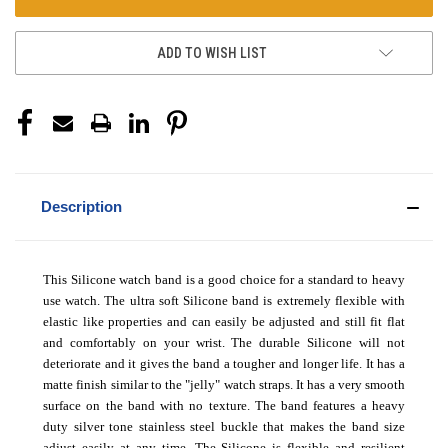
ADD TO WISH LIST
Description
This Silicone watch band is a good choice for a standard to heavy
use watch. The ultra soft Silicone band is extremely flexible with
elastic like properties and can easily be adjusted and still fit flat
and comfortably on your wrist. The durable Silicone will not
deteriorate and it gives the band a tougher and longer life. It has a
matte finish similar to the "jelly" watch straps. It has a very smooth
surface on the band with no texture. The band features a heavy
duty silver tone stainless steel buckle that makes the band size
adjust easily at any time. The Silicone is flexible and resilient