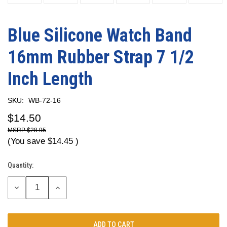
Blue Silicone Watch Band
16mm Rubber Strap 7 1/2
Inch Length
SKU:
WB-72-16
$14.50
$28.95
(You save
$14.45
)
Quantity:
Current
Stock:
DECREASE
INCREASE
QUANTITY:
QUANTITY: