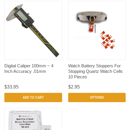
Digital Caliper 100mm ~ 4
Watch Battery Stoppers For
Inch Accuracy .01mm
Stopping Quartz Watch Cells
10 Pieces
$33.95
$2.95
ADD TO CART
OPTIONS