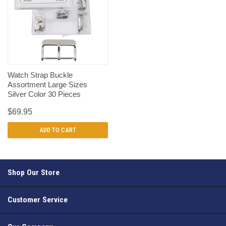
Watch Strap Buckle
Assortment Large Sizes
Silver Color 30 Pieces
$69.95
ADD TO CART
Shop Our Store
Customer Service