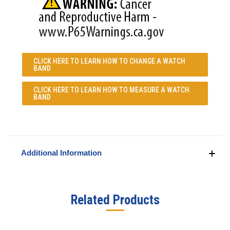
CLICK HERE TO LEARN
HOW TO CHANGE A WATCH
BAND
CLICK HERE TO LEARN
HOW TO MEASURE A WATCH
BAND
Additional Information
Related Products