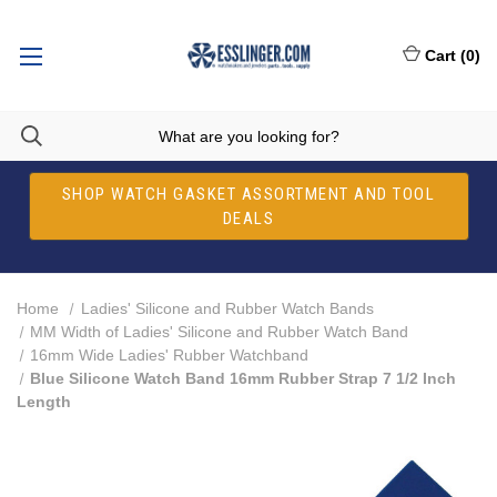
Cart
(
0
)
SHOP WATCH GASKET ASSORTMENT AND TOOL
DEALS
Home
Ladies' Silicone and Rubber Watch Bands
MM Width of Ladies' Silicone and Rubber Watch Band
16mm Wide Ladies' Rubber Watchband
Blue Silicone Watch Band 16mm Rubber Strap 7 1/2 Inch
Length