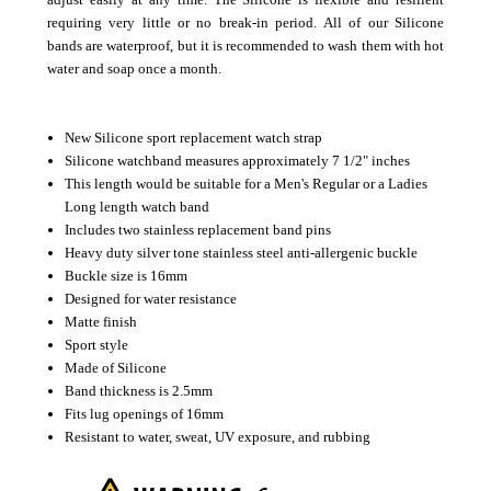
requiring very little or no break-in period.
All of our Silicone
bands are waterproof, but it is recommended to wash them with hot
water and soap once a month.
New Silicone sport replacement watch strap
Silicone watchband measures approximately 7 1/2" inches
This length would be suitable for a Men's Regular or a Ladies
Long length watch band
Includes two stainless replacement band pins
Heavy duty silver tone stainless steel anti-allergenic buckle
Buckle size is 16mm
Designed for water resistance
Matte finish
Sport style
Made of Silicone
Band thickness is 2.5mm
Fits lug openings of 16mm
Resistant to water, sweat, UV exposure, and rubbing