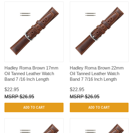
Hadley Roma Brown 17mm
Hadley Roma Brown 22mm
Oil Tanned Leather Watch
Oil Tanned Leather Watch
Band 7 /16 Inch Length
Band 7 7/16 Inch Length
$22.95
$22.95
$26.95
$26.95
ADD TO CART
ADD TO CART