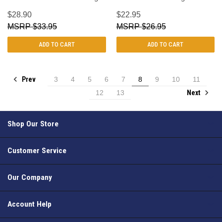
$28.90
$22.95
$33.95
$26.95
ADD TO CART
ADD TO CART
Prev
3
4
5
6
7
8
9
10
11
Next
12
13
Shop Our Store
Customer Service
Our Company
Account Help