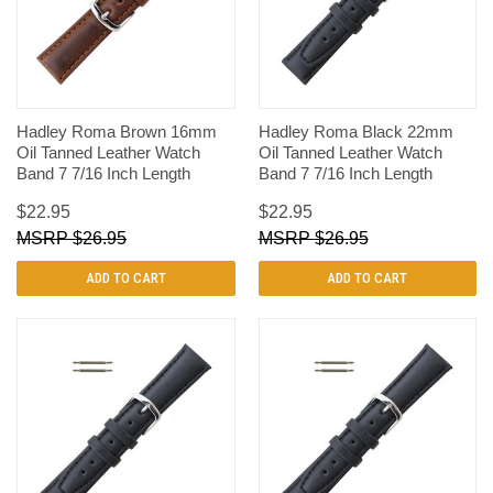
Hadley Roma Brown 16mm
Hadley Roma Black 22mm
Oil Tanned Leather Watch
Oil Tanned Leather Watch
Band 7 7/16 Inch Length
Band 7 7/16 Inch Length
$22.95
$22.95
$26.95
$26.95
ADD TO CART
ADD TO CART