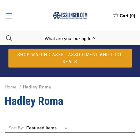
Cart
(
0
)
SHOP WATCH GASKET ASSORTMENT AND TOOL
DEALS
Home
Hadley Roma
Hadley Roma
Sort By: