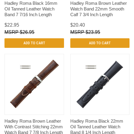
Hadley Roma Black 16mm
Hadley Roma Brown Leather
Oil Tanned Leather Watch
Watch Band 22mm Smooth
Band 7 7/16 Inch Length
Calf 7 3/4 Inch Length
$22.95
$20.40
$26.95
$23.95
ADD TO CART
ADD TO CART
Hadley Roma Brown Leather
Hadley Roma Black 22mm
With Contrast Stitching 22mm
Oil Tanned Leather Watch
Watch Band 7 7/8 Inch Length
Band 8 1/4 Inch Length