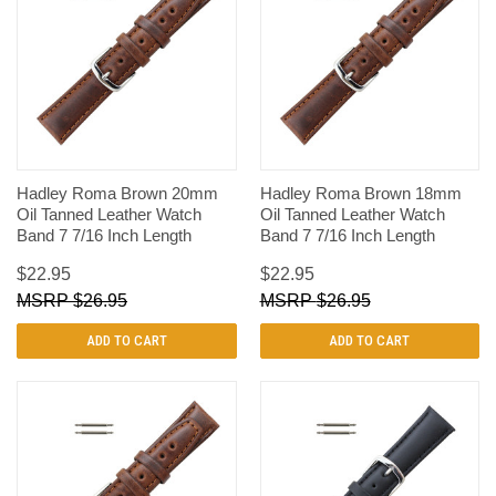
Hadley Roma Brown 20mm
Hadley Roma Brown 18mm
Oil Tanned Leather Watch
Oil Tanned Leather Watch
Band 7 7/16 Inch Length
Band 7 7/16 Inch Length
$22.95
$22.95
$26.95
$26.95
ADD TO CART
ADD TO CART