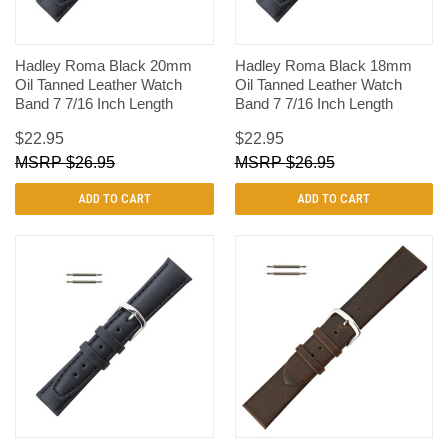
Hadley Roma Black 20mm
Hadley Roma Black 18mm
Oil Tanned Leather Watch
Oil Tanned Leather Watch
Band 7 7/16 Inch Length
Band 7 7/16 Inch Length
$22.95
$22.95
$26.95
$26.95
ADD TO CART
ADD TO CART