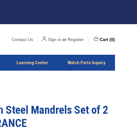
Contact Us
Sign in
or
Register
Cart
(
0
)
Learning Center
Watch Parts Inquiry
 Steel Mandrels Set of 2
RANCE
3