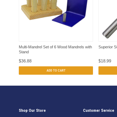
QUICK VIEW
Multi-Mandrel Set of 6 Wood Mandrels with
Superior S
Stand
$36.88
$18.99
ADD TO CART
Shop Our Store
Customer Service