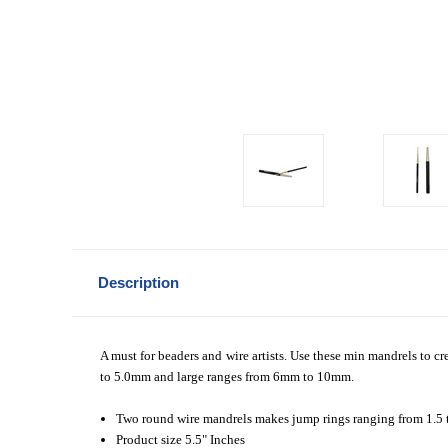
Description
A must for beaders and wire artists. Use these min mandrels to cr
to 5.0mm and large ranges from 6mm to 10mm.
Two round wire mandrels makes jump rings ranging from 1.5
Product size 5.5" Inches