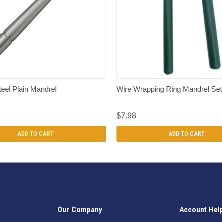
QUICK VIEW
QUICK VIEW
teel Plain Mandrel
Wire Wrapping Ring Mandrel Set
$7.98
ADD TO CART
ADD TO CART
Our Company
Account Hel