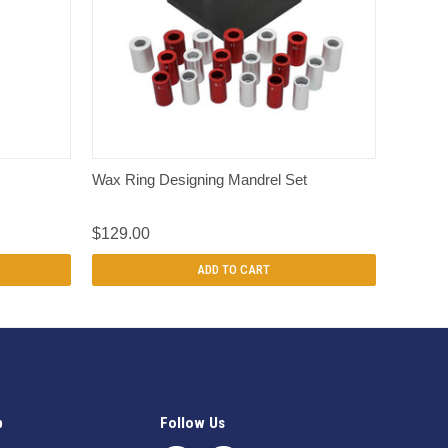
QUICK VIEW
Wax Ring Designing Mandrel Set
$129.00
ADD TO CART
p
Follow Us