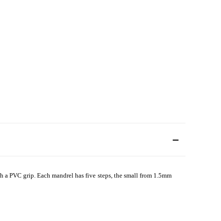
with a PVC grip. Each mandrel has five steps, the small from 1.5mm