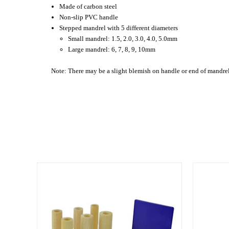
Made of carbon steel
Non-slip PVC handle
Stepped mandrel with 5 different diameters
Small mandrel: 1.5, 2.0, 3.0, 4.0, 5.0mm
Large mandrel: 6, 7, 8, 9, 10mm
Note: There may be a slight blemish on handle or end of mandrel 