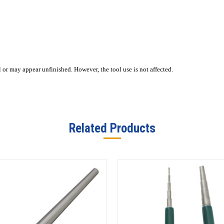
or may appear unfinished. However, the tool use is not affected.
Related Products