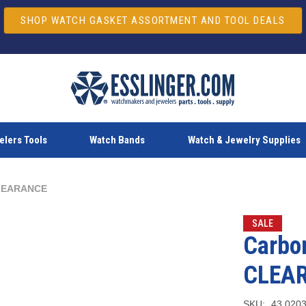
SHOP WATCH GASKET ASSORTMENT AND TOOL DEALS
lers Tools
Watch Bands
Watch & Jewelry Supplies
 CLEARANCE
SALE
Carbon
CLEA
SKU:
43.020