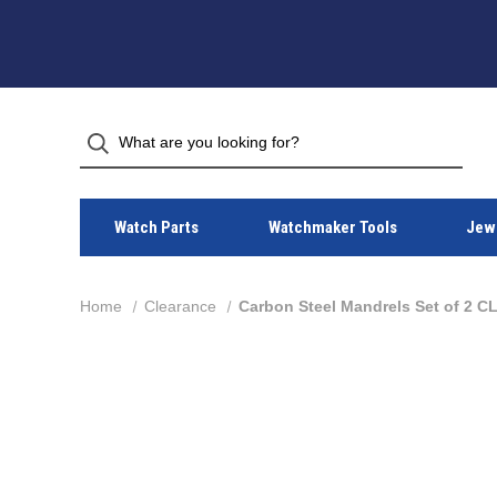
Watch Parts
Watchmaker Tools
Jewe
Home
Clearance
Carbon Steel Mandrels Set of 2