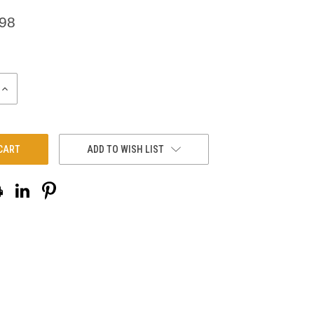
.98
INCREASE
QUANTITY:
ADD TO WISH LIST