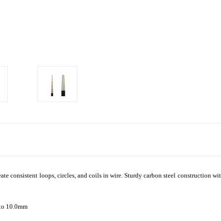
eate consistent loops, circles, and coils in wire. Sturdy carbon steel construction 
 to 10.0mm