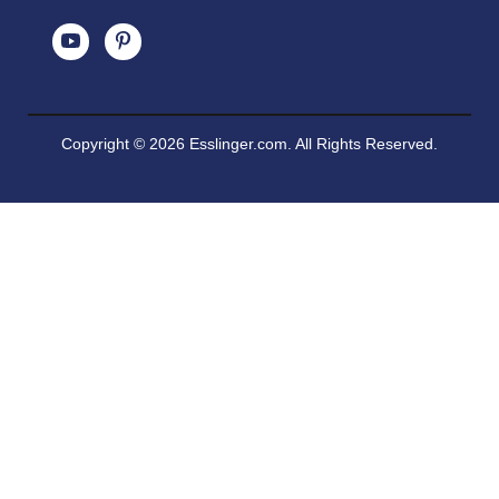
Copyright © 2026 Esslinger.com. All Rights Reserved.