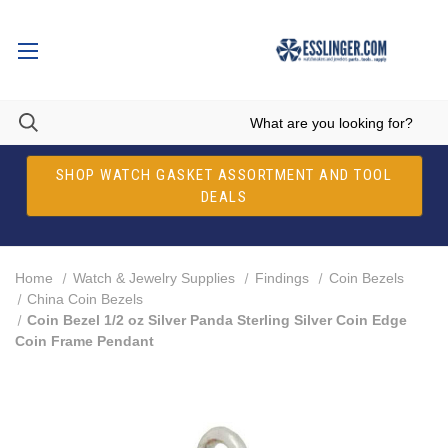
SHOP WATCH GASKET ASSORTMENT AND TOOL
DEALS
Home
Watch & Jewelry Supplies
Findings
Coin Bezels
China Coin Bezels
Coin Bezel 1/2 oz Silver Panda Sterling Silver Coin Edge
Coin Frame Pendant