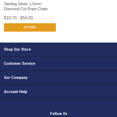
Sterling Silver, 1.5mm
Diamond Cut Rope Chain
$10.70 - $54.20
OPTIONS
Shop Our Store
Customer Service
Our Company
Account Help
Follow Us