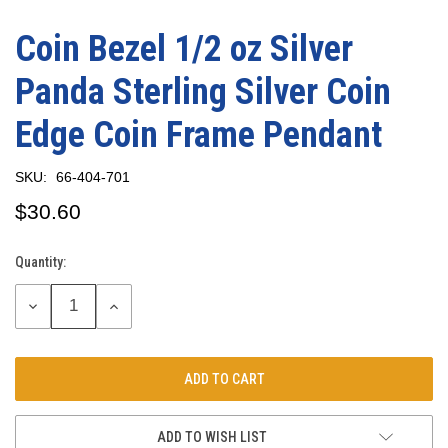
Coin Bezel 1/2 oz Silver
Panda Sterling Silver Coin
Edge Coin Frame Pendant
SKU:
66-404-701
$30.60
Quantity:
Current
Stock:
DECREASE
INCREASE
QUANTITY:
QUANTITY:
ADD TO WISH LIST