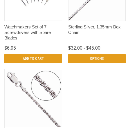
Watchmakers Set of 7
Sterling Silver, 1.35mm Box
Screwdrivers with Spare
Chain
Blades
$6.95
$32.00 - $45.00
ADD TO CART
OPTIONS