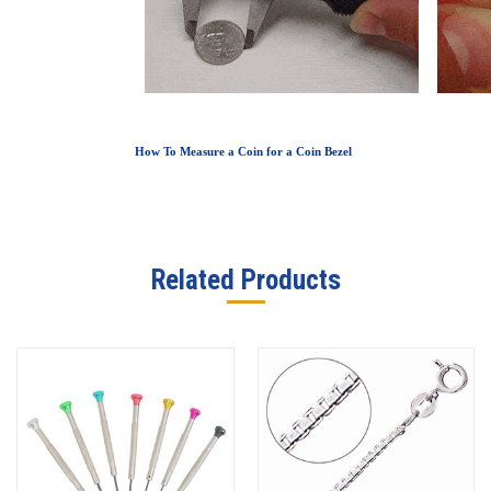
How To Measure a Coin for a Coin Bezel
Related Products