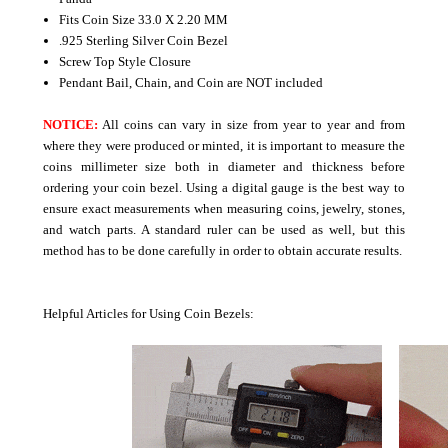
Fits Coin Size 33.0 X 2.20 MM
.925 Sterling Silver Coin Bezel
Screw Top Style Closure
Pendant Bail, Chain, and Coin are NOT included
NOTICE:
All coins can vary in size from year to year and from
where they were produced or minted, it is important to measure the
coins millimeter size both in diameter and thickness before
ordering your coin bezel. Using a digital gauge is the best way to
ensure exact measurements when measuring coins, jewelry, stones,
and watch parts. A standard ruler can be used as well, but this
method has to be done carefully in order to obtain accurate results.
Helpful Articles for Using Coin Bezels: