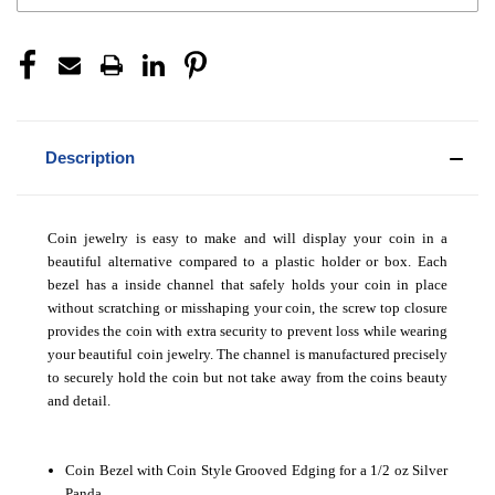
Description
Coin jewelry is easy to make and will display your coin in a
beautiful alternative compared to a plastic holder or box. Each
bezel has a inside channel that safely holds your coin in place
without scratching or misshaping your coin, the screw top closure
provides the coin with extra security to prevent loss while wearing
your beautiful coin jewelry. The channel is manufactured precisely
to securely hold the coin but not take away from the coins beauty
and detail.
Coin Bezel with Coin Style Grooved Edging for a 1/2 oz Silver
Panda