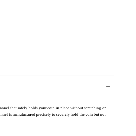
annel that safely holds your coin in place without scratching or
annel is manufactured precisely to securely hold the coin but not