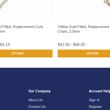
QUICK VIEW
QUICK VIEW
d Filled, Replacement Curb
Yellow Gold Filled, Replacemen
0mm
Chain, 2.0mm
$65.15
$41.00 - $68.35
OPTIONS
OPTIONS
Our Company
Account Hel
n
About Us
Sign In
Contact Us
Register