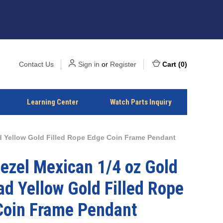
Contact Us
Sign in
or
Register
Cart
(
0
)
Learning Center
Watch Parts Inquiry
ad Yellow Gold Filled Rope Edge Coin Frame Pendant
ezel Mexican 1/4 oz Gold
ad Yellow Gold Filled Rope
Coin Frame Pendant