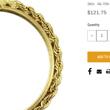
SKU:
66-709
$121.75
Quantity:
Current
Stock:
DECREASE
QUANTITY: