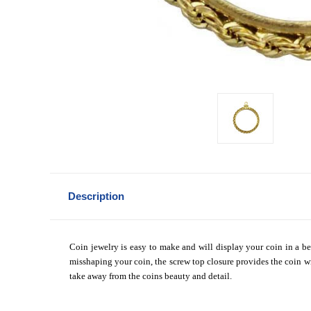
Description
Coin jewelry is easy to make and will display your coin in a be
misshaping your coin, the screw top closure provides the coin wi
take away from the coins beauty and detail.