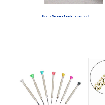
How To Measure a Coin for a Coin Bezel