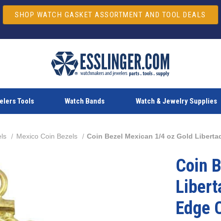
SHOP WATCH GASKET ASSORTMENT AND TOOL DEALS
lers Tools
Watch Bands
Watch & Jewelry Supplies
ls
Mexico Coin Bezels
Coin Bezel Mexican 1/4 oz Gold Libert
Coin B
Libert
Edge 