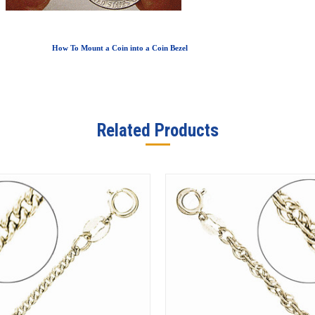
How To Mount a Coin into a Coin Bezel
Related Products