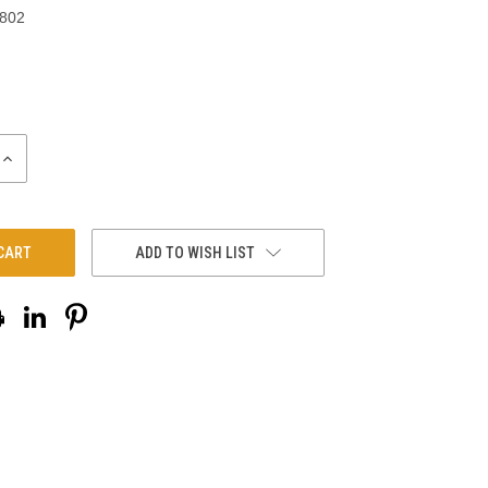
-802
INCREASE
QUANTITY:
ADD TO WISH LIST