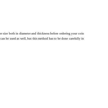
er size both in diameter and thickness before ordering your coin
 can be used as well, but this method has to be done carefully in