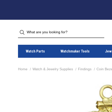
Watch Parts
Watchmaker Tools
Jewe
Home
Watch & Jewelry Supplies
Findings
Coin Beze