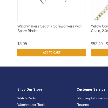
QUICK VIEW
Watchmakers Set of 7 Screwdrivers with
Yellow Gol
Spare Blades
Chain, 2.
$6.95
$52.40 - 
ADD TO CART
Shop Our Store
Customer Service
Watch Parts
Shipping Informatio
Watchmaker Tools
Returns