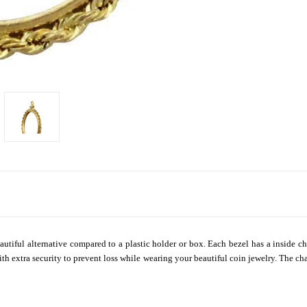
autiful alternative compared to a plastic holder or box. Each bezel has a inside ch
th extra security to prevent loss while wearing your beautiful coin jewelry. The ch