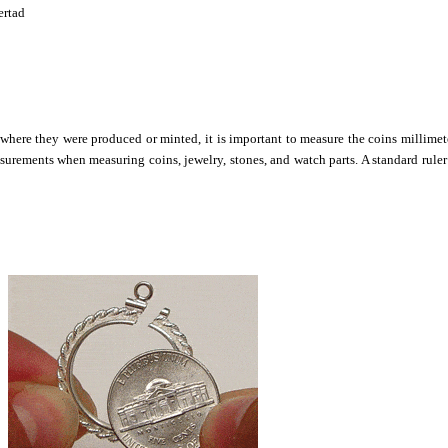
ertad
 where they were produced or minted, it is important to measure the coins millimet
surements when measuring coins, jewelry, stones, and watch parts. A standard ruler