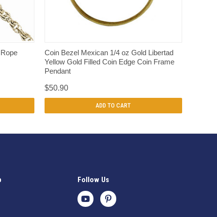
QUICK VIEW
t Rope
Coin Bezel Mexican 1/4 oz Gold Libertad
Yellow Gold Filled Coin Edge Coin Frame
Pendant
$50.90
ADD TO CART
p
Follow Us