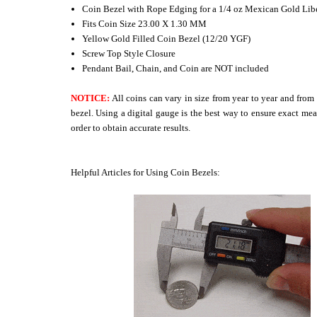
Coin Bezel with Rope Edging for a 1/4 oz Mexican Gold Lib
Fits Coin Size 23.00 X 1.30 MM
Yellow Gold Filled Coin Bezel (12/20 YGF)
Screw Top Style Closure
Pendant Bail, Chain, and Coin are NOT included
NOTICE:
All coins can vary in size from year to year and from
bezel. Using a digital gauge is the best way to ensure exact mea
order to obtain accurate results.
Helpful Articles for Using Coin Bezels: