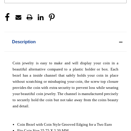
Description
Coin jewelry is easy to make and will display your coin in a
beautiful alternative compared to a plastic holder or box. Each
bezel has a inside channel that safely holds your coin in place
without scratching or misshaping your coin, the screw top closure
provides the coin with extra security to prevent loss while wearing
your beautiful coin jewelry. The channel is manufactured precisely
to securely hold the coin but not take away from the coins beauty
and detail.
Coin Bezel with Coin Style Grooved Edging for a Two Euro
Fits Coin Size 25.75 X 2.20 MM