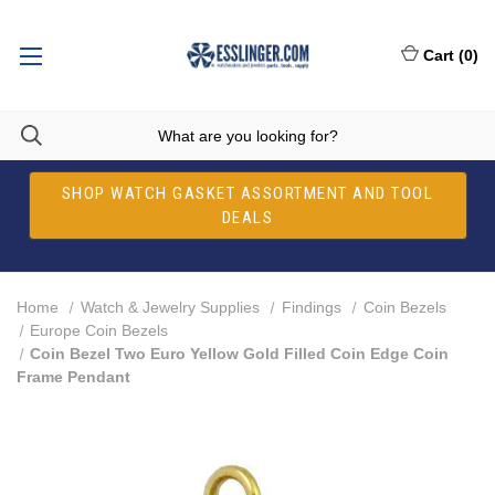
Cart
(
0
)
SHOP WATCH GASKET ASSORTMENT AND TOOL
DEALS
Home
Watch & Jewelry Supplies
Findings
Coin Bezels
Europe Coin Bezels
Coin Bezel Two Euro Yellow Gold Filled Coin Edge Coin
Frame Pendant