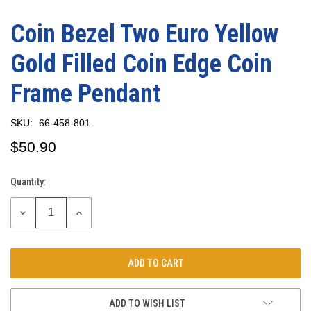
Coin Bezel Two Euro Yellow
Gold Filled Coin Edge Coin
Frame Pendant
SKU:
66-458-801
$50.90
Quantity:
Current
Stock:
DECREASE
INCREASE
QUANTITY:
QUANTITY:
ADD TO WISH LIST