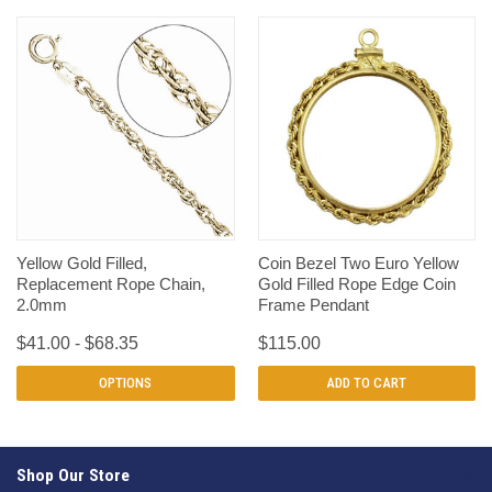
Yellow Gold Filled,
Coin Bezel Two Euro Yellow
Replacement Rope Chain,
Gold Filled Rope Edge Coin
2.0mm
Frame Pendant
$41.00 - $68.35
$115.00
OPTIONS
ADD TO CART
Shop Our Store