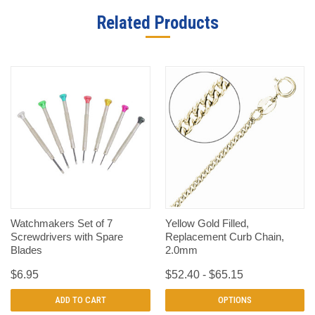
Related Products
Watchmakers Set of 7
Yellow Gold Filled,
Screwdrivers with Spare
Replacement Curb Chain,
Blades
2.0mm
$6.95
$52.40 - $65.15
ADD TO CART
OPTIONS