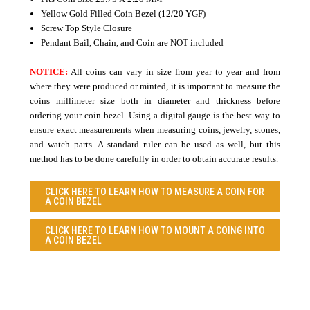
Yellow Gold Filled Coin Bezel (12/20 YGF)
Screw Top Style Closure
Pendant Bail, Chain, and Coin are NOT included
NOTICE:
All coins can vary in size from year to year and from
where they were produced or minted, it is important to measure the
coins millimeter size both in diameter and thickness before
ordering your coin bezel. Using a digital gauge is the best way to
ensure exact measurements when measuring coins, jewelry, stones,
and watch parts. A standard ruler can be used as well, but this
method has to be done carefully in order to obtain accurate results.
CLICK HERE TO LEARN
HOW TO MEASURE A COIN FOR
A COIN BEZEL
CLICK HERE TO LEARN
HOW TO MOUNT A COING INTO
A COIN BEZEL