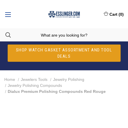
Cart
(
0
)
SHOP WATCH GASKET ASSORTMENT AND TOOL
DEALS
Home
Jewelers Tools
Jewelry Polishing
Jewelry Polishing Compounds
Dialux Premium Polishing Compounds Red Rouge