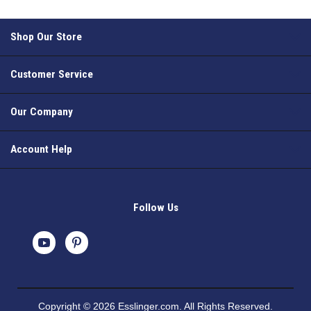
Shop Our Store
Customer Service
Our Company
Account Help
Follow Us
Copyright © 2026 Esslinger.com. All Rights Reserved.