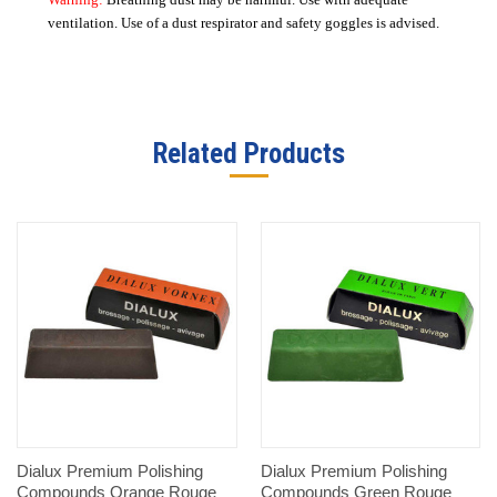
ventilation. Use of a dust respirator and safety goggles is advised.
Related Products
Dialux Premium Polishing
Dialux Premium Polishing
Compounds Orange Rouge
Compounds Green Rouge