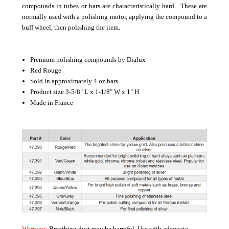
compounds in tubes or bars are characteristically hard. These are
normally used with a polishing motor, applying the compound to a
buff wheel, then polishing the item.
Premium polishing compounds by Dialux
Red Rouge
Sold in approximately 4 oz bars
Product size 3-5/8" L x 1-1/8" W x 1" H
Made in France
Warning:
Breathing dust may be harmful. Use with adequate