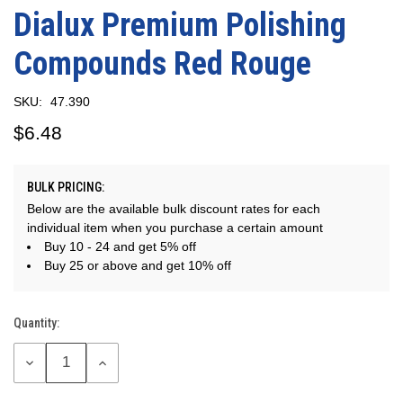
Dialux Premium Polishing
Compounds Red Rouge
SKU:
47.390
$6.48
BULK PRICING:
Below are the available bulk discount rates for each
individual item when you purchase a certain amount
Buy 10 - 24 and get 5% off
Buy 25 or above and get 10% off
Quantity:
Current
Stock:
DECREASE
INCREASE
QUANTITY:
QUANTITY: