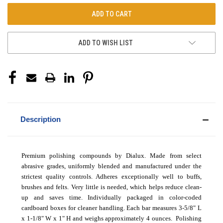
ADD TO WISH LIST
Description
Premium polishing compounds by Dialux. Made from select
abrasive grades, uniformly blended and manufactured under the
strictest quality controls. Adheres exceptionally well to buffs,
brushes and felts. Very little is needed, which helps reduce clean-
up and saves time. Individually packaged in color-coded
cardboard boxes for cleaner handling. Each bar measures 3-5/8" L
x 1-1/8" W x 1" H and weighs approximately 4 ounces.
Polishing