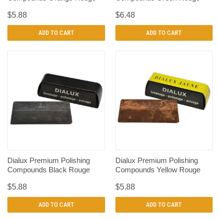
$5.88
$6.48
ADD TO CART
ADD TO CART
Dialux Premium Polishing
Dialux Premium Polishing
Compounds Black Rouge
Compounds Yellow Rouge
$5.88
$5.88
ADD TO CART
ADD TO CART