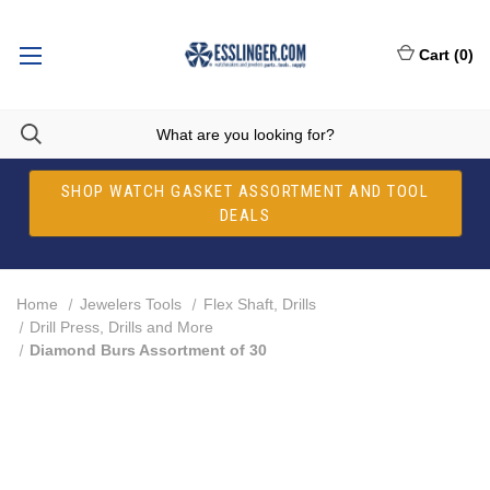
Cart
(
0
)
SHOP WATCH GASKET ASSORTMENT AND TOOL
DEALS
Home
Jewelers Tools
Flex Shaft, Drills
Drill Press, Drills and More
Diamond Burs Assortment of 30