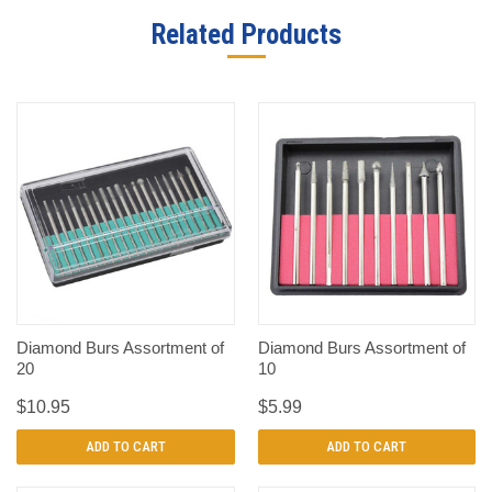
Related Products
Diamond Burs Assortment of
Diamond Burs Assortment of
20
10
$10.95
$5.99
ADD TO CART
ADD TO CART