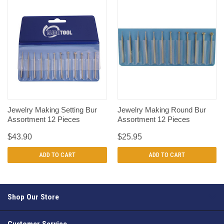
Jewelry Making Setting Bur
Jewelry Making Round Bur
Assortment 12 Pieces
Assortment 12 Pieces
$43.90
$25.95
ADD TO CART
ADD TO CART
Shop Our Store
Customer Service