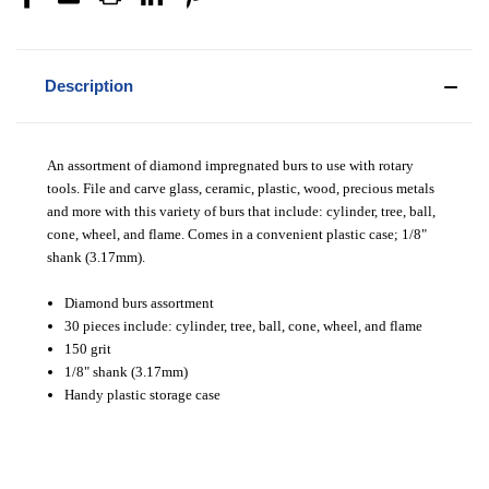
Description
An assortment of diamond impregnated burs to use with rotary
tools. File and carve glass, ceramic, plastic, wood, precious metals
and more with this variety of burs that include: cylinder, tree, ball,
cone, wheel, and flame. Comes in a convenient plastic case; 1/8"
shank (3.17mm).
Diamond burs assortment
30 pieces include: c
ylinder, tree, ball, cone, wheel, and flame
150 grit
1/8" shank (3.17mm)
Handy plastic storage case