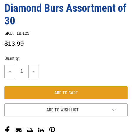
Diamond Burs Assortment of
30
SKU:
19.123
$13.99
Quantity:
Current
Stock:
DECREASE
INCREASE
QUANTITY:
QUANTITY:
ADD TO WISH LIST