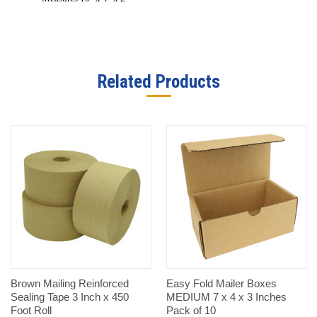
Related Products
Brown Mailing Reinforced
Easy Fold Mailer Boxes
Sealing Tape 3 Inch x 450
MEDIUM 7 x 4 x 3 Inches
Foot Roll
Pack of 10