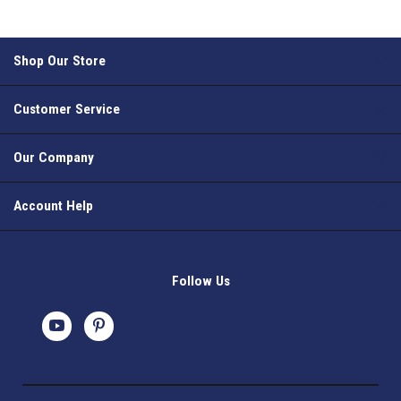
Shop Our Store
Customer Service
Our Company
Account Help
Follow Us