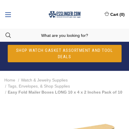
Cart
(
0
)
SHOP WATCH GASKET ASSORTMENT AND TOOL
DEALS
Home
Watch & Jewelry Supplies
Tags, Envelopes, & Shop Supplies
Easy Fold Mailer Boxes LONG 10 x 4 x 2 Inches Pack of 10