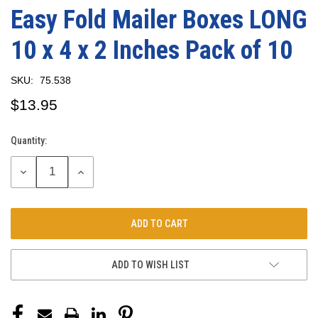
Easy Fold Mailer Boxes LONG
10 x 4 x 2 Inches Pack of 10
SKU:
75.538
$13.95
Quantity:
Current
Stock:
DECREASE
INCREASE
QUANTITY:
QUANTITY:
ADD TO WISH LIST