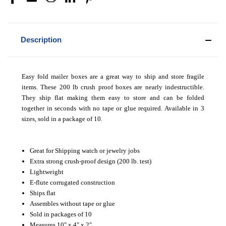
Description
Easy fold mailer boxes are a great way to ship and store fragile
items. These 200 lb crush proof boxes are nearly indestructible.
They ship flat making them easy to store and can be folded
together in seconds with no tape or glue required. Available in 3
sizes, sold in a package of 10.
Great for Shipping watch or jewelry jobs
Extra strong crush-proof design (200 lb. test)
Lightweight
E-flute corrugated construction
Ships flat
Assembles without tape or glue
Sold in packages of 10
Measures 10" x 4" x 2"