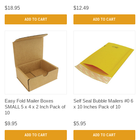
$18.95
$12.49
ADD TO CART
ADD TO CART
Easy Fold Mailer Boxes
Self Seal Bubble Mailers #0 6
SMALL 5 x 4 x 2 Inch Pack of
x 10 Inches Pack of 10
10
$9.95
$5.95
ADD TO CART
ADD TO CART