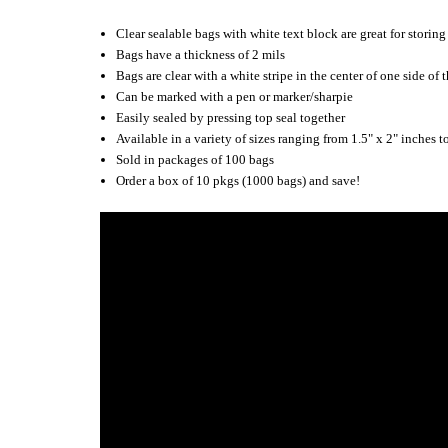
Clear sealable bags with white text block are great for stori
Bags have a thickness of 2 mils
Bags are clear with a white stripe in the center of one side of 
Can be marked with a pen or marker/sharpie
Easily sealed by pressing top seal together
Available in a variety of sizes ranging from 1.5" x 2" inches t
Sold in packages of 100 bags
Order a box of 10 pkgs (1000 bags) and save!