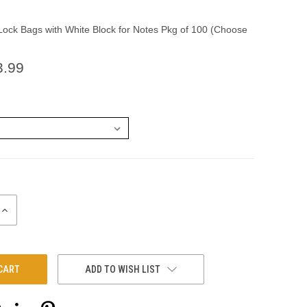
ock Bags with White Block for Notes Pkg of 100 (Choose
3.99
INCREASE
QUANTITY:
ADD TO WISH LIST