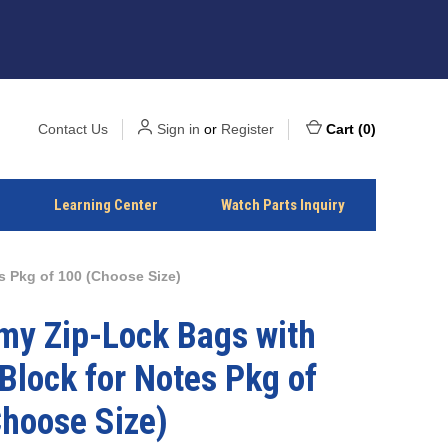
Contact Us
Sign in
or
Register
Cart
(
0
)
Learning Center
Watch Parts Inquiry
 Pkg of 100 (Choose Size)
my Zip-Lock Bags with
Block for Notes Pkg of
hoose Size)