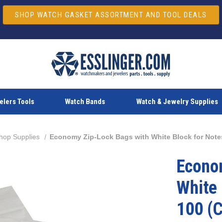
SHOP WATCH GASKET ASSORTMENT AND TOOL DEALS
lers Tools
Watch Bands
Watch & Jewelry Supplies
hop Supplies
Economy Zip-Lock Bags with White Block for Notes
Econo
White 
100 (C