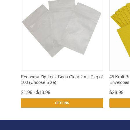
QUICK VIEW
Economy Zip-Lock Bags Clear 2 mil Pkg of
#5 Kraft B
100 (Choose Size)
Envelopes 
$1.99 - $18.99
$28.99
OPTIONS