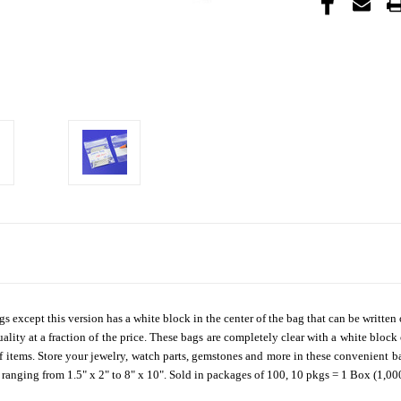
gs except this version has a white block in the center of the bag that can be writt
ality at a fraction of the price. These bags are completely clear with a white block
f items. Store your jewelry, watch parts, gemstones and more in these convenient bag
s ranging from 1.5" x 2" to 8" x 10". Sold in packages of 100, 10 pkgs = 1 Box (1,00