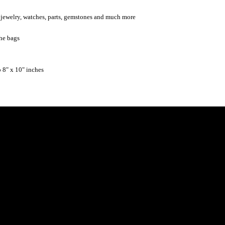
ng jewelry, watches, parts, gemstones and much more
the bags
o 8" x 10" inches