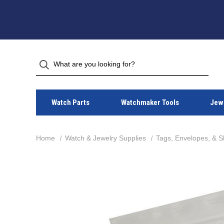
Watch Parts
Watchmaker Tools
Jewe
Home
Watch & Jewelry Supplies
Tags, Envelopes, & S