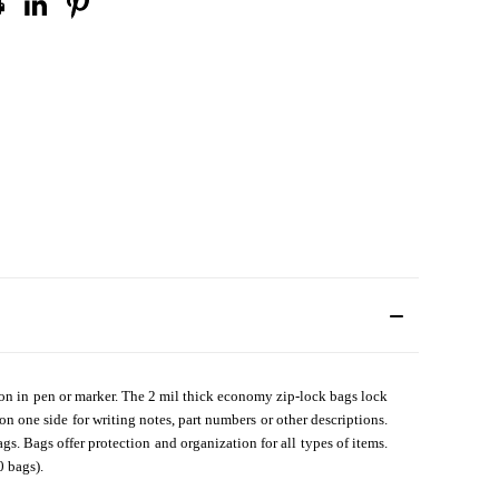
en on in pen or marker. The 2 mil thick economy zip-lock bags lock
 on one side for writing notes, part numbers or other descriptions.
s. Bags offer protection and organization for all types of items.
0 bags).