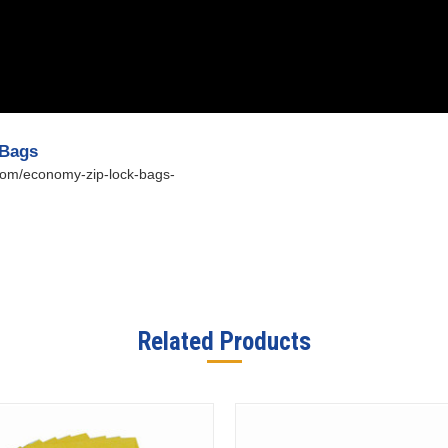
 Bags
.com/economy-zip-lock-bags-
Related Products