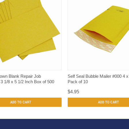
QUICK VIEW
QUICK VIEW
rown Blank Repair Job
Self Seal Bubble Mailer #000 4 x
3 1/8 x 5 1/2 Inch Box of 500
Pack of 10
$4.95
ADD TO CART
ADD TO CART