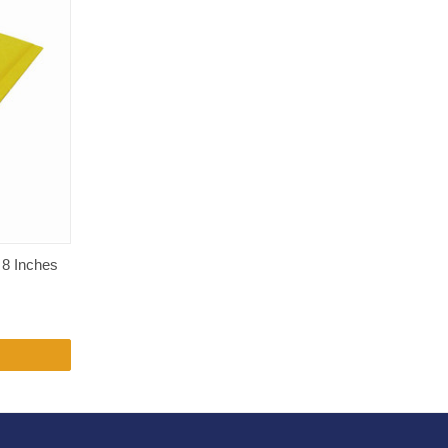
 8 Inches