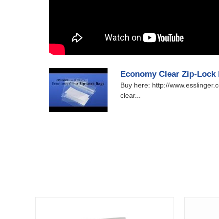
Economy Clear Zip-Lock
Buy here: http://www.esslinger
clear...