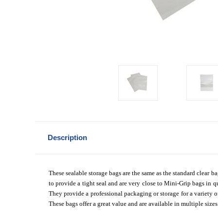
Description
These sealable storage bags are the same as the standard clear ba
to provide a tight seal and are very close to Mini-Grip bags in qu
They provide a professional packaging or storage for a variety o
These bags offer a great value and are available in multiple size