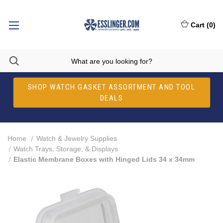
Cart
(
0
)
SHOP WATCH GASKET ASSORTMENT AND TOOL
DEALS
Home
Watch & Jewelry Supplies
Watch Trays, Storage, & Displays
Elastic Membrane Boxes with Hinged Lids 34 x 34mm