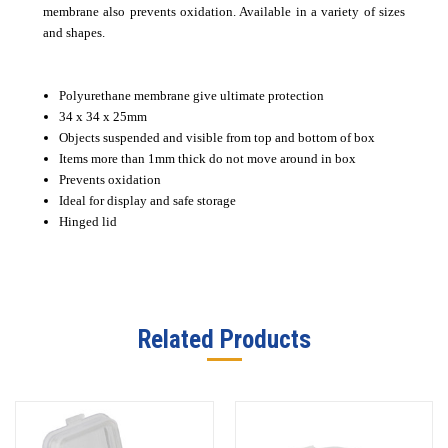
membrane also prevents oxidation. Available in a variety of sizes
and shapes.
Polyurethane membrane give ultimate protection
34 x 34 x 25mm
Objects suspended and visible from top and bottom of box
Items more than 1mm thick do not move around in box
Prevents oxidation
Ideal for display and safe storage
Hinged lid
Related Products