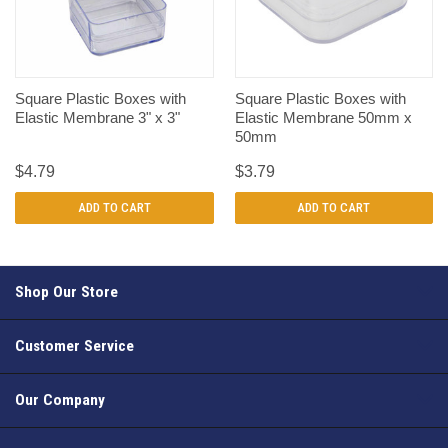
Square Plastic Boxes with
Square Plastic Boxes with
Elastic Membrane 3" x 3"
Elastic Membrane 50mm x
50mm
$4.79
$3.79
ADD TO CART
ADD TO CART
Shop Our Store
Customer Service
Our Company