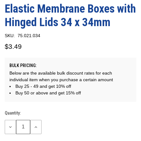
Elastic Membrane Boxes with
Hinged Lids 34 x 34mm
SKU:
75.021.034
$3.49
BULK PRICING:
Below are the available bulk discount rates for each
individual item when you purchase a certain amount
Buy 25 - 49 and get 10% off
Buy 50 or above and get 15% off
Quantity:
Current
Stock:
DECREASE
INCREASE
QUANTITY:
QUANTITY: