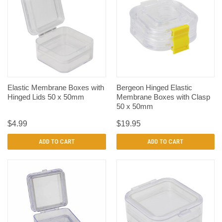
Elastic Membrane Boxes with
Bergeon Hinged Elastic
Hinged Lids 50 x 50mm
Membrane Boxes with Clasp
50 x 50mm
$4.99
$19.95
ADD TO CART
ADD TO CART