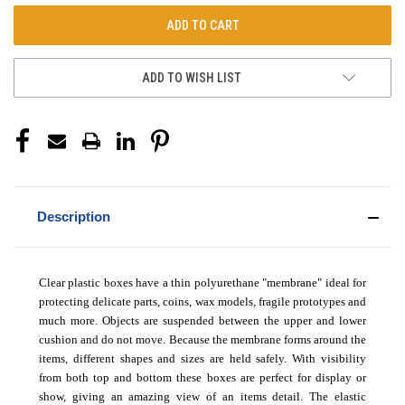
ADD TO WISH LIST
Description
Clear plastic boxes have a thin polyurethane "membrane" ideal for
protecting delicate parts, coins, wax models, fragile prototypes and
much more. Objects are suspended between the upper and lower
cushion and do not move. Because the membrane forms around the
items, different shapes and sizes are held safely. With visibility
from both top and bottom these boxes are perfect for display or
show, giving an amazing view of an items detail. The elastic