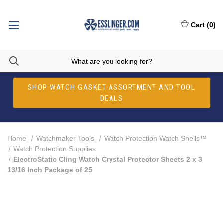
Cart
(
0
)
SHOP WATCH GASKET ASSORTMENT AND TOOL
DEALS
Home
Watchmaker Tools
Watch Protection Watch Shells™
Watch Protection Supplies
ElectroStatic Cling Watch Crystal Protector Sheets 2 x 3
13/16 Inch Package of 25