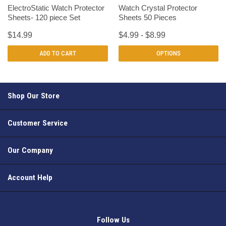
ElectroStatic Watch Protector
Watch Crystal Protector
Sheets- 120 piece Set
Sheets 50 Pieces
$14.99
$4.99 - $8.99
ADD TO CART
OPTIONS
Shop Our Store
Customer Service
Our Company
Account Help
Follow Us