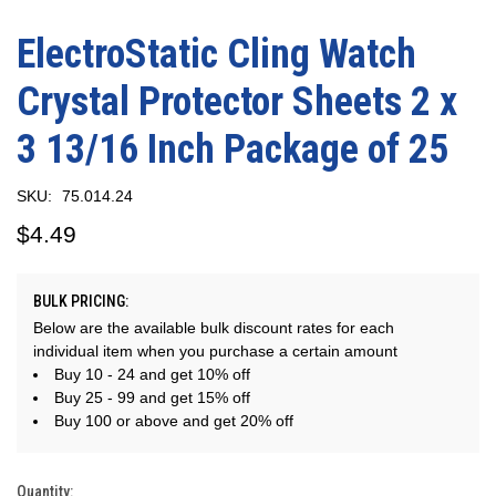
ElectroStatic Cling Watch
Crystal Protector Sheets 2 x
3 13/16 Inch Package of 25
SKU:
75.014.24
$4.49
BULK PRICING:
Below are the available bulk discount rates for each
individual item when you purchase a certain amount
Buy 10 - 24 and get 10% off
Buy 25 - 99 and get 15% off
Buy 100 or above and get 20% off
Quantity:
Current