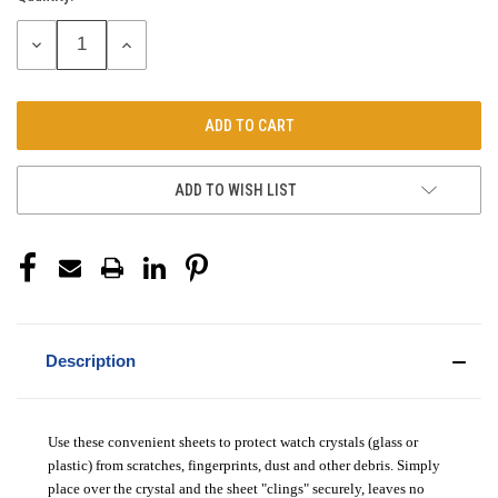
Stock:
DECREASE
INCREASE
QUANTITY:
QUANTITY:
ADD TO WISH LIST
Description
Use these convenient sheets to protect watch crystals (glass or
plastic) from scratches, fingerprints, dust and other debris. Simply
place over the crystal and the sheet "clings" securely, leaves no