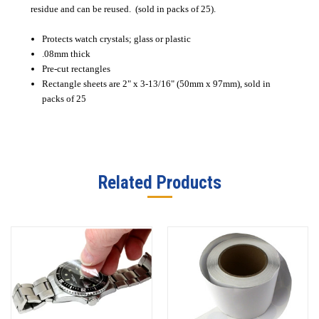
residue and can be reused. (sold in packs of 25).
Protects watch crystals; glass or plastic
.08mm thick
Pre-cut rectangles
Rectangle sheets are 2" x 3-13/16" (50mm x 97mm), sold in
packs of 25
Related Products