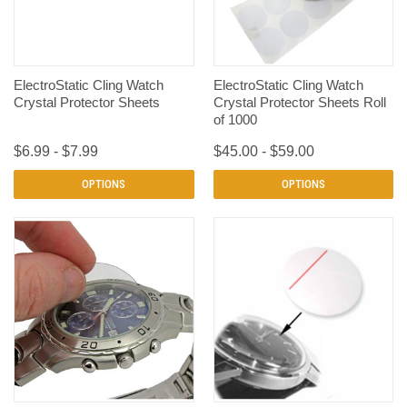
ElectroStatic Cling Watch
ElectroStatic Cling Watch
Crystal Protector Sheets
Crystal Protector Sheets Roll
of 1000
$6.99 - $7.99
$45.00 - $59.00
OPTIONS
OPTIONS