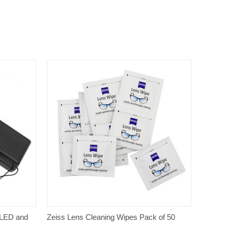
QUICK VIEW
 LED and
Zeiss Lens Cleaning Wipes Pack of 50