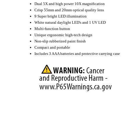
Dual 5X and high power 10X magnification
Crisp 55mm and 20mm optical quality lens
9 Super bright LED illumination
White natural daylight LED's and 1 UV LED
Multi-function button
Unique ergonomic high-tech design
Non-slip rubberized paint finish
Compact and portable
Includes 3 AAA batteries and protective carrying case