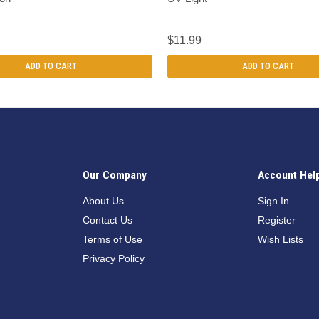
$11.99
ADD TO CART
ADD TO CART
Our Company
Account Hel
n
About Us
Sign In
Contact Us
Register
Terms of Use
Wish Lists
Privacy Policy