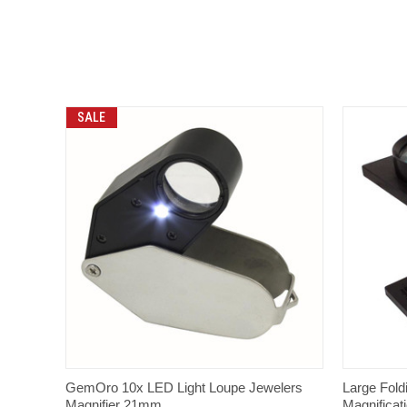
SALE
QUICK VIEW
GemOro 10x LED Light Loupe Jewelers
Large Fold
Magnifier 21mm
Magnificat