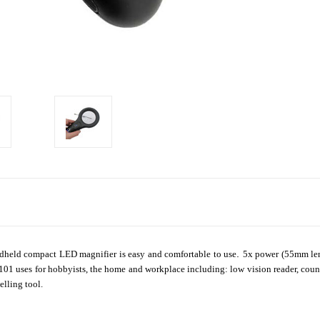
.
ndheld compact LED magnifier is easy and comfortable to use
5x power (55mm len
r 101 uses for hobbyists, the home and workplace including: low vision reader, coun
elling tool.