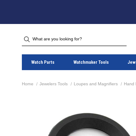
Watch Parts
Watchmaker Tools
Jewe
Home
Jewelers Tools
Loupes and Magnifiers
Hand 