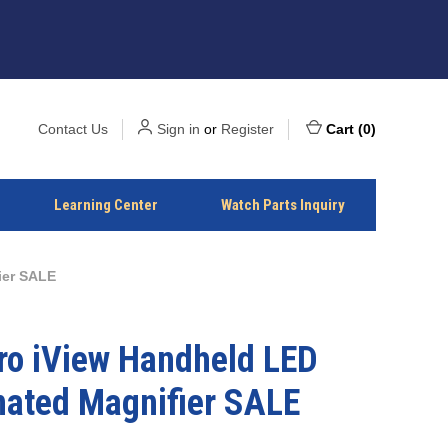
Contact Us
Sign in
or
Register
Cart
(
0
)
Learning Center
Watch Parts Inquiry
ier SALE
o iView Handheld LED
nated Magnifier SALE
2