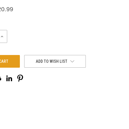
20.99
INCREASE
QUANTITY:
ADD TO WISH LIST