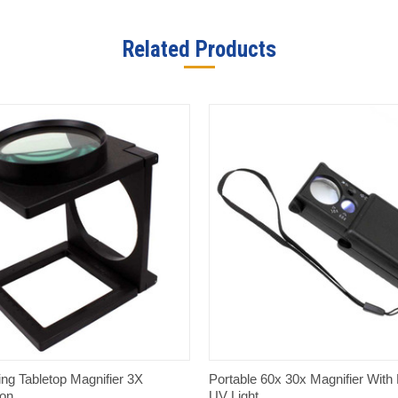
Related Products
QUICK VIEW
QUICK VIEW
ing Tabletop Magnifier 3X
Portable 60x 30x Magnifier With
ion
UV Light