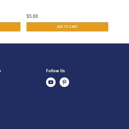
$5.88
ADD TO CART
p
Follow Us