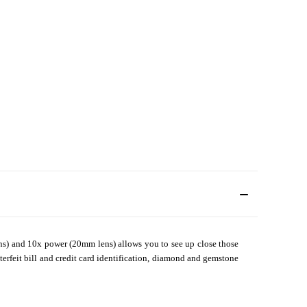
s) and 10x power (20mm lens) allows you to see up close those
terfeit bill and credit card identification, diamond and gemstone