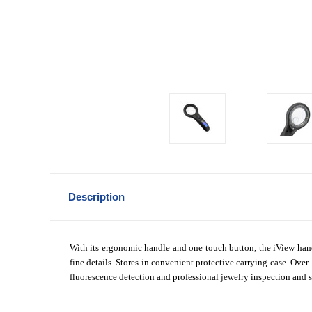
Description
With its ergonomic handle and one touch button, the iView ha
fine details. Stores in convenient protective carrying case. Ove
fluorescence detection and professional jewelry inspection and s