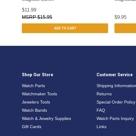
$11.99
$15.95
$9.95
ADD TO CART
Shop Our Store
Customer Service
Watch Parts
Shipping Informatio
Watchmaker Tools
Returns
Jewelers Tools
Special Order Policy
Watch Bands
FAQ
Watch & Jewelry Supplies
Watch Parts Inquiry
Gift Cards
Links