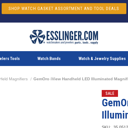
SHOP WATCH GASKET ASSORTMENT AND TOOL DEALS
lers Tools
Watch Bands
Watch & Jewelry Supplies
Held Magnifiers
GemOro iView Handheld LED Illuminated Magnif
SALE
GemOr
Illumi
SKU:
35.051