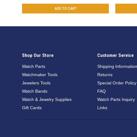
ADD TO CART
Shop Our Store
Customer Service
Watch Parts
Shipping Informatio
Watchmaker Tools
Returns
Jewelers Tools
Special Order Policy
Watch Bands
FAQ
Watch & Jewelry Supplies
Watch Parts Inquiry
Gift Cards
Links