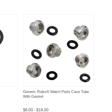
QUICK VIEW
Generic Rolex® Watch Parts Case Tube
With Gasket
$8.00 - $16.00