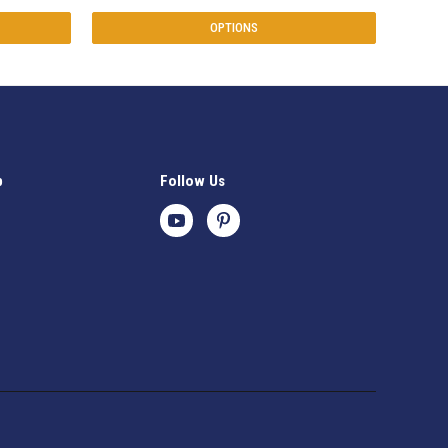
OPTIONS
p
Follow Us