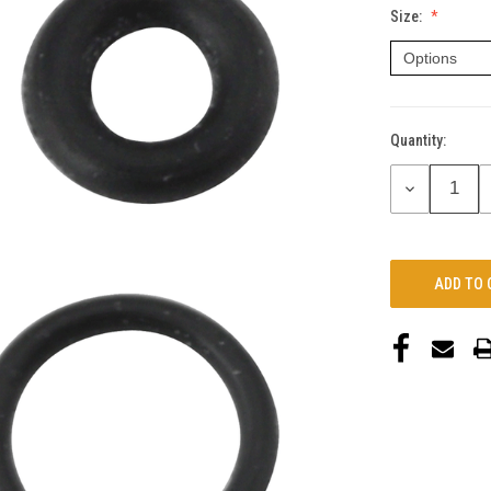
Size:
Quantity:
Current
Stock:
DECREASE
QUANTITY: