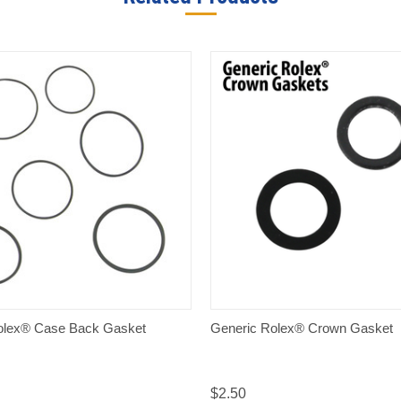
QUICK VIEW
QUICK VIEW
olex® Case Back Gasket
Generic Rolex® Crown Gasket
$2.50