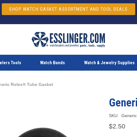
SHOP WATCH GASKET ASSORTMENT AND TOOL DEALS
lers Tools
Watch Bands
Watch & Jewelry Supplies
neric Rolex® Tube Gasket
Gener
SKU:
Generic
$2.50