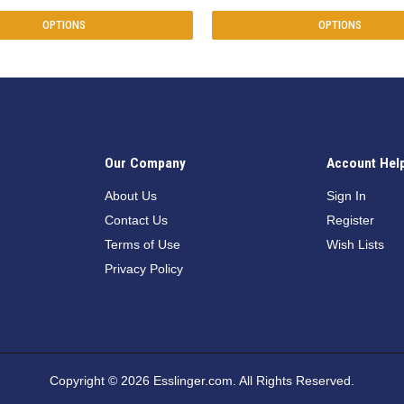
OPTIONS
OPTIONS
Our Company
Account Hel
n
About Us
Sign In
Contact Us
Register
Terms of Use
Wish Lists
Privacy Policy
Copyright © 2026 Esslinger.com. All Rights Reserved.