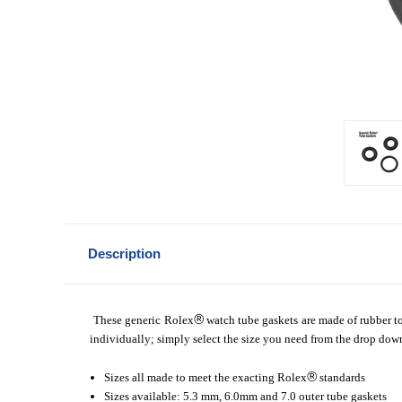
Description
®
These generic Rolex
watch tube gaskets are made of rubber to 
individually; simply select the size you need from the drop do
®
Sizes all made to meet the exacting Rolex
standards
Sizes available: 5.3 mm, 6.0mm and 7.0 outer tube gaskets