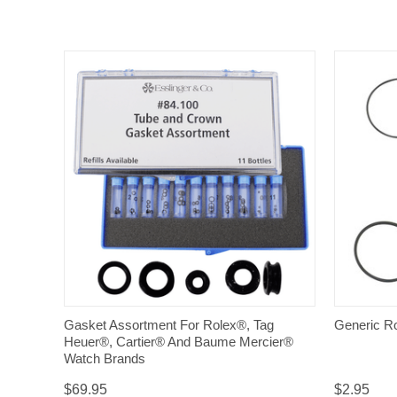
QUICK VIEW
Gasket Assortment For Rolex®, Tag
Generic R
Heuer®, Cartier® And Baume Mercier®
Watch Brands
$69.95
$2.95