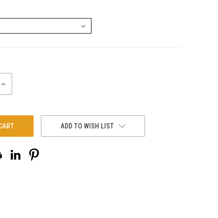
INCREASE
QUANTITY:
ADD TO WISH LIST