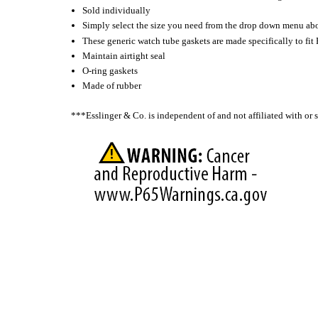
Sold individually
Simply select the size you need from the drop down menu ab
These generic watch tube gaskets are made specifically to fit
Maintain airtight seal
O-ring gaskets
Made of rubber
***Esslinger & Co. is independent of and not affiliated with o