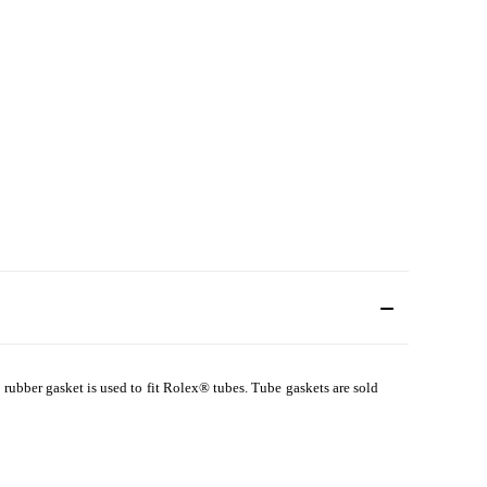
 rubber gasket is used to fit Rolex
®
tubes. Tube gaskets are sold