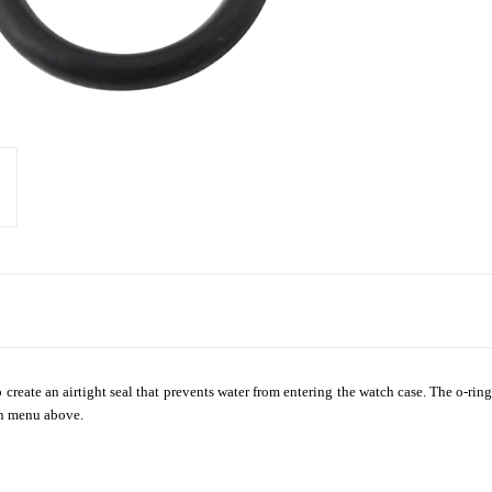
create an airtight seal that prevents water from entering the watch case. The o-ring
wn menu above.