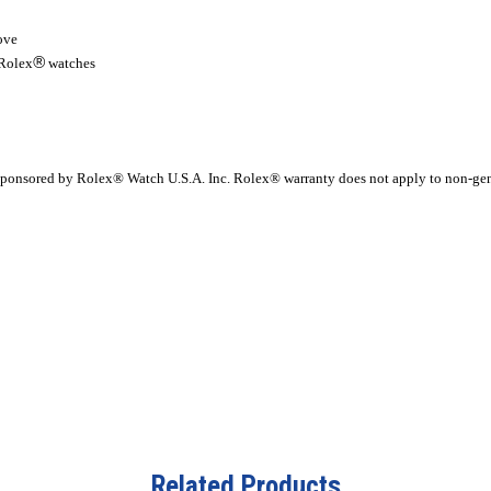
ove
®
 Rolex
watches
r sponsored by Rolex® Watch U.S.A. Inc. Rolex® warranty does not apply to non-ge
Related Products