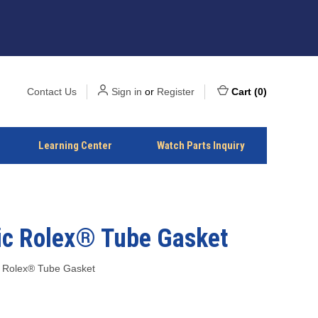
Contact Us
Sign in
or
Register
Cart
(
0
)
Learning Center
Watch Parts Inquiry
ic Rolex® Tube Gasket
 Rolex® Tube Gasket