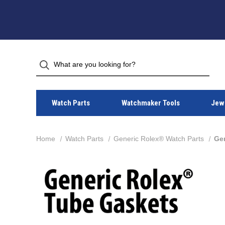
Watch Parts
Watchmaker Tools
Jewe
Home
Watch Parts
Generic Rolex® Watch Parts
Ge