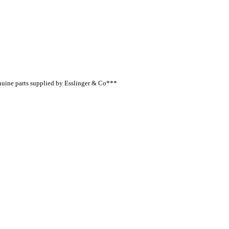
nuine parts supplied by Esslinger & Co***