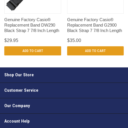
Genuine Factory Casio®
Genuine Factory Casio®
Replacement Band DW290
Replacement Band G2900
Black Strap 7 7/8 Inch Length
Black Strap 7 7/8 Inch Length
$29.95
$35.00
ADD TO CART
ADD TO CART
Shop Our Store
Customer Service
Our Company
Account Help