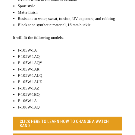
Sport style
Matte finish
Resistant to water, sweat, torsion, UV exposure, and rubbing
Black tone synthetic material, 16 mm buckle
It will fit the following models:
F-105W-1A
F-105W-1AQ
F-105W-1AQY
F-105W-1AR
F-105W-1AUQ
F-105W-1AUZ
F-105W-1AZ
F-105W-1BQ
F-106W-1A
F-106W-1AQ
CLICK HERE TO LEARN
HOW TO CHANGE A WATCH
BAND