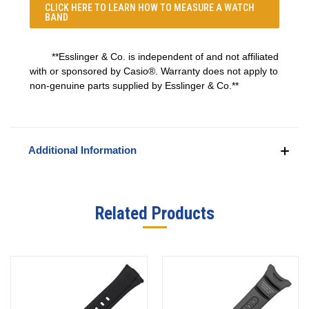
CLICK HERE TO LEARN
HOW TO MEASURE A WATCH
BAND
**Esslinger & Co. is independent of and not affiliated
with or sponsored by Casio®. Warranty does not apply to
non-genuine parts supplied by Esslinger & Co.**
Additional Information
Related Products