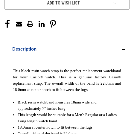
ADD TO WISH LIST
Description
This black resin watch strap is the perfect replacement watchband
for your Casio® watch. This is a genuine factory Casio®
replacement strap. The overall width of the band is 22.0mm and
18.0mm at center notch to fit between the lugs.
Black resin watchband measures 18mm wide and
approximately 7" inches long
This length would be suitable for a Men's Regular or a Ladies
Long length watch band
18.0mm at center notch to fit between the lugs
Overall width of the band is 22.0mm