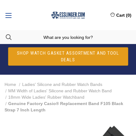
Cart
(
0
)
SHOP WATCH GASKET ASSORTMENT AND TOOL
DEALS
Home
Ladies' Silicone and Rubber Watch Bands
MM Width of Ladies' Silicone and Rubber Watch Band
18mm Wide Ladies' Rubber Watchband
Genuine Factory Casio® Replacement Band F105 Black
Strap 7 Inch Length