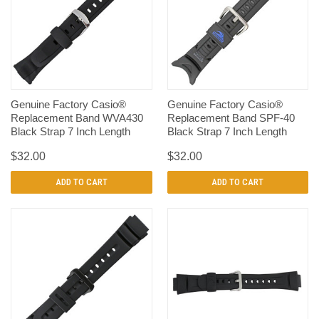
Genuine Factory Casio®
Genuine Factory Casio®
Replacement Band WVA430
Replacement Band SPF-40
Black Strap 7 Inch Length
Black Strap 7 Inch Length
$32.00
$32.00
ADD TO CART
ADD TO CART