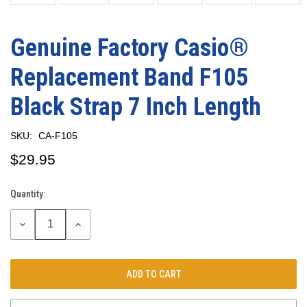
Genuine Factory Casio®
Replacement Band F105
Black Strap 7 Inch Length
SKU:
CA-F105
$29.95
Quantity:
Current
Stock:
DECREASE
INCREASE
QUANTITY:
QUANTITY: