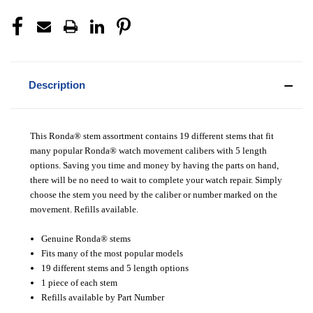
Description
This Ronda® stem assortment contains 19 different stems that fit
many popular Ronda® watch movement calibers with 5 length
options. Saving you time and money by having the parts on hand,
there will be no need to wait to complete your watch repair. Simply
choose the stem you need by the caliber or number marked on the
movement. Refills available.
Genuine Ronda® stems
Fits many of the most popular models
19 different stems and 5 length options
1 piece of each stem
Refills available by Part Number