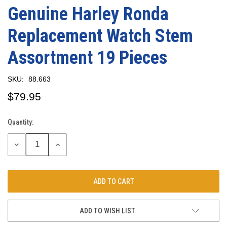
Genuine Harley Ronda
Replacement Watch Stem
Assortment 19 Pieces
SKU:
88.663
$79.95
Quantity:
Current
Stock:
DECREASE
INCREASE
QUANTITY:
QUANTITY:
ADD TO WISH LIST