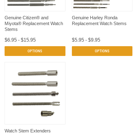
Genuine Citizen® and
Genuine Harley Ronda
Miyota® Replacement Watch
Replacement Watch Stems
Stems
$6.95 - $15.95
$5.95 - $9.95
OPTIONS
OPTIONS
Watch Stem Extenders