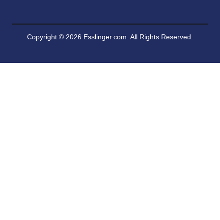
Copyright © 2026 Esslinger.com. All Rights Reserved.