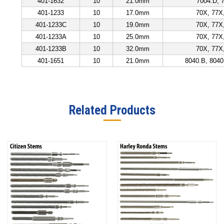
401-1632
10
21.0mm
7004.D,
401-1233
10
17.0mm
70X, 77X
401-1233C
10
19.0mm
70X, 77X
401-1233A
10
25.0mm
70X, 77X
401-1233B
10
32.0mm
70X, 77X
401-1651
10
21.0mm
8040.B, 8040
Related Products