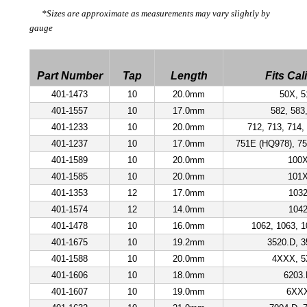
*Sizes are approximate as measurements may vary slightly by
gauge
Part Number
Tap
Length
Fits Cal
401-1473
10
20.0mm
50X, 5
401-1557
10
17.0mm
582, 583
401-1233
10
20.0mm
712, 713, 714,
401-1237
10
17.0mm
751E (HQ978), 75
401-1589
10
20.0mm
100
401-1585
10
20.0mm
101
401-1353
12
17.0mm
103
401-1574
12
14.0mm
104
401-1478
10
16.0mm
1062, 1063, 1
401-1675
10
19.2mm
3520.D, 3
401-1588
10
20.0mm
4XXX, 
401-1606
10
18.0mm
6203
401-1607
10
19.0mm
6XX