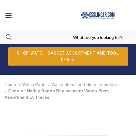
SHOP WATCH GASKET ASSORTMENT AND TOOL
DEALS
Home
Watch Parts
Watch Stems and Stem Extenders
Genuine Harley Ronda Replacement Watch Stem
Assortment 19 Pieces