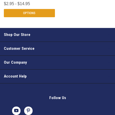
$2.95 - $14.95
OPTIONS
Shop Our Store
Customer Service
Our Company
Account Help
Follow Us