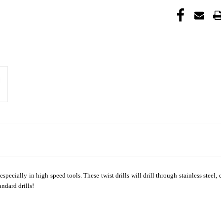
 especially in high speed tools. These twist drills will drill through stainless steel
andard drills!