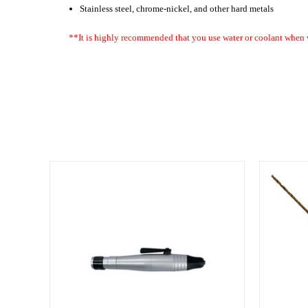
Stainless steel, chrome-nickel, and other hard metals
**It is highly recommended that you use water or coolant when 