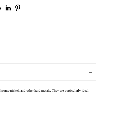
, chrome-nickel, and other hard metals. They are particularly ideal