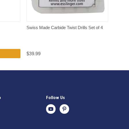
QUICK VIEW
Swiss Made Carbide Twist Drills Set of 4
$39.99
p
Follow Us