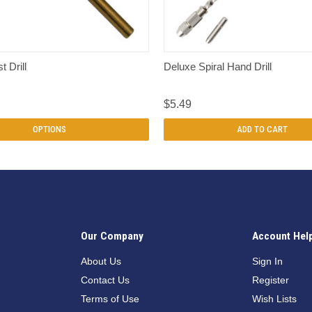
QUICK VIEW
QUICK VIEW
t Drill
Deluxe Spiral Hand Drill
$5.49
OPTIONS
ADD TO CART
Our Company
Account Hel
n
About Us
Sign In
Contact Us
Register
Terms of Use
Wish Lists