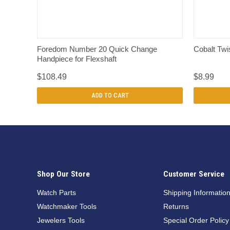
QUICK VIEW
Foredom Number 20 Quick Change
Cobalt Twis
Handpiece for Flexshaft
$108.49
$8.99
ADD TO CART
Shop Our Store
Customer Service
Watch Parts
Shipping Informatio
Watchmaker Tools
Returns
Jewelers Tools
Special Order Policy