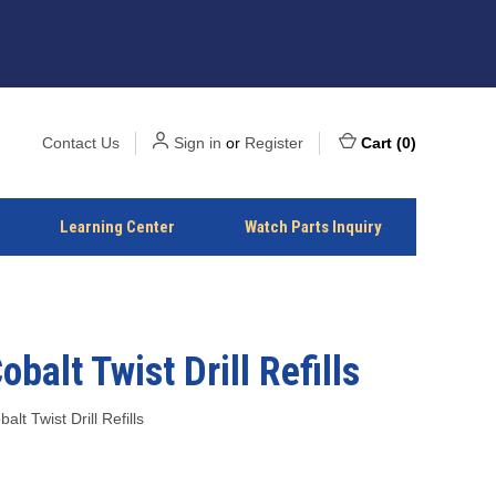
Contact Us
Sign in
or
Register
Cart
(
0
)
Learning Center
Watch Parts Inquiry
obalt Twist Drill Refills
alt Twist Drill Refills