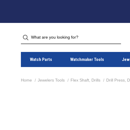
Watch Parts
Watchmaker Tools
Jewe
Home
Jewelers Tools
Flex Shaft, Drills
Drill Press, 