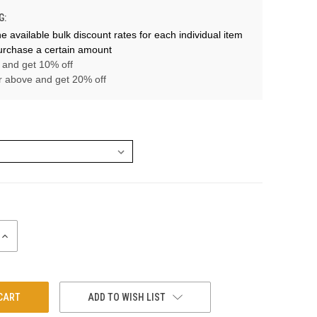
G:
e available bulk discount rates for each individual item
rchase a certain amount
 and get 10% off
r above and get 20% off
INCREASE
QUANTITY:
ADD TO WISH LIST