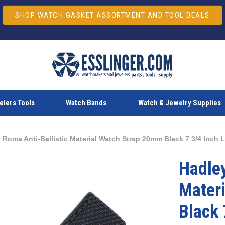
SHOP WATCH GASKET ASSORTMENT AND TOOL DEALS
lers Tools
Watch Bands
Watch & Jewelry Supplies
 Roma Anti-Ballistic Material Watch Strap 20mm Black 7 3/4 Inch 
Hadley
Mater
Black 