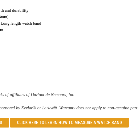
gth and durability
.8mm)
es Long length watch band
mm
s of affiliates of DuPont de Nemours, Inc.
®
 sponsored by Kevlar® or 
Lorica
. Warranty does not apply to non-genuine part
D
CLICK HERE TO LEARN
HOW TO MEASURE A WATCH BAND