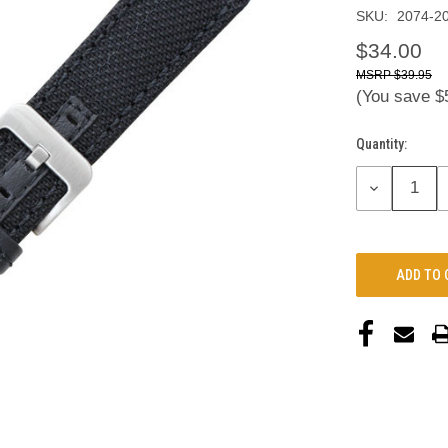
SKU:
2074-2
$34.00
$39.95
(You save
$
Quantity:
Current
Stock:
DECREASE
QUANTITY: