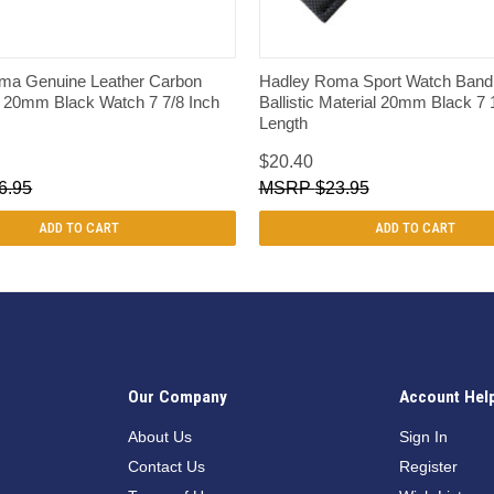
QUICK VIEW
QUICK VIEW
ma Genuine Leather Carbon
Hadley Roma Sport Watch Band 
e 20mm Black Watch 7 7/8 Inch
Ballistic Material 20mm Black 7 
Length
$20.40
6.95
$23.95
ADD TO CART
ADD TO CART
Our Company
Account Hel
n
About Us
Sign In
Contact Us
Register