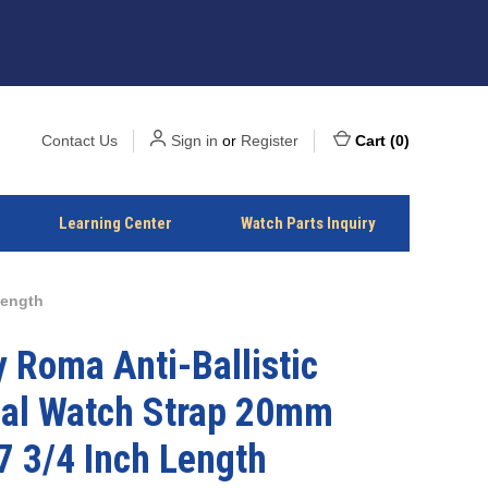
Contact Us
Sign in
or
Register
Cart
(
0
)
Learning Center
Watch Parts Inquiry
Length
 Roma Anti-Ballistic
ial Watch Strap 20mm
7 3/4 Inch Length