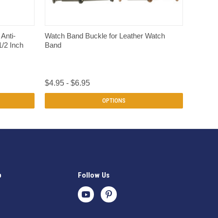
QUICK VIEW
Anti-
Watch Band Buckle for Leather Watch
1/2 Inch
Band
$4.95 - $6.95
OPTIONS
p
Follow Us