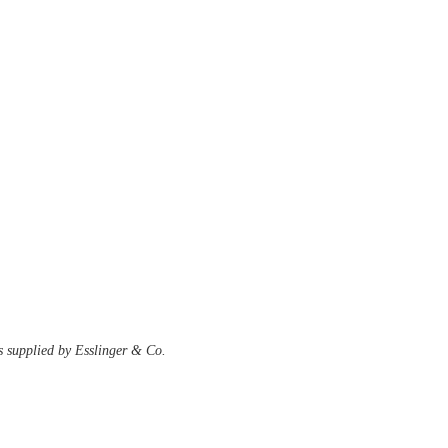
s supplied by Esslinger & Co. 