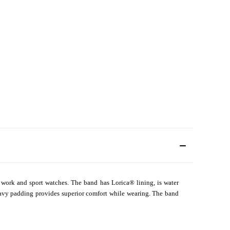
for work and sport watches. The band has Lorica
®
lining, is water
 Heavy padding provides superior comfort while wearing. The band