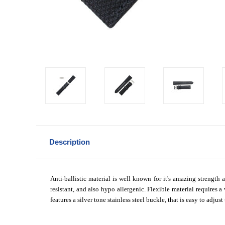
Description
Anti-ballistic material is well known for it's amazing strength 
resistant, and also hypo allergenic. Flexible material requires
features a silver tone stainless steel buckle, that is easy to adjus