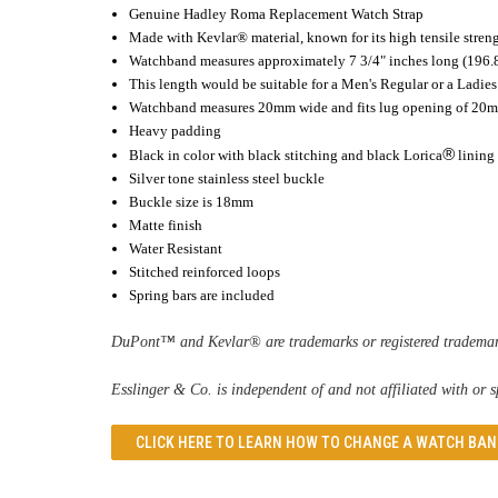
Genuine Hadley Roma
Replacement Watch Strap
Made with Kevlar® material, known for its high tensile stren
Watchband measures approximately 7 3/4" inches long (196
This length would be suitable for a Men's Regular or a Ladi
Watchband measures 20mm wide and fits lug opening of 20
Heavy padding
®
Black in color with black stitching and black Lorica
lining
Silver tone stainless steel buckle
Buckle size is 18mm
Matte finish
Water Resistant
Stitched reinforced loops
Spring bars are included
DuPont™ and Kevlar® are trademarks or registered trademark
Esslinger & Co. is independent of and not affiliated with or
CLICK HERE TO LEARN
HOW TO CHANGE A WATCH BAN