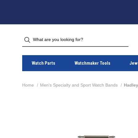
Watch Parts
Watchmaker Tools
Jewe
Home
Men's Specialty and Sport Watch Bands
Hadley