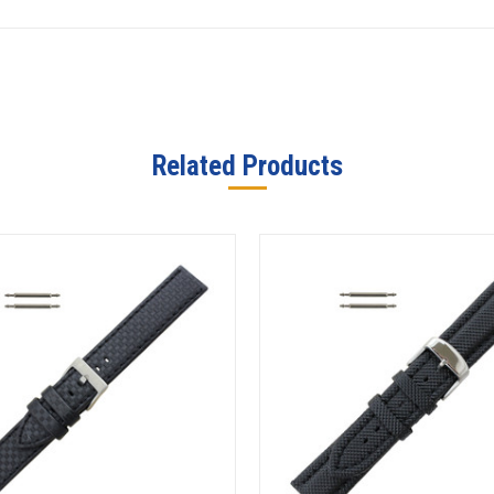
Related Products