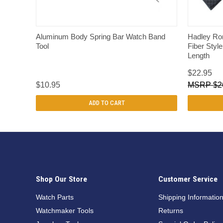
QUICK VIEW
Aluminum Body Spring Bar Watch Band
Hadley Ro
Tool
Fiber Styl
Length
$22.95
$10.95
$2
ADD TO CART
Shop Our Store
Customer Service
Watch Parts
Shipping Informatio
Watchmaker Tools
Returns