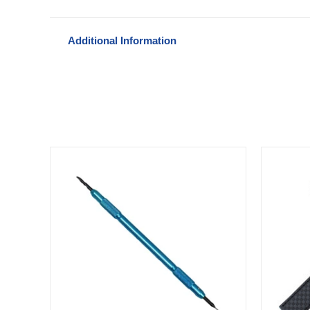
Additional Information