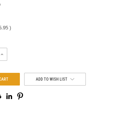
0
5.95
)
INCREASE
QUANTITY:
ADD TO WISH LIST