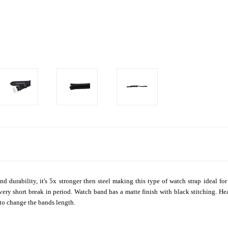
and durability, it's 5x stronger then steel making this type of watch strap ideal 
 a very short break in period. Watch band has a matte finish with black stitching.
t to change the bands length.