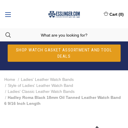
Cart
(
0
)
SHOP WATCH GASKET ASSORTMENT AND TOOL
DEALS
Home
Ladies' Leather Watch Bands
Style of Ladies' Leather Watch Band
Ladies' Classic Leather Watch Bands
Hadley Roma Black 18mm Oil Tanned Leather Watch Band
6 9/16 Inch Length