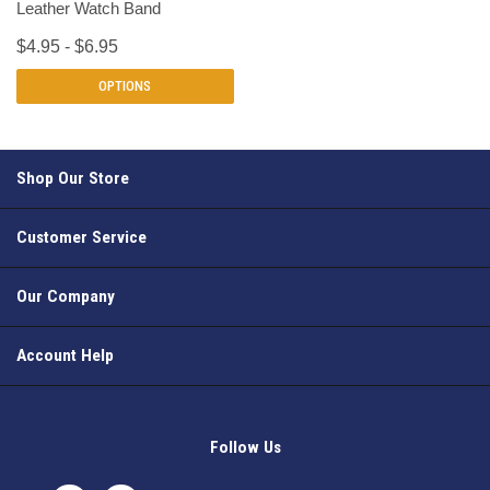
Leather Watch Band
$4.95 - $6.95
OPTIONS
Shop Our Store
Customer Service
Our Company
Account Help
Follow Us