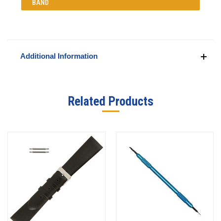
BAND
Additional Information
Related Products