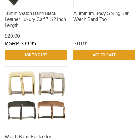
18mm Watch Band Black
Aluminum Body Spring Bar
Leather Luxury Calf 7 1/2 Inch
Watch Band Tool
Length
$20.00
$39.95
$10.95
ADD TO CART
ADD TO CART
Watch Band Buckle for