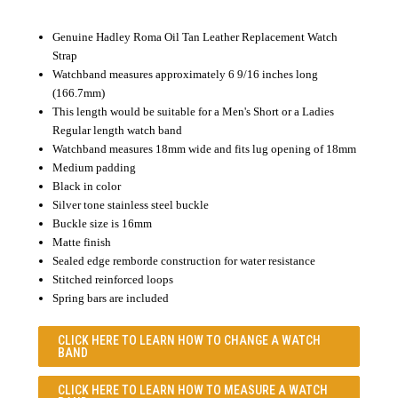
Genuine Hadley Roma Oil Tan Leather Replacement Watch
Strap
Watchband measures approximately 6 9/16 inches long
(166.7mm)
This length would be suitable for a Men's Short or a Ladies
Regular length watch band
Watchband measures 18mm wide and fits lug opening of 18mm
Medium padding
Black in color
Silver tone stainless steel buckle
Buckle size is 16mm
Matte finish
Sealed edge remborde construction for water resistance
Stitched reinforced loops
Spring bars are included
CLICK HERE TO LEARN
HOW TO CHANGE A WATCH
BAND
CLICK HERE TO LEARN
HOW TO MEASURE A WATCH