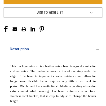
ADD TO WISH LIST
Description
This black genuine oil tan leather watch band is a good choice for
a dress watch. The remborde construction of the strap seals the
edge of the band to improve its water resistance and allow for
longer wear. Flexible leather requires very little or no break in
period. Watch band has a matte finish. Medium padding allows for
extra comfort while wearing. The band features a silver tone
stainless steel buckle, that is easy to adjust to change the bands
length.