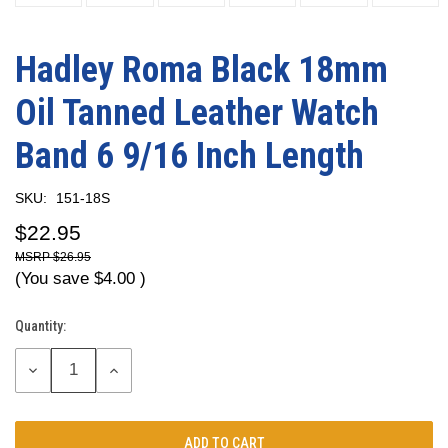
Hadley Roma Black 18mm
Oil Tanned Leather Watch
Band 6 9/16 Inch Length
SKU:
151-18S
$22.95
$26.95
(You save
$4.00
)
Quantity:
Current
Stock:
DECREASE
INCREASE
QUANTITY:
QUANTITY: