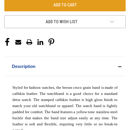
ADD TO WISH LIST
Description
Styled for fashion watches, the brown croco grain band is made of
calfskin leather. The watchband is a good choice for a standard
dress watch. The
stamped calfskin
leather is
high gloss
finish to
match your old watchband or apparel.
The watch band is lightly
padded for comfort
. The band features a yellow tone stainless steel
buckle that makes the band size adjust easily at any time. The
leather is soft and flexible, requiring very little or no break-in