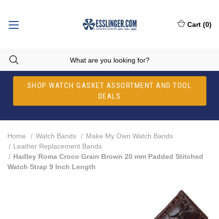
Cart
(
0
)
SHOP WATCH GASKET ASSORTMENT AND TOOL
DEALS
Home
Watch Bands
Make My Own Watch Bands
Leather Replacement Bands
Hadley Roma Croco Grain Brown 20 mm Padded Stitched
Watch Strap 9 Inch Length