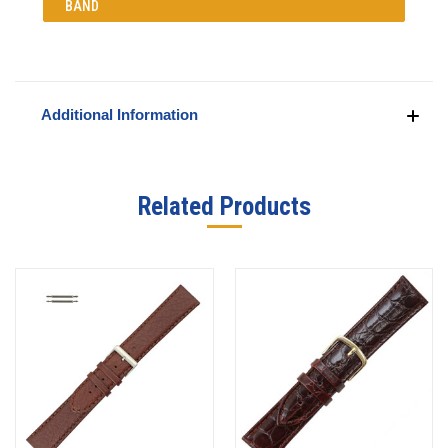
BAND
Additional Information
Related Products