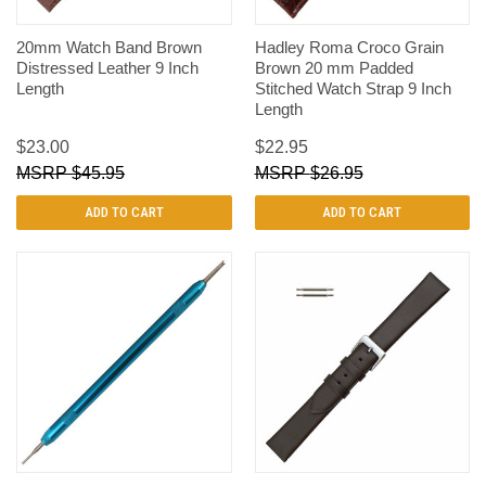
20mm Watch Band Brown
Hadley Roma Croco Grain
Distressed Leather 9 Inch
Brown 20 mm Padded
Length
Stitched Watch Strap 9 Inch
Length
$23.00
$22.95
$45.95
$26.95
ADD TO CART
ADD TO CART