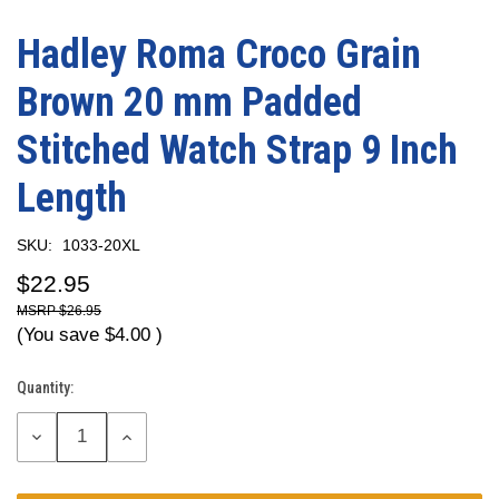
Hadley Roma Croco Grain
Brown 20 mm Padded
Stitched Watch Strap 9 Inch
Length
SKU:
1033-20XL
$22.95
$26.95
(You save
$4.00
)
Quantity:
Current
Stock:
DECREASE
INCREASE
QUANTITY:
QUANTITY: