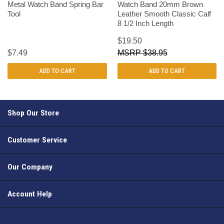
Metal Watch Band Spring Bar
Watch Band 20mm Brown
Tool
Leather Smooth Classic Calf
8 1/2 Inch Length
$19.50
$7.49
$38.95
ADD TO CART
ADD TO CART
Shop Our Store
Customer Service
Our Company
Account Help