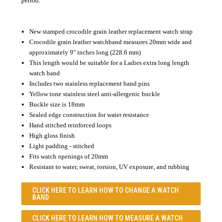
period.
New stamped crocodile grain leather replacement watch strap
Crocodile grain leather watchband measures 20mm wide and
approximately 9" inches long (228.6 mm)
This length would be suitable for a Ladies extra long length
watch band
Includes two stainless replacement band pins
Yellow tone stainless steel anti-allergenic buckle
Buckle size is 18mm
Sealed edge construction for water resistance
Hand stitched reinforced loops
High gloss finish
Light padding - stitched
Fits watch openings of 20mm
Resistant to water, sweat, torsion, UV exposure, and rubbing
CLICK HERE TO LEARN
HOW TO CHANGE A WATCH
BAND
CLICK HERE TO LEARN
HOW TO MEASURE A WATCH