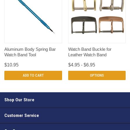
Aluminum Body Spring Bar
Watch Band Buckle for
Watch Band Tool
Leather Watch Band
$10.95
$4.95 - $6.95
ADD TO CART
OPTIONS
Shop Our Store
Customer Service