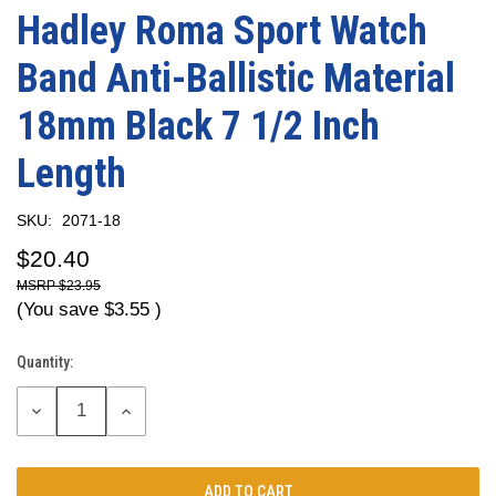
Hadley Roma Sport Watch
Band Anti-Ballistic Material
18mm Black 7 1/2 Inch
Length
SKU:
2071-18
$20.40
$23.95
(You save
$3.55
)
Quantity:
Current
Stock:
DECREASE
INCREASE
QUANTITY:
QUANTITY: