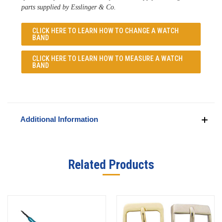
parts supplied by Esslinger & Co. 
CLICK HERE TO LEARN
HOW TO CHANGE A WATCH
BAND
CLICK HERE TO LEARN
HOW TO MEASURE A WATCH
BAND
Additional Information
Related Products