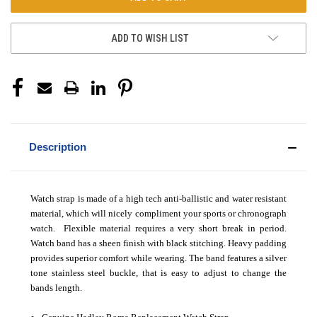
ADD TO WISH LIST
Description
Watch strap is made of a high tech anti-ballistic and water resistant
material, which will nicely compliment your sports or chronograph
watch. Flexible material requires a very short break in period.
Watch band has a sheen finish with black stitching. Heavy padding
provides superior comfort while wearing. The band features a silver
tone stainless steel buckle, that is easy to adjust to change the
bands length.