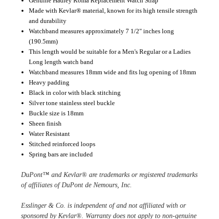
Genuine Hadley Roma Replacement Watch Strap
Made with Kevlar® material, known for its high tensile strength
and durability
Watchband measures approximately 7 1/2" inches long
(190.5mm)
This length would be suitable for a Men's Regular or a Ladies
Long length watch band
Watchband measures 18mm wide and fits lug opening of 18mm
Heavy padding
Black in color with black stitching
Silver tone stainless steel buckle
Buckle size is 18mm
Sheen finish
Water Resistant
Stitched reinforced loops
Spring bars are included
DuPont™ and Kevlar® are trademarks or registered trademarks 
of affiliates of DuPont de Nemours, Inc.
Esslinger & Co. is independent of and not affiliated with or 
sponsored by Kevlar®. Warranty does not apply to non-genuine 