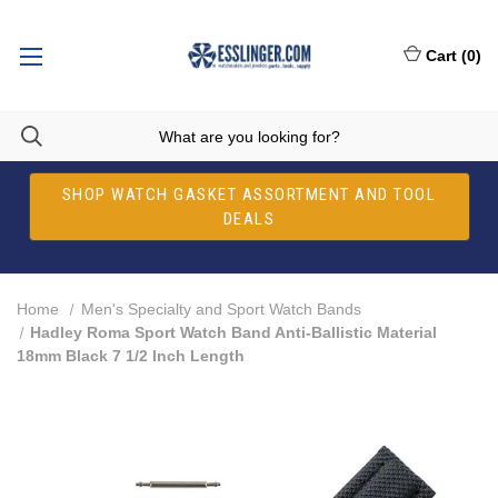
Cart
(
0
)
SHOP WATCH GASKET ASSORTMENT AND TOOL
DEALS
Home
Men's Specialty and Sport Watch Bands
Hadley Roma Sport Watch Band Anti-Ballistic Material
18mm Black 7 1/2 Inch Length