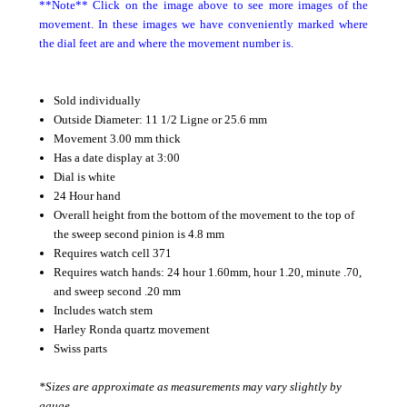
**Note** Click on the image above to see more images of the
movement. In these images we have conveniently marked where
the dial feet are and where the movement number is.
Sold individually
Outside Diameter: 11 1/2 Ligne or 25.6 mm
Movement 3.00 mm thick
Has a date display at 3:00
Dial is white
24 Hour hand
Overall height from the bottom of the movement to the top of
the sweep second pinion is 4.8 mm
Requires watch cell 371
Requires watch hands: 24 hour 1.60mm, hour 1.20, minute .70,
and sweep second .20 mm
Includes watch stem
Harley Ronda quartz movement
Swiss parts
*Sizes are approximate as measurements may vary slightly by
gauge.