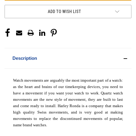
ADD TO WISH LIST
Description
Watch movements are arguably the most important part of a watch:
as the heart and brains of our timekeeping devices, you need to
have a movement if you want your watch to work. Quartz watch
movements are the new style of movement, they are built to last
and come ready to install. Harley Ronda is a company that makes
high quality Swiss movements, and is very good at making
movements to replace the discontinued movements of popular,
name brand watches.