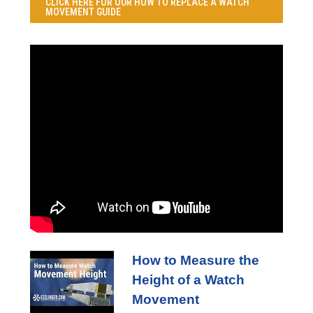
CLICK HERE FOR OUR
HOW TO REPLACE A WATCH
MOVEMENT GUIDE
How to Measure the
Height of a Watch
Movement