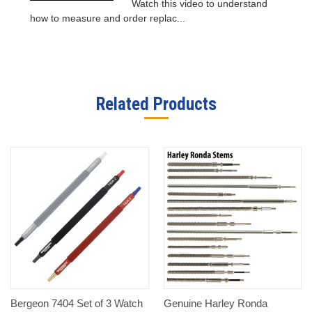
Watch this video to understand
how to measure and order replac...
Related Products
Bergeon 7404 Set of 3 Watch
Genuine Harley Ronda