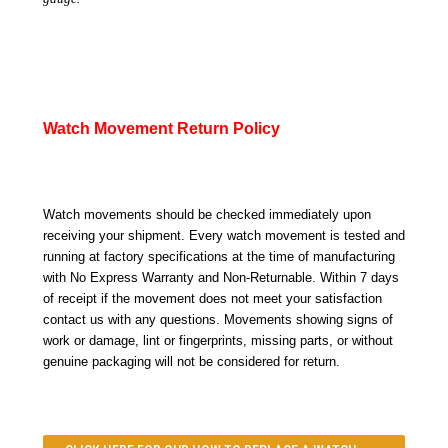
Watch Movement Return Policy
Watch movements should be checked immediately upon
receiving your shipment. Every watch movement is tested and
running at factory specifications at the time of manufacturing
with No Express Warranty and Non-Returnable. Within 7 days
of receipt if the movement does not meet your satisfaction
contact us with any questions. Movements showing signs of
work or damage, lint or fingerprints, missing parts, or without
genuine packaging will not be considered for return.