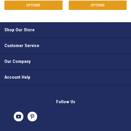
OPTIONS
OPTIONS
Shop Our Store
Customer Service
Our Company
Account Help
Follow Us