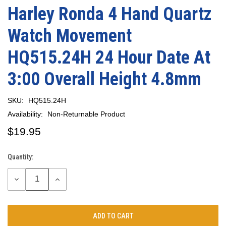
Harley Ronda 4 Hand Quartz
Watch Movement
HQ515.24H 24 Hour Date At
3:00 Overall Height 4.8mm
SKU:
HQ515.24H
Availability:
Non-Returnable Product
$19.95
Quantity:
Current
Stock:
DECREASE
INCREASE
QUANTITY:
QUANTITY: