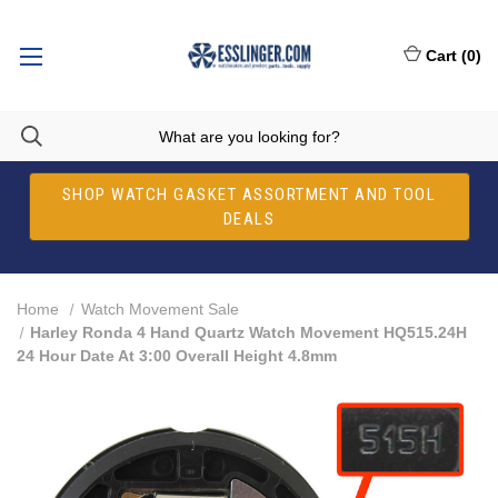
Cart
(
0
)
SHOP WATCH GASKET ASSORTMENT AND TOOL
DEALS
Home
Watch Movement Sale
Harley Ronda 4 Hand Quartz Watch Movement HQ515.24H
24 Hour Date At 3:00 Overall Height 4.8mm