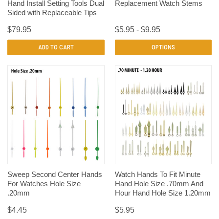
Hand Install Setting Tools Dual
Replacement Watch Stems
Sided with Replaceable Tips
$79.95
$5.95 - $9.95
ADD TO CART
OPTIONS
Sweep Second Center Hands
Watch Hands To Fit Minute
For Watches Hole Size
Hand Hole Size .70mm And
.20mm
Hour Hand Hole Size 1.20mm
$4.45
$5.95