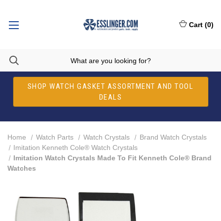
Cart
(
0
)
SHOP WATCH GASKET ASSORTMENT AND TOOL
DEALS
Home
Watch Parts
Watch Crystals
Brand Watch Crystals
Imitation Kenneth Cole® Watch Crystals
Imitation Watch Crystals Made To Fit Kenneth Cole® Brand
Watches