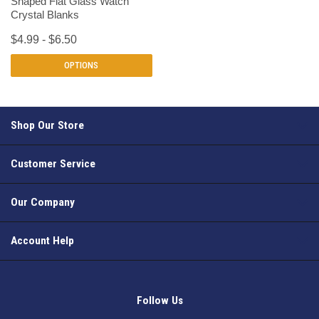
Shaped Flat Glass Watch
Crystal Blanks
$4.99 - $6.50
OPTIONS
Shop Our Store
Customer Service
Our Company
Account Help
Follow Us