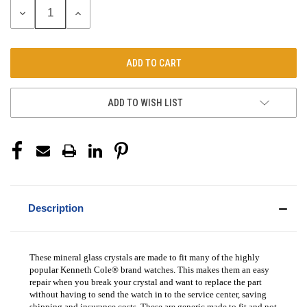
DECREASE
INCREASE
QUANTITY:
QUANTITY:
ADD TO WISH LIST
Description
These mineral glass crystals are made to fit many of the highly
popular Kenneth Cole® brand watches. This makes them an easy
repair when you break your crystal and want to replace the part
without having to send the watch in to the service center, saving
shipping and insurance costs. These are generic made to fit and not