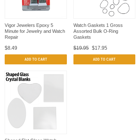
Vigor Jewelers Epoxy 5
Watch Gaskets 1 Gross
Minute for Jewelry and Watch
Assorted Bulk O-Ring
Repair
Gaskets
$8.49
$19.95
$17.95
ADD TO CART
ADD TO CART