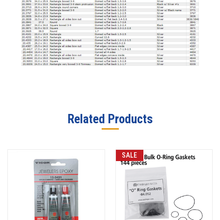
Related Products
SALE