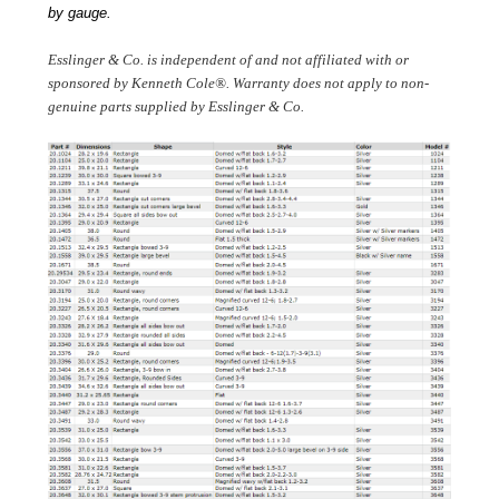
by gauge.
Esslinger & Co. is independent of and not affiliated with or 
sponsored by Kenneth Cole®. Warranty does not apply to non-
genuine parts supplied by Esslinger & Co. 