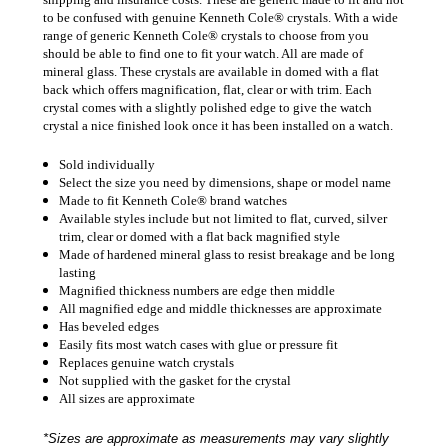
to be confused with genuine Kenneth Cole® crystals. With a wide
range of generic Kenneth Cole® crystals to choose from you
should be able to find one to fit your watch. All are made of
mineral glass. These crystals are available in domed with a flat
back which offers magnification, flat, clear or with trim. Each
crystal comes with a slightly polished edge to give the watch
crystal a nice finished look once it has been installed on a watch.
Sold individually
Select the size you need by dimensions, shape or model name
Made to fit Kenneth Cole® brand watches
Available styles include but not limited to flat, curved, silver
trim, clear or domed with a flat back magnified style
Made of hardened mineral glass to resist breakage and be long
lasting
Magnified thickness numbers are edge then middle
All magnified edge and middle thicknesses are approximate
Has beveled edges
Easily fits most watch cases with glue or pressure fit
Replaces genuine watch crystals
Not supplied with the gasket for the crystal
All sizes are approximate
*Sizes are approximate as measurements may vary slightly