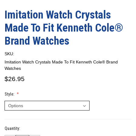
Imitation Watch Crystals
Made To Fit Kenneth Cole®
Brand Watches
SKU:
Imitation Watch Crystals Made To Fit Kenneth Cole® Brand
Watches
$26.95
Style:
Quantity:
Current
Stock: