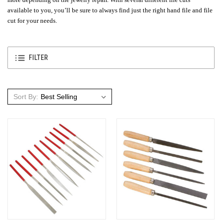
available to you, you’ll be sure to always find just the right hand file and file
cut for your needs.
FILTER
Sort By: