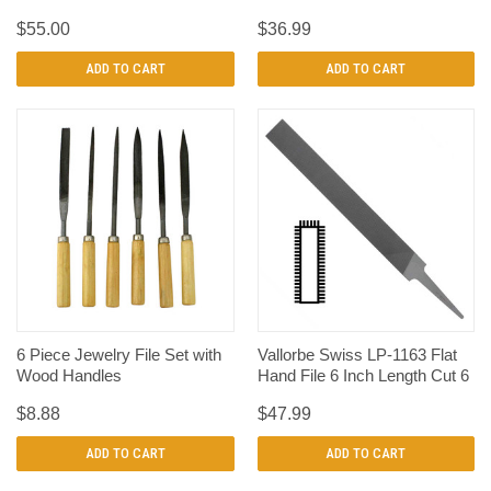
$55.00
$36.99
ADD TO CART
ADD TO CART
6 Piece Jewelry File Set with
Vallorbe Swiss LP-1163 Flat
Wood Handles
Hand File 6 Inch Length Cut 6
$8.88
$47.99
ADD TO CART
ADD TO CART