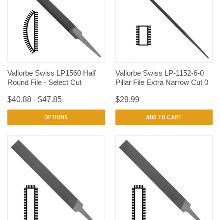
Vallorbe Swiss LP1560 Half
Vallorbe Swiss LP-1152-6-0
Round File - Select Cut
Pillar File Extra Narrow Cut 0
$40.88 - $47.85
$29.99
OPTIONS
ADD TO CART