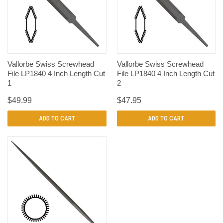
Vallorbe Swiss Screwhead
Vallorbe Swiss Screwhead
File LP1840 4 Inch Length Cut
File LP1840 4 Inch Length Cut
1
2
$49.99
$47.95
ADD TO CART
ADD TO CART