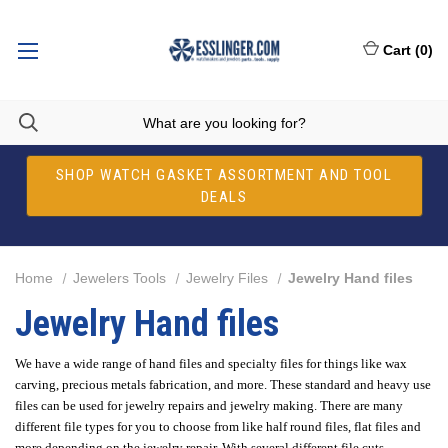
Cart
(
0
)
SHOP WATCH GASKET ASSORTMENT AND TOOL
DEALS
Home
Jewelers Tools
Jewelry Files
Jewelry Hand files
Jewelry Hand files
We have a wide range of hand files and specialty files for things like wax
carving, precious metals fabrication, and more. These standard and heavy use
files can be used for jewelry repairs and jewelry making. There are many
different file types for you to choose from like half round files, flat files and
more depending on the jewelry repair. With several different file cuts