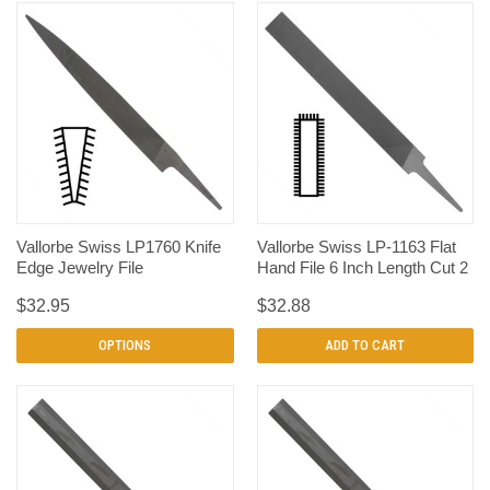
Vallorbe Swiss LP1760 Knife
Vallorbe Swiss LP-1163 Flat
Edge Jewelry File
Hand File 6 Inch Length Cut 2
$32.95
$32.88
OPTIONS
ADD TO CART