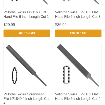
Vallorbe Swiss LP-1163 Flat
Vallorbe Swiss LP-1163 Flat
Hand File 6 Inch Length Cut 1
Hand File 6 Inch Length Cut 3
$29.99
$36.99
ADD TO CART
ADD TO CART
Vallorbe Swiss Screwhead
Vallorbe Swiss LP-1163 Flat
File LP1840 4 Inch Length Cut
Hand File 6 Inch Length Cut 4
4