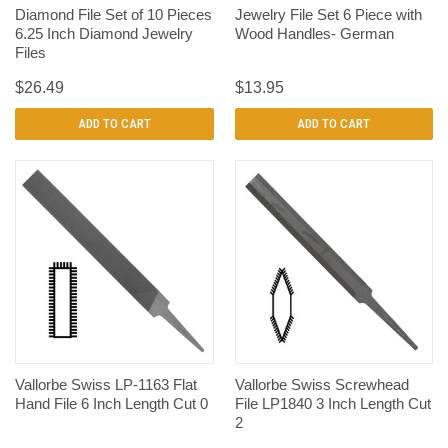
Diamond File Set of 10 Pieces
Jewelry File Set 6 Piece with
6.25 Inch Diamond Jewelry
Wood Handles- German
Files
$26.49
$13.95
ADD TO CART
ADD TO CART
Vallorbe Swiss LP-1163 Flat
Vallorbe Swiss Screwhead
Hand File 6 Inch Length Cut 0
File LP1840 3 Inch Length Cut
2