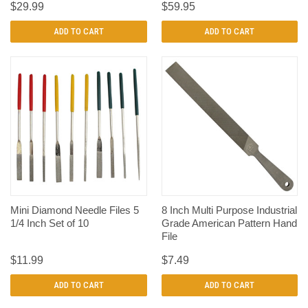
$29.99
$59.95
ADD TO CART
ADD TO CART
Mini Diamond Needle Files 5
8 Inch Multi Purpose Industrial
1/4 Inch Set of 10
Grade American Pattern Hand
File
$11.99
$7.49
ADD TO CART
ADD TO CART