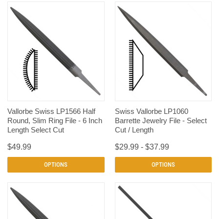
Vallorbe Swiss LP1566 Half
Swiss Vallorbe LP1060
Round, Slim Ring File - 6 Inch
Barrette Jewelry File - Select
Length Select Cut
Cut / Length
$49.99
$29.99 - $37.99
OPTIONS
OPTIONS