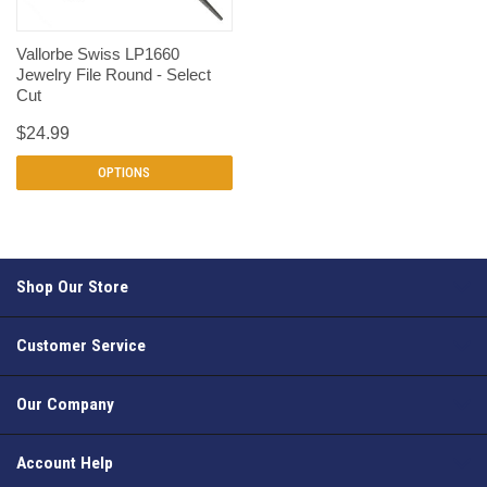
Vallorbe Swiss LP1660
Jewelry File Round - Select
Cut
$24.99
OPTIONS
Shop Our Store
Customer Service
Our Company
Account Help