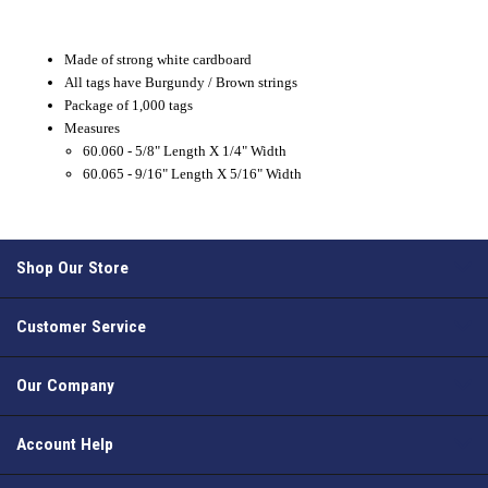
Made of strong white cardboard
All tags have Burgundy / Brown strings
Package of 1,000 tags
Measures
60.060 - 5/8" Length X 1/4" Width
60.065 - 9/16" Length X 5/16" Width
Shop Our Store
Customer Service
Our Company
Account Help