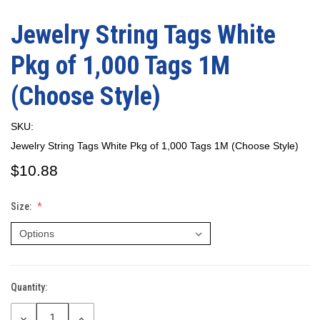
Jewelry String Tags White
Pkg of 1,000 Tags 1M
(Choose Style)
SKU:
Jewelry String Tags White Pkg of 1,000 Tags 1M (Choose Style)
$10.88
Size:
Quantity:
Current
Stock:
DECREASE
INCREASE