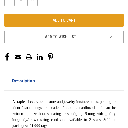
QUANTITY:
QUANTITY:
ADD TO WISH LIST
Description
A staple of every retail store and jewelry business, these pricing or
identification tags are made of durable cardboard and can be
written upon without smearing or smudging. Strung with quality
burgundy/brown string cord and available in 2 sizes. Sold in
packages of 1,000 tags.