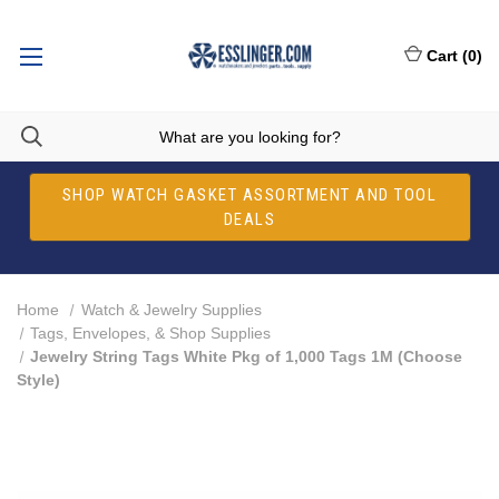
Cart
(
0
)
SHOP WATCH GASKET ASSORTMENT AND TOOL
DEALS
Home
Watch & Jewelry Supplies
Tags, Envelopes, & Shop Supplies
Jewelry String Tags White Pkg of 1,000 Tags 1M (Choose
Style)