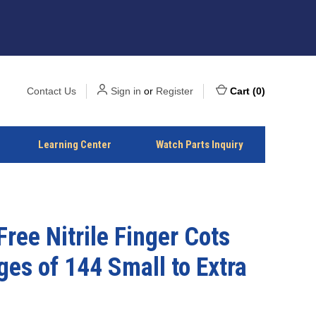
Contact Us
Sign in
or
Register
Cart
(
0
)
Learning Center
Watch Parts Inquiry
Free Nitrile Finger Cots
es of 144 Small to Extra