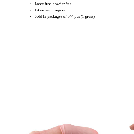
Latex free, powder free
Fit on your fingers
Sold in packages of 144 pcs (1 gross)