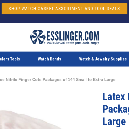
SHOP WATCH GASKET ASSORTMENT AND TOOL DEALS
lers Tools
Watch Bands
Watch & Jewelry Supplies
ee Nitrile Finger Cots Packages of 144 Small to Extra Large
Latex 
Packag
Large