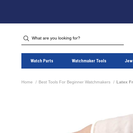
Watch Parts
Watchmaker Tools
Jewe
Home
Best Tools For Beginner Watchmakers
Latex Fr