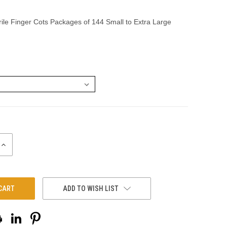
rile Finger Cots Packages of 144 Small to Extra Large
INCREASE
QUANTITY:
ADD TO WISH LIST