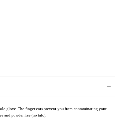
 whole glove. The finger cots prevent you from contaminating your
ee and powder free (no talc).