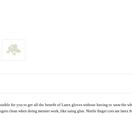
 possible for you to get all the benefit of Latex gloves without having to wear the
gers clean when doing messier work, like using glue. Nitrile finger cots are latex fr