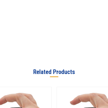
Related Products