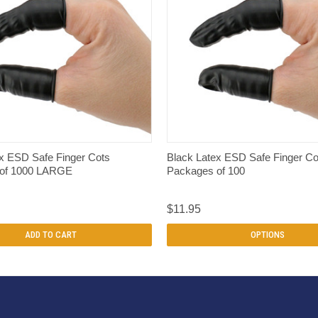
QUICK VIEW
QUICK VIEW
x ESD Safe Finger Cots
Black Latex ESD Safe Finger Co
 of 1000 LARGE
Packages of 100
$11.95
ADD TO CART
OPTIONS