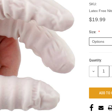
SKU:
Latex Free Nit
$19.99
Size:
Quantity:
Current
Stock:
DECREASE
QUANTITY: