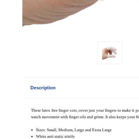
Description
These latex free finger cots, cover just your fingers to make it
watch movement with finger oils and grime. It also keeps your fin
Sizes: Small, Medium, Large and Extra Large
White anti static nitrile