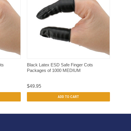
QUICK VIEW
ts
Black Latex ESD Safe Finger Cots
Packages of 1000 MEDIUM
$49.95
ADD TO CART