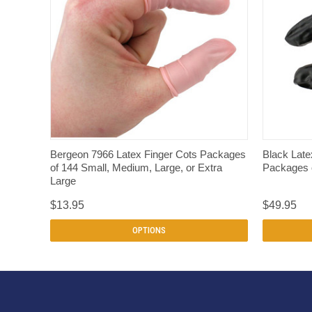
QUICK VIEW
Bergeon 7966 Latex Finger Cots Packages
Black Late
of 144 Small, Medium, Large, or Extra
Packages
Large
$13.95
$49.95
OPTIONS