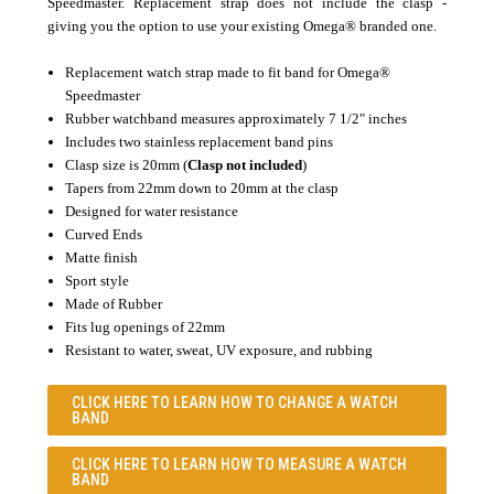
Speedmaster. Replacement strap does not include the clasp -
giving you the option to use your existing Omega® branded one.
Replacement watch strap
made to fit band for Omega
®
Speedmaster
Rubber watchband measures approximately 7 1/2" inches
Includes two stainless replacement band pins
Clasp size is 20mm (
Clasp not included
)
Tapers from 22mm down to 20mm at the clasp
Designed for water resistance
Curved Ends
Matte finish
Sport style
Made of Rubber
Fits lug openings of 22mm
Resistant to water, sweat, UV exposure, and rubbing
CLICK HERE TO LEARN
HOW TO CHANGE A WATCH
BAND
CLICK HERE TO LEARN
HOW TO MEASURE A WATCH
BAND