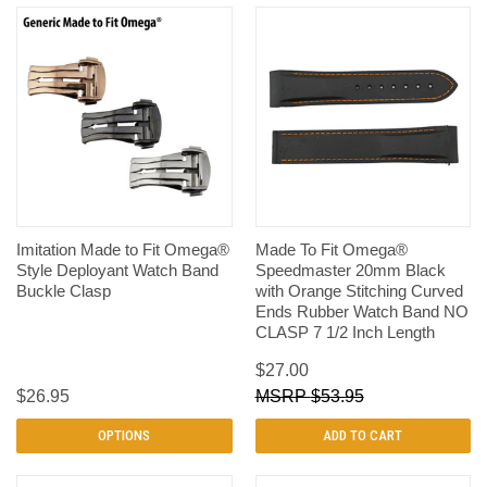
Imitation Made to Fit Omega®
Made To Fit Omega®
Style Deployant Watch Band
Speedmaster 20mm Black
Buckle Clasp
with Orange Stitching Curved
Ends Rubber Watch Band NO
CLASP 7 1/2 Inch Length
$27.00
$26.95
$53.95
OPTIONS
ADD TO CART