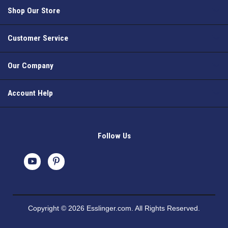
Shop Our Store
Customer Service
Our Company
Account Help
Follow Us
Copyright © 2026 Esslinger.com. All Rights Reserved.