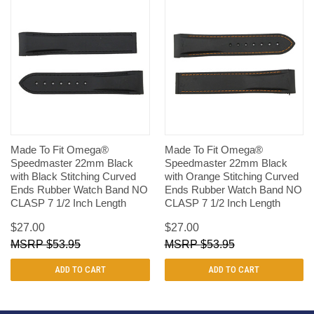
Made To Fit Omega®
Made To Fit Omega®
Speedmaster 22mm Black
Speedmaster 22mm Black
with Black Stitching Curved
with Orange Stitching Curved
Ends Rubber Watch Band NO
Ends Rubber Watch Band NO
CLASP 7 1/2 Inch Length
CLASP 7 1/2 Inch Length
$27.00
$27.00
$53.95
$53.95
ADD TO CART
ADD TO CART