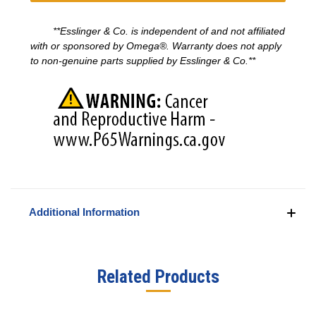
**Esslinger & Co. is independent of and not affiliated
with or sponsored by
Omega®
. Warranty does not apply
to non-genuine parts supplied by Esslinger & Co.**
Additional Information
Related Products