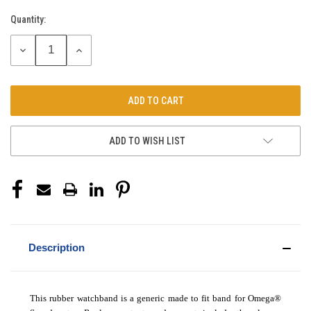
Quantity:
Current
Stock:
DECREASE
INCREASE
QUANTITY:
QUANTITY:
ADD TO WISH LIST
Description
This rubber watchband is a generic made to fit band for Omega®