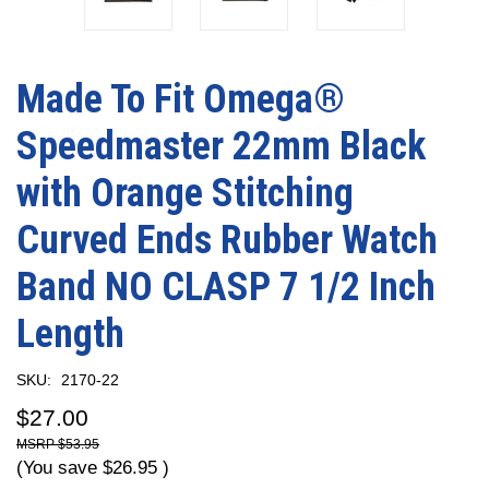
Made To Fit Omega®
Speedmaster 22mm Black
with Orange Stitching
Curved Ends Rubber Watch
Band NO CLASP 7 1/2 Inch
Length
SKU:
2170-22
$27.00
$53.95
(You save
$26.95
)