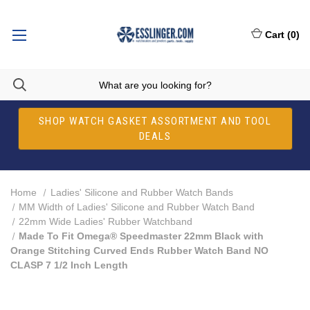
Cart
(
0
)
SHOP WATCH GASKET ASSORTMENT AND TOOL
DEALS
Home
Ladies' Silicone and Rubber Watch Bands
MM Width of Ladies' Silicone and Rubber Watch Band
22mm Wide Ladies' Rubber Watchband
Made To Fit Omega® Speedmaster 22mm Black with
Orange Stitching Curved Ends Rubber Watch Band NO
CLASP 7 1/2 Inch Length