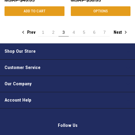
$49.95
$58.95
ADD TO CART
OPTIONS
Prev
Next
1
2
3
4
5
6
7
Shop Our Store
Customer Service
Our Company
Account Help
Follow Us