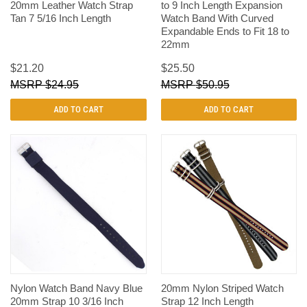
20mm Leather Watch Strap
to 9 Inch Length Expansion
Tan 7 5/16 Inch Length
Watch Band With Curved
Expandable Ends to Fit 18 to
22mm
$21.20
$25.50
$24.95
$50.95
ADD TO CART
ADD TO CART
Nylon Watch Band Navy Blue
20mm Nylon Striped Watch
20mm Strap 10 3/16 Inch
Strap 12 Inch Length