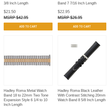
3/8 Inch Length
Band 7 7/16 Inch Length
$21.50
$22.95
$42.95
$26.95
ADD TO CART
ADD TO CART
Hadley Roma Metal Watch
Hadley Roma Black Leather
Band 18 to 22mm Two Tone
With Contrast Stitching 20mm
Expansion Style 6 1/4 to 10
Watch Band 8 5/8 Inch Length
Inch Length