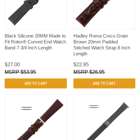
Black Silicone 20MM Made to
Hadley Roma Croco Grain
Fit Rolex® Curved End Watch
Brown 20mm Padded
Band 7-3/4 Inch Length
Stitched Watch Strap 8 Inch
Length
$27.00
$22.95
$53.95
$26.95
ADD TO CART
ADD TO CART