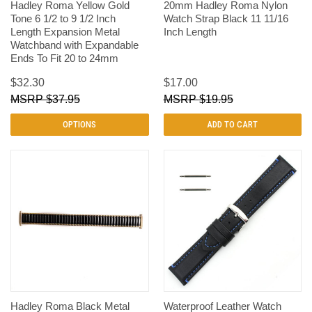
Hadley Roma Yellow Gold
20mm Hadley Roma Nylon
Tone 6 1/2 to 9 1/2 Inch
Watch Strap Black 11 11/16
Length Expansion Metal
Inch Length
Watchband with Expandable
Ends To Fit 20 to 24mm
$32.30
$17.00
$37.95
$19.95
OPTIONS
ADD TO CART
Hadley Roma Black Metal
Waterproof Leather Watch