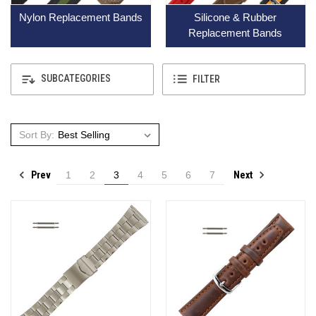
Nylon Replacement Bands
Silicone & Rubber
Replacement Bands
SUBCATEGORIES
FILTER
Sort By:
Prev
Next
1
2
3
4
5
6
7