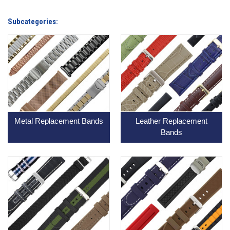
Subcategories:
Metal Replacement Bands
Leather Replacement
Bands