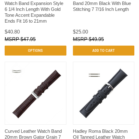
Watch Band Expansion Style
Band 20mm Black With Blue
6 1/4 Inch Length With Gold
Stitching 7 7/16 Inch Length
Tone Accent Expandable
Ends Fit 16 to 21mm
$40.80
$25.00
$47.95
$49.95
OPTIONS
ADD TO CART
Curved Leather Watch Band
Hadley Roma Black 20mm
20mm Brown Gator Grain 7
Oil Tanned Leather Watch