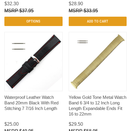
$32.30
$28.90
$37.95
$33.95
OPTIONS
ADD TO CART
Waterproof Leather Watch
Yellow Gold Tone Metal Watch
Band 20mm Black With Red
Band 6 3/4 to 12 Inch Long
Stitching 7 7/16 Inch Length
Length Expandable Ends Fit
16 to 22mm
$25.00
$29.50