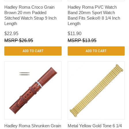
Hadley Roma Croco Grain
Hadley Roma PVC Watch
Brown 20 mm Padded
Band 20mm Sport Watch
Stitched Watch Strap 9 Inch
Band Fits Seiko® 8 1/4 Inch
Length
Length
$22.95
$11.90
$26.95
$13.95
ADD TO CART
ADD TO CART
Hadley Roma Shrunken Grain
Metal Yellow Gold Tone 6 1/4