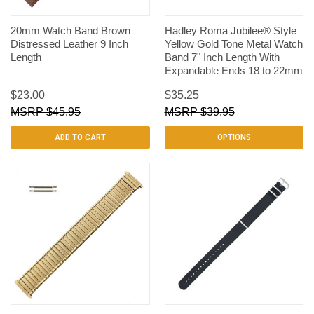
20mm Watch Band Brown
Hadley Roma Jubilee® Style
Distressed Leather 9 Inch
Yellow Gold Tone Metal Watch
Length
Band 7" Inch Length With
Expandable Ends 18 to 22mm
$23.00
$35.25
$45.95
$39.95
ADD TO CART
OPTIONS