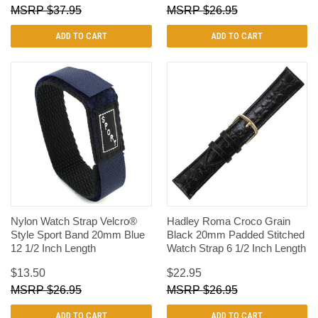
$37.95
$26.95
ADD TO CART
ADD TO CART
Nylon Watch Strap Velcro®
Hadley Roma Croco Grain
Style Sport Band 20mm Blue
Black 20mm Padded Stitched
12 1/2 Inch Length
Watch Strap 6 1/2 Inch Length
$13.50
$22.95
$26.95
$26.95
ADD TO CART
ADD TO CART