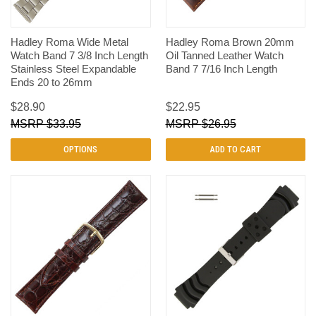
Hadley Roma Wide Metal
Hadley Roma Brown 20mm
Watch Band 7 3/8 Inch Length
Oil Tanned Leather Watch
Stainless Steel Expandable
Band 7 7/16 Inch Length
Ends 20 to 26mm
$28.90
$22.95
$33.95
$26.95
OPTIONS
ADD TO CART