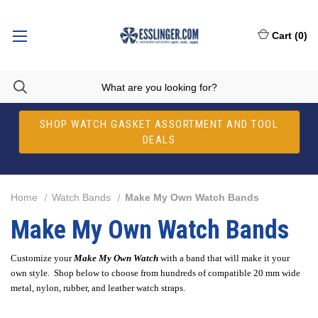
Cart
(
0
)
SHOP WATCH GASKET ASSORTMENT AND TOOL
DEALS
Home
Watch Bands
Make My Own Watch Bands
Make My Own Watch Bands
Customize your
Make My Own Watch
with a band that will make it your
own style. Shop below to choose from hundreds of compatible 20 mm wide
metal, nylon, rubber, and leather watch straps.