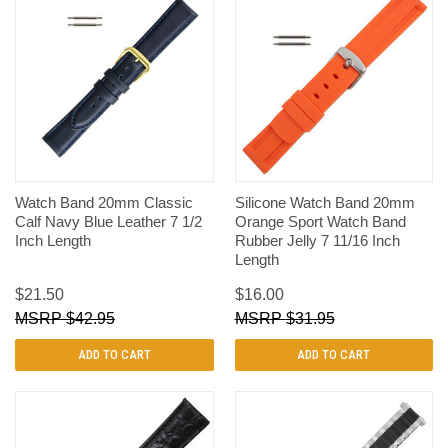
Watch Band 20mm Classic
Silicone Watch Band 20mm
Calf Navy Blue Leather 7 1/2
Orange Sport Watch Band
Inch Length
Rubber Jelly 7 11/16 Inch
Length
$21.50
$16.00
$42.95
$31.95
ADD TO CART
ADD TO CART