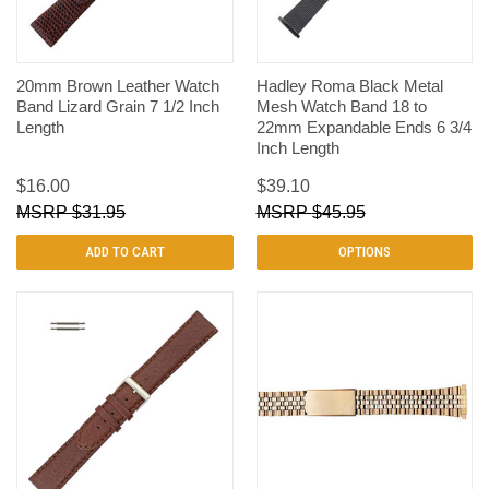
20mm Brown Leather Watch
Hadley Roma Black Metal
Band Lizard Grain 7 1/2 Inch
Mesh Watch Band 18 to
Length
22mm Expandable Ends 6 3/4
Inch Length
$16.00
$39.10
$31.95
$45.95
ADD TO CART
OPTIONS