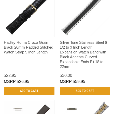
Hadley Roma Croco Grain
Silver Tone Stainless Steel 6
Black 20mm Padded Stitched
1/2 to 9 Inch Length
Watch Strap 9 Inch Length
Expansion Watch Band with
Black Accents Curved
Expandable Ends Fit 18 to
22mm
$22.95
$30.00
$26.95
$59.95
ADD TO CART
ADD TO CART