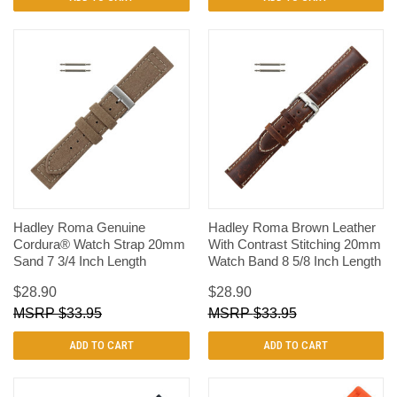
Hadley Roma Genuine
Hadley Roma Brown Leather
Cordura® Watch Strap 20mm
With Contrast Stitching 20mm
Sand 7 3/4 Inch Length
Watch Band 8 5/8 Inch Length
$28.90
$28.90
$33.95
$33.95
ADD TO CART
ADD TO CART