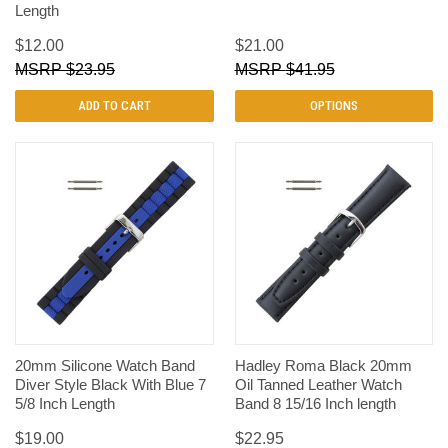
Length
$12.00
$21.00
$23.95
$41.95
ADD TO CART
OPTIONS
20mm Silicone Watch Band
Hadley Roma Black 20mm
Diver Style Black With Blue 7
Oil Tanned Leather Watch
5/8 Inch Length
Band 8 15/16 Inch length
$19.00
$22.95