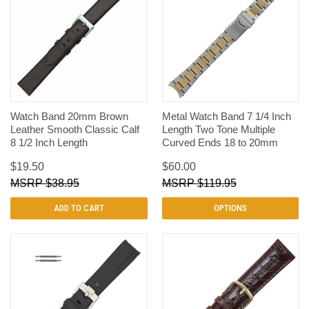
Watch Band 20mm Brown
Metal Watch Band 7 1/4 Inch
Leather Smooth Classic Calf
Length Two Tone Multiple
8 1/2 Inch Length
Curved Ends 18 to 20mm
$19.50
$60.00
$38.95
$119.95
ADD TO CART
OPTIONS