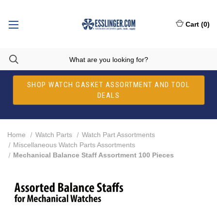
Cart
(
0
)
SHOP WATCH GASKET ASSORTMENT AND TOOL
DEALS
Home
Watch Parts
Watch Part Assortments
Miscellaneous Watch Parts Assortments
Mechanical Balance Staff Assortment 100 Pieces