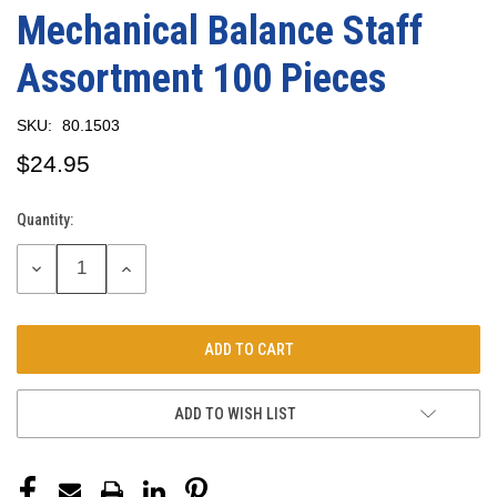
Mechanical Balance Staff
Assortment 100 Pieces
SKU:
80.1503
$24.95
Quantity:
Current
Stock:
DECREASE
INCREASE
QUANTITY:
QUANTITY:
ADD TO WISH LIST